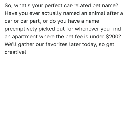
So, what's your perfect car-related pet name?
Have you ever actually named an animal after a
car or car part, or do you have a name
preemptively picked out for whenever you find
an apartment where the pet fee is under $200?
We'll gather our favorites later today, so get
creative!