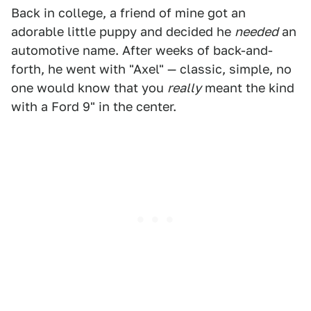
Back in college, a friend of mine got an
adorable little puppy and decided he
needed
an
automotive name. After weeks of back-and-
forth, he went with "Axel" — classic, simple, no
one would know that you
really
meant the kind
with a Ford 9" in the center.