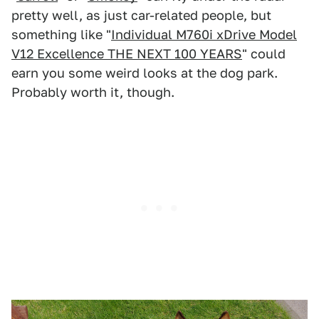
pretty well, as just car-related people, but
something like "
Individual M760i xDrive Model
V12 Excellence THE NEXT 100 YEARS
" could
earn you some weird looks at the dog park.
Probably worth it, though.