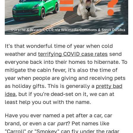
Porsche & W.carter, CC0, via Wikimedia Commons & Steve DaSilva
It's that wonderful time of year when cold
weather and
terrifying COVID case rates
send
everyone back into their homes to hibernate. To
mitigate the cabin fever, it's also the time of
year when people are giving and receiving pets
as holiday gifts. This is generally a
pretty bad
idea
, but if you're dead-set on it, we can at
least help you out with the name.
Have you ever named a pet after a car, car
brand, or even a car
part
? Pet names like
"
Carroll
" or "
Smokey
" can fly under the radar