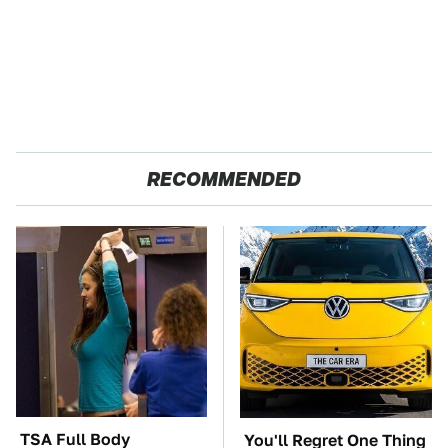
RECOMMENDED
TSA Full Body
You'll Regret One Thing