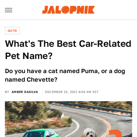
QOTD
What's The Best Car-Related
Pet Name?
Do you have a cat named Puma, or a dog
named Chevette?
BY
AMBER DASILVA
DECEMBER 22, 2021 8:09 AM EST