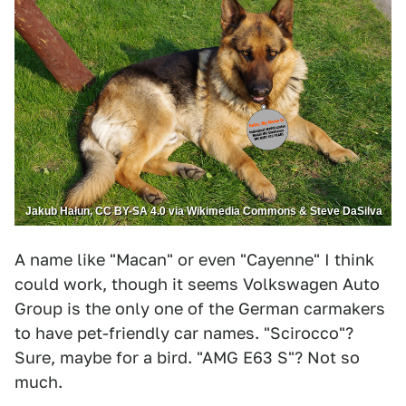
Jakub Hałun, CC BY-SA 4.0 via Wikimedia Commons & Steve DaSilva
A name like "Macan" or even "Cayenne" I think
could work, though it seems Volkswagen Auto
Group is the only one of the German carmakers
to have pet-friendly car names. "Scirocco"?
Sure, maybe for a bird. "AMG E63 S"? Not so
much.