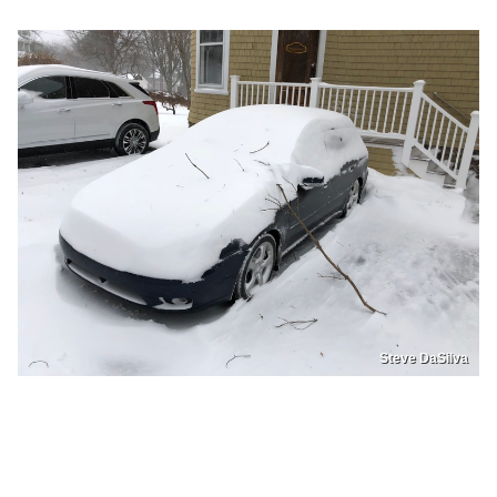
Steve DaSilva