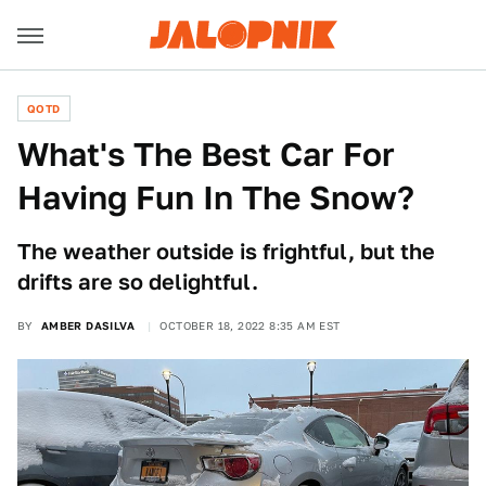
QOTD
What's The Best Car For
Having Fun In The Snow?
The weather outside is frightful, but the
drifts are so delightful.
BY
AMBER DASILVA
OCTOBER 18, 2022 8:35 AM EST