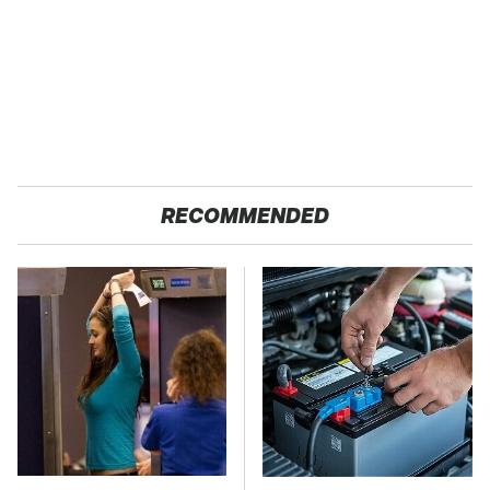
RECOMMENDED