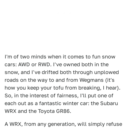
I'm of two minds when it comes to fun snow
cars: AWD or RWD. I've owned both in the
snow, and I've drifted both through unplowed
roads on the way to and from Wegmans (it's
how you keep your tofu from breaking, I hear).
So, in the interest of fairness, I'll put one of
each out as a fantastic winter car: the Subaru
WRX and the Toyota GR86.
A WRX, from any generation, will simply refuse