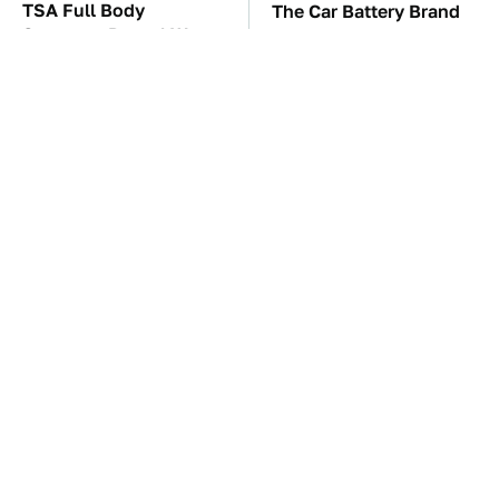
TSA Full Body
The Car Battery Brand
Scanners Reveal Way
We Can't Warn You
More Than You
Enough To Avoid
Thought
These '90s Cars Are
These Awful Engines
Worth A Fortune Today
Should Never Have Left
The Factory