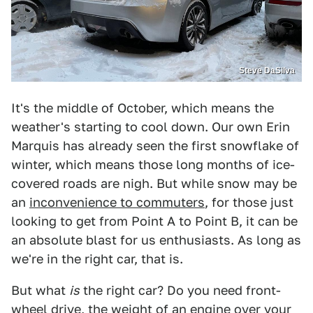
Steve DaSilva
It's the middle of October, which means the
weather's starting to cool down. Our own Erin
Marquis has already seen the first snowflake of
winter, which means those long months of ice-
covered roads are nigh. But while snow may be
an
inconvenience to commuters
, for those just
looking to get from Point A to Point B, it can be
an absolute blast for us enthusiasts. As long as
we're in the right car, that is.
But what
is
the right car? Do you need front-
wheel drive, the weight of an engine over your