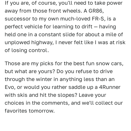
If you are, of course, you'll need to take power
away from those front wheels. A GR86,
successor to my own much-loved FR-S, is a
perfect vehicle for learning to drift — having
held one in a constant slide for about a mile of
unplowed highway, I never felt like I was at risk
of losing control.
Those are my picks for the best fun snow cars,
but what are yours? Do you refuse to drive
through the winter in anything less than an
Evo, or would you rather saddle up a 4Runner
with skis and hit the slopes? Leave your
choices in the comments, and we'll collect our
favorites tomorrow.