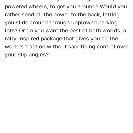
powered wheels, to get you around? Would you
rather send all the power to the back, letting
you slide around through unplowed parking
lots? Or do you want the best of both worlds, a
rally-inspired package that gives you all the
world's traction without sacrificing control over
your slip angles?