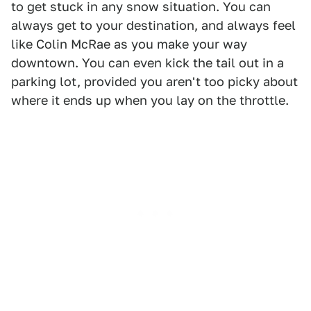
to get stuck in any snow situation. You can
always get to your destination, and always feel
like Colin McRae as you make your way
downtown. You can even kick the tail out in a
parking lot, provided you aren't too picky about
where it ends up when you lay on the throttle.