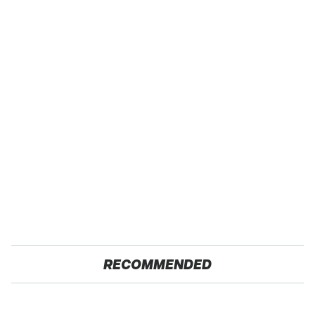
RECOMMENDED