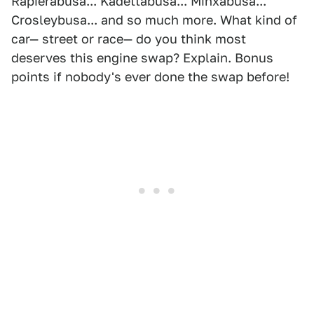
Rapierabusa... Kadettabusa... Minxabusa...
Crosleybusa... and so much more. What kind of
car— street or race— do you think most
deserves this engine swap? Explain. Bonus
points if nobody's ever done the swap before!