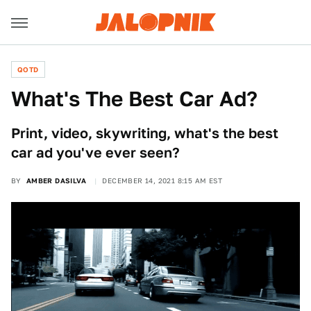
QOTD
What's The Best Car Ad?
Print, video, skywriting, what's the best
car ad you've ever seen?
BY
AMBER DASILVA
DECEMBER 14, 2021 8:15 AM EST