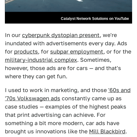
Catalyst Network Solutions on YouTube
In our
cyberpunk dystopian present
, we're
inundated with advertisements every day. Ads
for
products
, for
subpar employment
, or for the
military-industrial complex
. Sometimes,
however, those ads are for cars — and that's
where they can get fun.
I used to work in marketing, and those
'60s and
'70s Volkswagen ads
constantly came up as
case studies — examples of the highest peaks
that print advertising can achieve. For
something a bit more modern, car ads have
brought us innovations like the
Mill Blackbird
.