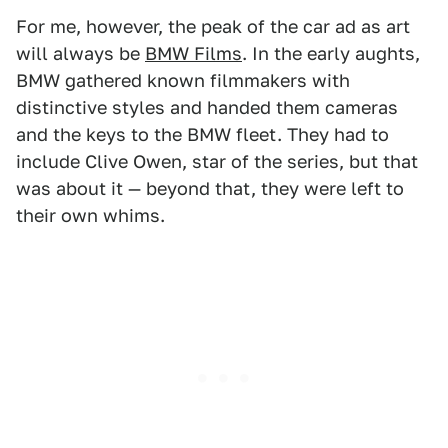
For me, however, the peak of the car ad as art
will always be
BMW Films
. In the early aughts,
BMW gathered known filmmakers with
distinctive styles and handed them cameras
and the keys to the BMW fleet. They had to
include Clive Owen, star of the series, but that
was about it — beyond that, they were left to
their own whims.