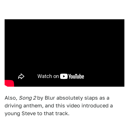
Also,
Song 2
by Blur absolutely slaps as a
driving anthem, and this video introduced a
young Steve to that track.