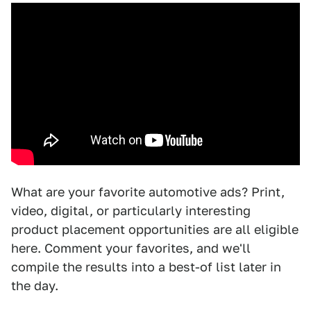
What are your favorite automotive ads? Print,
video, digital, or particularly interesting
product placement opportunities are all eligible
here. Comment your favorites, and we'll
compile the results into a best-of list later in
the day.