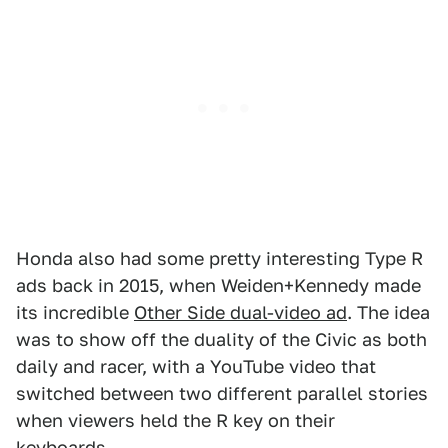
Honda also had some pretty interesting Type R
ads back in 2015, when Weiden+Kennedy made
its incredible
Other Side dual-video ad
. The idea
was to show off the duality of the Civic as both
daily and racer, with a YouTube video that
switched between two different parallel stories
when viewers held the R key on their
keyboards.