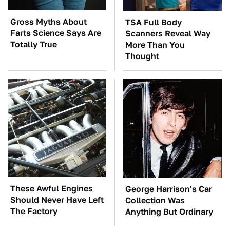
Gross Myths About
TSA Full Body
Farts Science Says Are
Scanners Reveal Way
Totally True
More Than You
Thought
These Awful Engines
George Harrison's Car
Should Never Have Left
Collection Was
The Factory
Anything But Ordinary