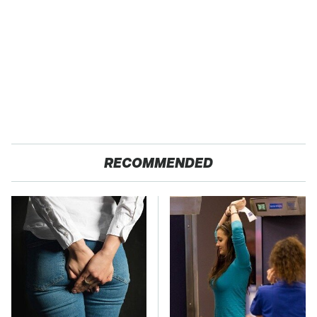
RECOMMENDED