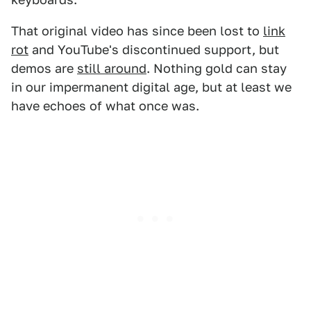
That original video has since been lost to
link
rot
and YouTube's discontinued support, but
demos are
still around
. Nothing gold can stay
in our impermanent digital age, but at least we
have echoes of what once was.