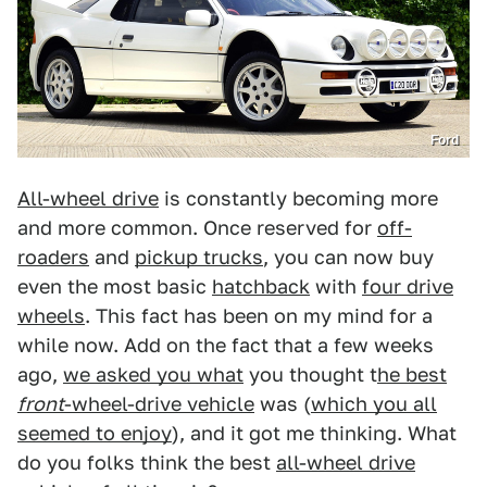
Ford
All-wheel drive
is constantly becoming more
and more common. Once reserved for
off-
roaders
and
pickup trucks
, you can now buy
even the most basic
hatchback
with
four drive
wheels
. This fact has been on my mind for a
while now. Add on the fact that a few weeks
ago,
we asked you what
you thought t
he best
front
-wheel-drive vehicle
was (
which you all
seemed to enjoy
), and it got me thinking. What
do you folks think the best
all-wheel drive