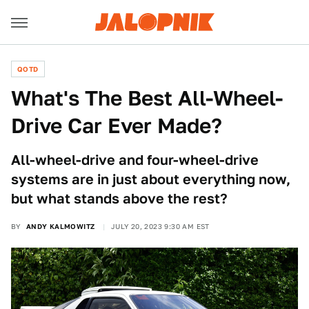
QOTD
What's The Best All-Wheel-
Drive Car Ever Made?
All-wheel-drive and four-wheel-drive
systems are in just about everything now,
but what stands above the rest?
BY
ANDY KALMOWITZ
JULY 20, 2023 9:30 AM EST