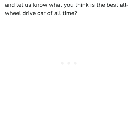
and let us know what you think is the best all-
wheel drive car of all time?