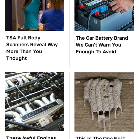
TSA Full Body
The Car Battery Brand
Scanners Reveal Way
We Can't Warn You
More Than You
Enough To Avoid
Thought
These Awful Engines
This Is The One Nest