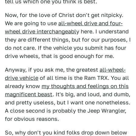
tell us which one you think is best.
Now, for the love of Christ don't get nitpicky.
We are going to use
all-wheel drive and four-
wheel drive interchangeabl
y here. I understand
they are different things, but for our purposes, I
do not care. If the vehicle you submit has four
drive wheels, that is good enough for me.
Anyway, if you ask me, the greatest
all-wheel-
drive vehicle
of all time is the Ram TRX. You all
already know
my thoughts and feelings on this
magnificent beast
. It's big, and loud, and dumb,
and pretty useless, but I want one nonetheless.
A close second is probably the Jeep Wrangler,
for obvious reasons.
So, why don't you kind folks drop down below