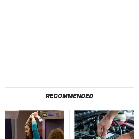
RECOMMENDED