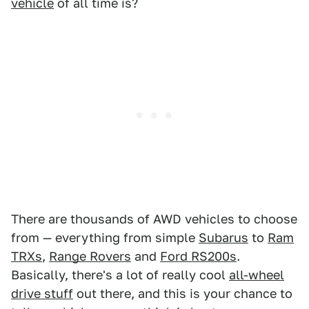
vehicle
of all time is?
There are thousands of AWD vehicles to choose
from — everything from simple
Subarus
to
Ram
TRXs
,
Range Rovers
and
Ford RS200s
.
Basically, there's a lot of really cool
all-wheel
drive stuff
out there, and this is your chance to