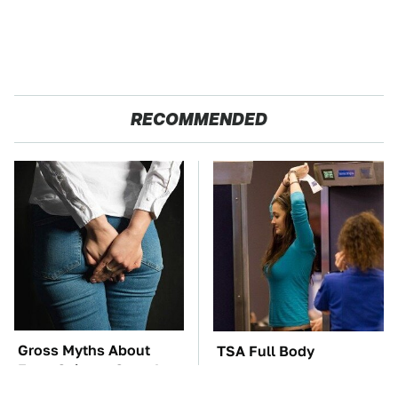
RECOMMENDED
Gross Myths About
TSA Full Body
Farts Science Says Are
Scanners Reveal Way
Totally True
More Than You