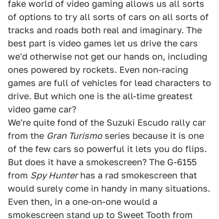
fake world of video gaming allows us all sorts
of options to try all sorts of cars on all sorts of
tracks and roads both real and imaginary. The
best part is video games let us drive the cars
we'd otherwise not get our hands on, including
ones powered by rockets. Even non-racing
games are full of vehicles for lead characters to
drive. But which one is the all-time greatest
video game car?
We're quite fond of the Suzuki Escudo rally car
from the
Gran Turismo
series because it is one
of the few cars so powerful it lets you do flips.
But does it have a smokescreen? The G-6155
from
Spy Hunter
has a rad smokescreen that
would surely come in handy in many situations.
Even then, in a one-on-one would a
smokescreen stand up to Sweet Tooth from