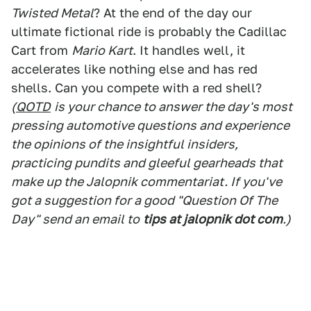
Twisted Metal
? At the end of the day our
ultimate fictional ride is probably the Cadillac
Cart from
Mario Kart
. It handles well, it
accelerates like nothing else and has red
shells. Can you compete with a red shell?
(
QOTD
is your chance to answer the day's most
pressing automotive questions and experience
the opinions of the insightful insiders,
practicing pundits and gleeful gearheads that
make up the Jalopnik commentariat. If you've
got a suggestion for a good "Question Of The
Day" send an email to
tips at jalopnik dot com
.)