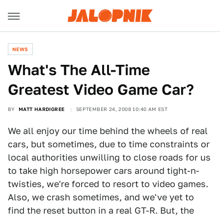
NEWS
What's The All-Time
Greatest Video Game Car?
BY
MATT HARDIGREE
SEPTEMBER 24, 2008 10:40 AM EST
We all enjoy our time behind the wheels of real
cars, but sometimes, due to time constraints or
local authorities unwilling to close roads for us
to take high horsepower cars around tight-n-
twisties, we're forced to resort to video games.
Also, we crash sometimes, and we've yet to
find the reset button in a real GT-R. But, the