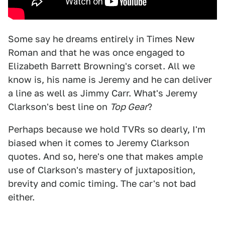
Some say he dreams entirely in Times New
Roman and that he was once engaged to
Elizabeth Barrett Browning's corset. All we
know is, his name is Jeremy and he can deliver
a line as well as Jimmy Carr. What's Jeremy
Clarkson's best line on
Top Gear
?
Perhaps because we hold TVRs so dearly, I'm
biased when it comes to Jeremy Clarkson
quotes. And so, here's one that makes ample
use of Clarkson's mastery of juxtaposition,
brevity and comic timing. The car's not bad
either.