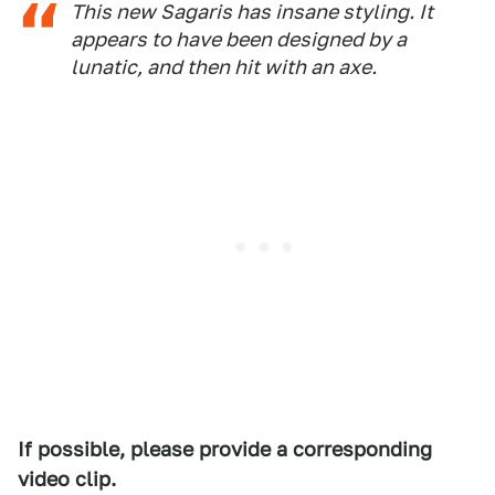
This new Sagaris has insane styling. It
appears to have been designed by a
lunatic, and then hit with an axe.
If possible, please provide a corresponding
video clip.