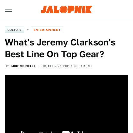
CULTURE
ENTERTAINMENT
What's Jeremy Clarkson's
Best Line On Top Gear?
BY
MIKE SPINELLI
OCTOBER 27, 2011 10:30 AM EST