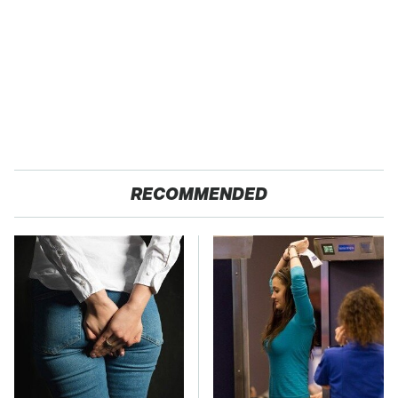
RECOMMENDED