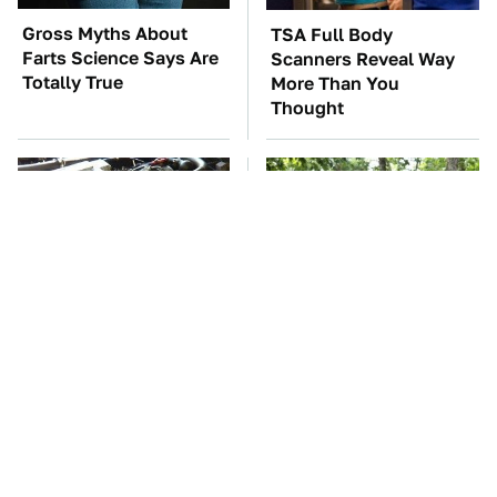
Gross Myths About
TSA Full Body
Farts Science Says Are
Scanners Reveal Way
Totally True
More Than You
Thought
These Awful Engines
These '90s Cars Are
Should Never Have Left
Worth A Fortune Today
The Factory