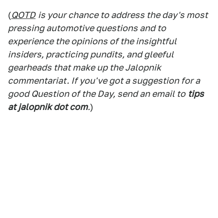
(
QOTD
is your chance to address the day's most
pressing automotive questions and to
experience the opinions of the insightful
insiders, practicing pundits, and gleeful
gearheads that make up the Jalopnik
commentariat. If you've got a suggestion for a
good Question of the Day, send an email to
tips
at jalopnik dot com
.
)