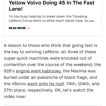
Yellow Volvo Doing 45 In The Fast
Lane!
I'm too busy helping to break down the Traveling
LeMons Circus tents to write much detail here, so just
the bare-bones facts:
READ MORE
A lesson to those who think that going fast is
the key to winning LeMons: all three of these
super-quick machines were knocked out of
contention over the course of the weekend; the
928's
engine went kablooey
, the Maxima was
buried under an avalanche of black flags, and
the V8olvo
went onto its roof
. 74th, 104th, and
27th place, respectively. OK, let's watch the
video now: