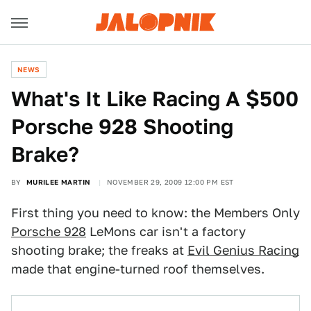
NEWS
What's It Like Racing A $500
Porsche 928 Shooting
Brake?
BY
MURILEE MARTIN
NOVEMBER 29, 2009 12:00 PM EST
First thing you need to know: the Members Only
Porsche 928
LeMons car isn't a factory
shooting brake; the freaks at
Evil Genius Racing
made that engine-turned roof themselves.