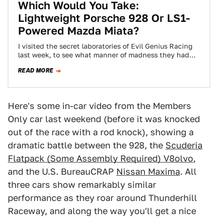
Which Would You Take:
Lightweight Porsche 928 Or LS1-
Powered Mazda Miata?
I visited the secret laboratories of Evil Genius Racing
last week, to see what manner of madness they had
cooking. While there,…
READ MORE
Here's some in-car video from the Members
Only car last weekend (before it was knocked
out of the race with a rod knock), showing a
dramatic battle between the 928, the
Scuderia
Flatpack (Some Assembly Required) V8olvo
,
and the U.S. BureauCRAP
Nissan Maxima
. All
three cars show remarkably similar
performance as they roar around Thunderhill
Raceway, and along the way you'll get a nice