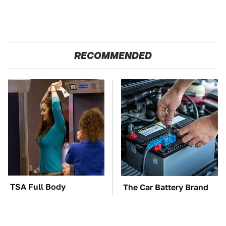
RECOMMENDED
TSA Full Body
The Car Battery Brand
Scanners Reveal Way
We Can't Warn You
More Than You
Enough To Avoid
Thought