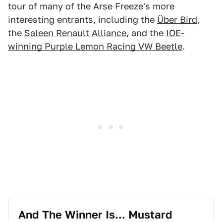
tour of many of the Arse Freeze's more
interesting entrants, including the
Über Bird
,
the
Saleen Renault Alliance
, and the
IOE-
winning Purple Lemon Racing VW Beetle
.
And The Winner Is... Mustard