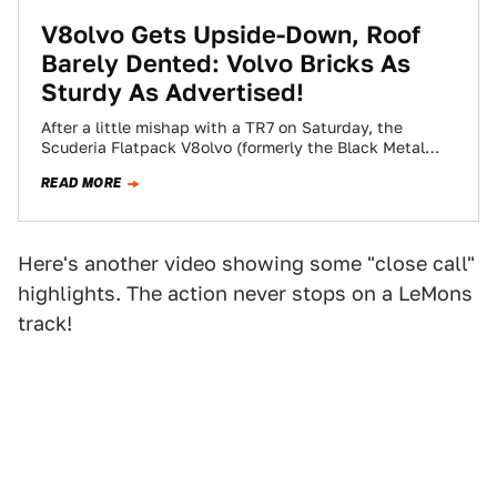
V8olvo Gets Upside-Down, Roof
Barely Dented: Volvo Bricks As
Sturdy As Advertised!
After a little mishap with a TR7 on Saturday, the
Scuderia Flatpack V8olvo (formerly the Black Metal
V8olvo) suffered a much worse…
READ MORE
Here's another video showing some "close call"
highlights. The action never stops on a LeMons
track!