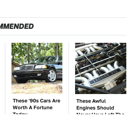
MMENDED
These '90s Cars Are
These Awful
Worth A Fortune
Engines Should
Today
Never Have Left The
Factory