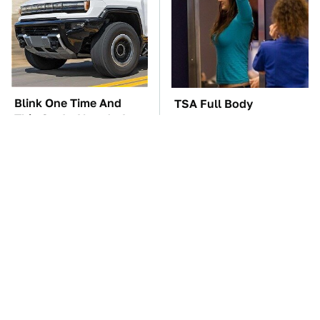
Blink One Time And
TSA Full Body
This Car Is Already At
Scanners Reveal Way
Top Speed
More Than You
Thought