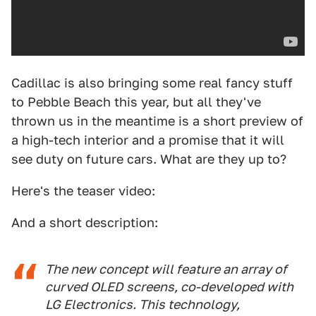
Cadillac is also bringing some real fancy stuff
to Pebble Beach this year, but all they've
thrown us in the meantime is a short preview of
a high-tech interior and a promise that it will
see duty on future cars. What are they up to?
Here's the teaser video:
And a short description:
The new concept will feature an array of
curved OLED screens, co-developed with
LG Electronics. This technology,