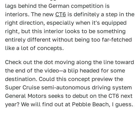
lags behind the German competition is
interiors. The new
CT6
is definitely a step in the
right direction, especially when it's equipped
right, but this interior looks to be something
entirely different without being too far-fetched
like a lot of concepts.
Check out the dot moving along the line toward
the end of the video—a blip headed for some
destination. Could this concept preview the
Super Cruise semi-autonomous driving system
General Motors seeks to debut on the CT6 next
year? We will find out at Pebble Beach, I guess.