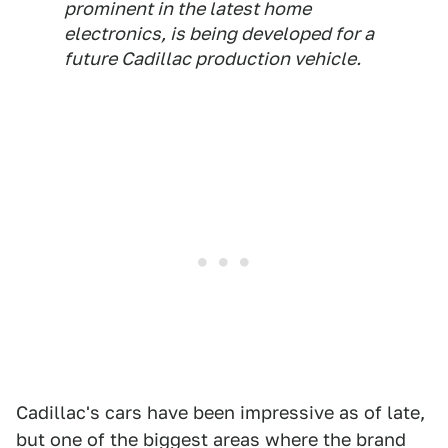
prominent in the latest home
electronics, is being developed for a
future Cadillac production vehicle.
Cadillac's cars have been impressive as of late,
but one of the biggest areas where the brand