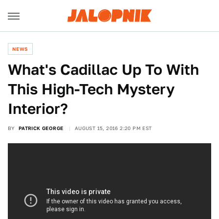
NEWS
What's Cadillac Up To With
This High-Tech Mystery
Interior?
BY
PATRICK GEORGE
AUGUST 15, 2016 2:20 PM EST