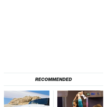
RECOMMENDED