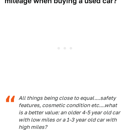
mileage when buying a used car?
All things being close to equal....safety
features, cosmetic condition etc....what
is a better value: an older 4-5 year old car
with low miles or a 1-3 year old car with
high miles?