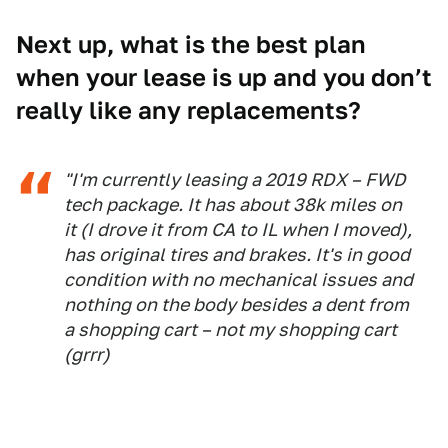
Next up, what is the best plan
when your lease is up and you don’t
really like any replacements?
"I'm currently leasing a 2019 RDX – FWD
tech package. It has about 38k miles on
it (I drove it from CA to IL when I moved),
has original tires and brakes. It's in good
condition with no mechanical issues and
nothing on the body besides a dent from
a shopping cart – not my shopping cart
(grrr)