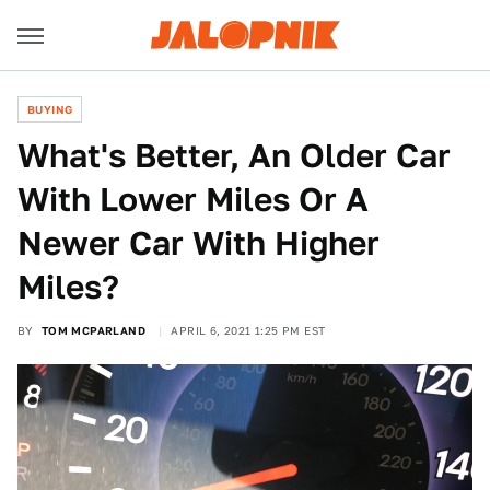
BUYING
What's Better, An Older Car
With Lower Miles Or A
Newer Car With Higher
Miles?
BY
TOM MCPARLAND
APRIL 6, 2021 1:25 PM EST