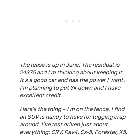
The lease is up in June. The residual is
24375 and I'm thinking about keeping it.
It's a good car and has the power I want.
I'm planning to put 3k down and I have
excellent credit.
Here's the thing – I'm on the fence. I find
an SUV is handy to have for lugging crap
around. I've test driven just about
everything: CRV, Rav4, Cx-5, Forester, X5,