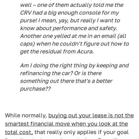
well – one of them actually told me the
CRV had a big enough console for my
purse! I mean, yay, but really I want to
know about performance and safety.
Another one yelled at me in an email (all
caps) when he couldn't figure out how to
get the residual from Acura.
Am I doing the right thing by keeping and
refinancing the car? Or is there
something out there that's a better
purchase??
While normally,
buying out your lease is not the
smartest financial move when you look at the
total cost,
that really only applies if your goal