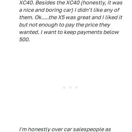
XC40. Besides the XC40 (honestly, it was
a nice and boring car) I didn't like any of
them. Ok.....the X5 was great and I liked it
but not enough to pay the price they
wanted. I want to keep payments below
500.
I'm honestly over car salespeople as