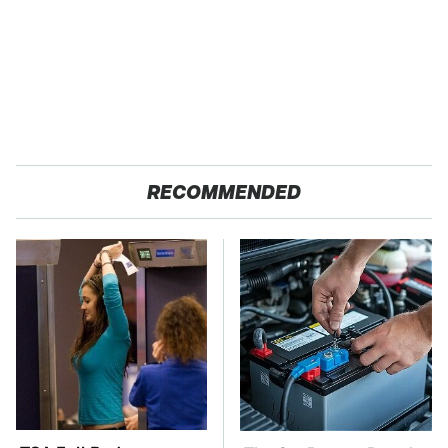
RECOMMENDED