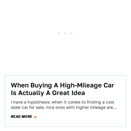
When Buying A High-Mileage Car
Is Actually A Great Idea
I have a hypothesis: when it comes to finding a cool
older car for sale, nice ones with higher mileage are
where…
READ MORE