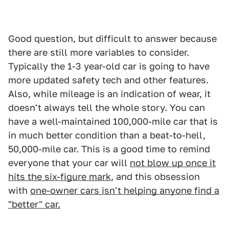
Good question, but difficult to answer because
there are still more variables to consider.
Typically the 1-3 year-old car is going to have
more updated safety tech and other features.
Also, while mileage is an indication of wear, it
doesn't always tell the whole story. You can
have a well-maintained 100,000-mile car that is
in much better condition than a beat-to-hell,
50,000-mile car. This is a good time to remind
everyone that your car will
not blow up once it
hits the six-figure mark
, and this obsession
with
one-owner cars isn't helping anyone find a
"better" car.