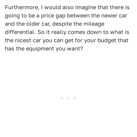
Furthermore, I would also imagine that there is
going to be a price gap between the newer car
and the older car, despite the mileage
differential. So it really comes down to what is
the nicest car you can get for your budget that
has the equipment you want?