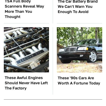
TSA Full Body
The Car Battery Brand
Scanners Reveal Way
We Can't Warn You
More Than You
Enough To Avoid
Thought
These Awful Engines
These '90s Cars Are
Should Never Have Left
Worth A Fortune Today
The Factory