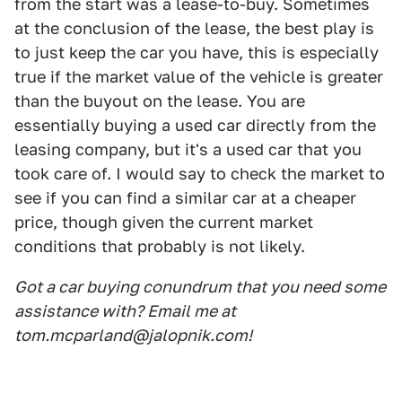
from the start was a lease-to-buy. Sometimes
at the conclusion of the lease, the best play is
to just keep the car you have, this is especially
true if the market value of the vehicle is greater
than the buyout on the lease. You are
essentially buying a used car directly from the
leasing company, but it's a used car that you
took care of. I would say to check the market to
see if you can find a similar car at a cheaper
price, though given the current market
conditions that probably is not likely.
Got a car buying conundrum that you need some
assistance with? Email me at
tom.mcparland@jalopnik.com!