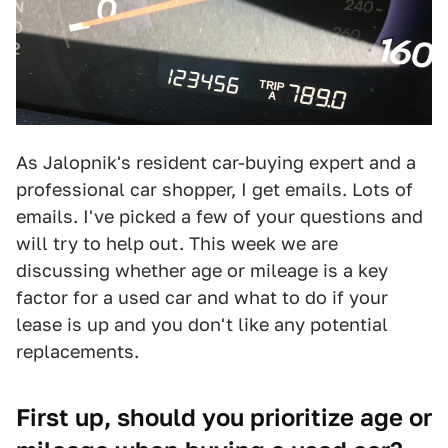
As Jalopnik's resident car-buying expert and a
professional car shopper, I get emails. Lots of
emails. I've picked a few of your questions and
will try to help out. This week we are
discussing whether age or mileage is a key
factor for a used car and what to do if your
lease is up and you don't like any potential
replacements.
First up, should you prioritize age or