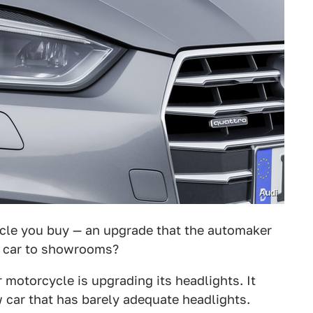
Audi
icle you buy — an upgrade that the automaker
e car to showrooms?
r motorcycle is upgrading its headlights. It
 car that has barely adequate headlights.