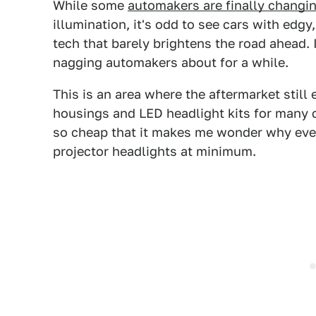
While some
automakers are finally changi
illumination, it's odd to see cars with edg
tech that barely brightens the road ahead. 
nagging automakers about for a while.
This is an area where the aftermarket still
housings and LED headlight kits for many 
so cheap that it makes me wonder why eve
projector headlights at minimum.