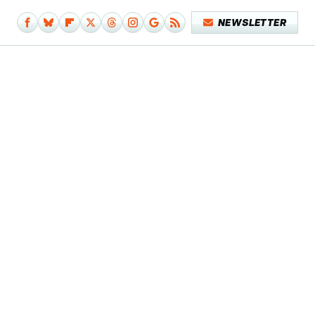
NEWSLETTER