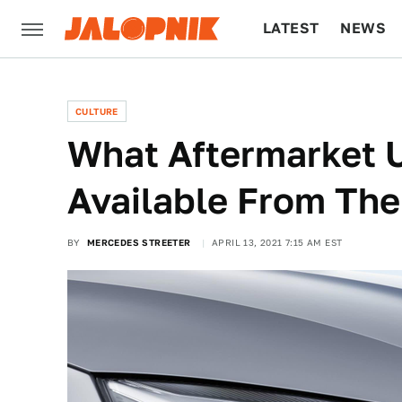
LATEST
NEWS
CULTURE
TECH
CULTURE
What Aftermarket 
Available From The
BY
MERCEDES STREETER
APRIL 13, 2021 7:15 AM EST