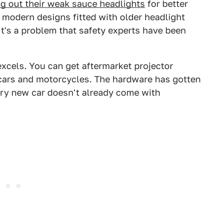
ng out their weak sauce headlights
for better
y, modern designs fitted with older headlight
It's a problem that safety experts have been
 excels. You can get aftermarket projector
cars and motorcycles. The hardware has gotten
ry new car doesn't already come with