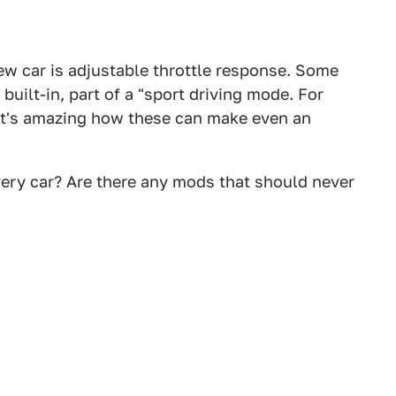
new car is adjustable throttle response. Some
 built-in, part of a "sport driving mode. For
 It's amazing how these can make even an
ery car? Are there any mods that should never