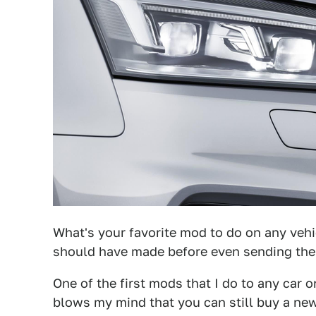
What's your favorite mod to do on any veh
should have made before even sending th
One of the first mods that I do to any car o
blows my mind that you can still buy a new