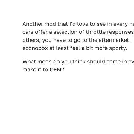
Another mod that I'd love to see in every 
cars offer a selection of throttle responses
others, you have to go to the aftermarket.
econobox at least feel a bit more sporty.
What mods do you think should come in ev
make it to OEM?