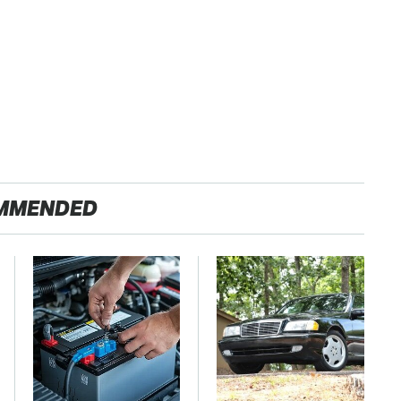
MMENDED