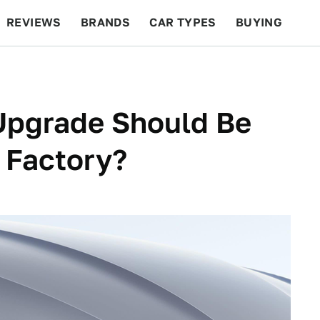
REVIEWS
BRANDS
CAR TYPES
BUYING
BEYOND CARS
RACING
QOTD
FEATURES
Upgrade Should Be
 Factory?