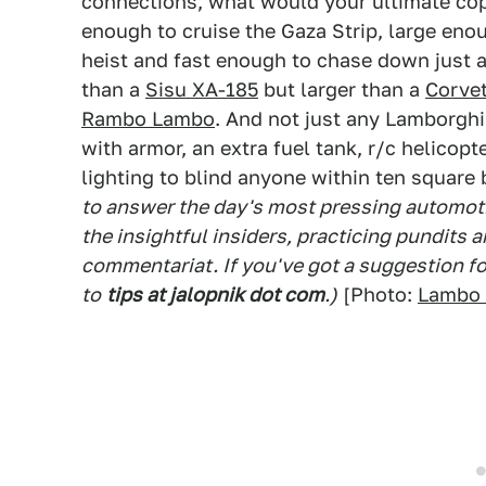
connections, what would your ultimate cop
enough to cruise the Gaza Strip, large eno
heist and fast enough to chase down just 
than a
Sisu XA-185
but larger than a
Corvet
Rambo Lambo
. And not just any Lamborgh
with armor, an extra fuel tank, r/c helicop
lighting to blind anyone within ten squar
to answer the day's most pressing automoti
the insightful insiders, practicing pundits
commentariat. If you've got a suggestion f
to
tips at jalopnik dot com
.)
[Photo:
Lambo 