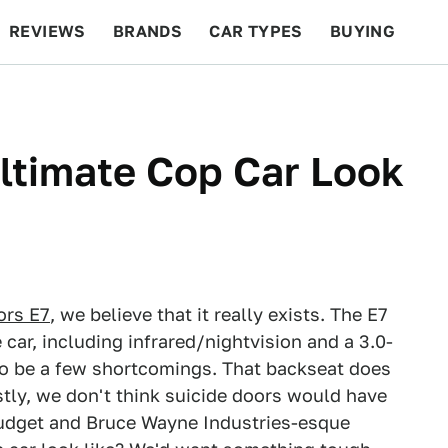
REVIEWS
BRANDS
CAR TYPES
BUYING
BEYOND CARS
RACING
QOTD
FEATURES
ltimate Cop Car Look
ors E7
, we believe that it really exists. The E7
 car, including infrared/nightvision and a 3.0-
 to be a few shortcomings. That backseat does
stly, we don't think suicide doors would have
 budget and Bruce Wayne Industries-esque