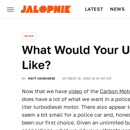
LATEST
NEWS
CULTURE
TECH
NEWS
What Would Your U
Like?
BY
MATT HARDIGREE
OCTOBER 15, 2008 10:30 AM EST
Now that we have
video
of the
Carbon Mot
does have a lot of what we want in a police
liter turbodiesel motor. There also appear
seem a bit small for a police car and, hone
been our first choice. Given an unlimited