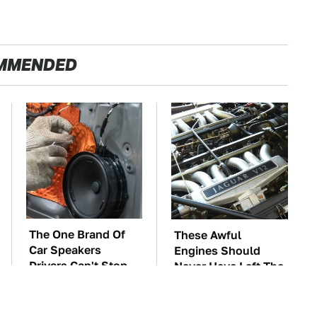
MMENDED
The One Brand Of
These Awful
Car Speakers
Engines Should
Drivers Can't Stop
Never Have Left The
Talking About
Factory