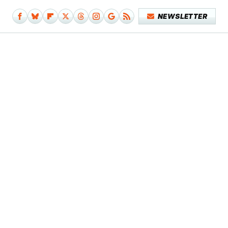
NEWSLETTER