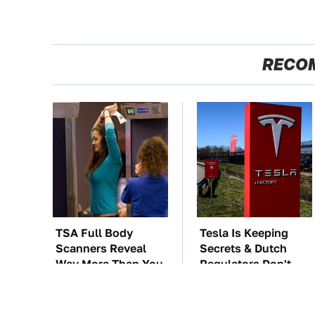
RECO
TSA Full Body
Tesla Is Keeping
Scanners Reveal
Secrets & Dutch
Way More Than You
Regulators Don't
Thought
Seem To Care