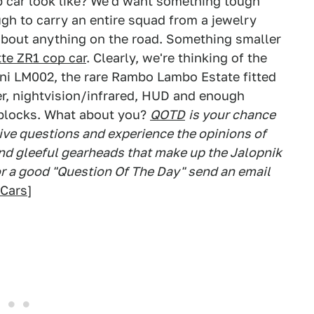
 car look like? We'd want something tough
ugh to carry an entire squad from a jewelry
about anything on the road. Something smaller
te ZR1 cop car
. Clearly, we're thinking of the
ini LM002, the rare Rambo Lambo Estate fitted
ter, nightvision/infrared, HUD and enough
e blocks. What about you?
QOTD
is your chance
ve questions and experience the opinions of
 and gleeful gearheads that make up the Jalopnik
or a good "Question Of The Day" send an email
Cars
]