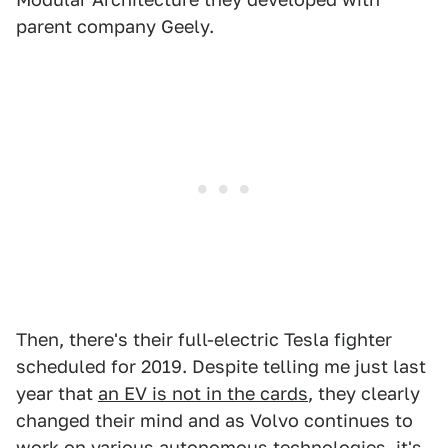
parent company Geely.
Then, there's their full-electric Tesla fighter
scheduled for 2019. Despite telling me just last
year that
an EV is not in the cards
, they clearly
changed their mind and as Volvo continues to
work on various autonomous technologies, it's