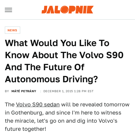
NEWS
What Would You Like To
Know About The Volvo S90
And The Future Of
Autonomous Driving?
BY
MÁTÉ PETRÁNY
DECEMBER 1, 2015 1:28 PM EST
The
Volvo S90 sedan
will be revealed tomorrow
in Gothenburg, and since I'm here to witness
the miracle, let's go on and dig into Volvo's
future together!