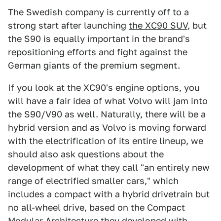
The Swedish company is currently off to a
strong start after launching
the XC90 SUV
, but
the S90 is equally important in the brand's
repositioning efforts and fight against the
German giants of the premium segment.
If you look at the XC90's engine options, you
will have a fair idea of what Volvo will jam into
the S90/V90 as well. Naturally, there will be a
hybrid version and as Volvo is moving forward
with the electrification of its entire lineup, we
should also ask questions about the
development of what they call "an entirely new
range of electrified smaller cars," which
includes a compact with a hybrid drivetrain but
no all-wheel drive, based on the Compact
Modular Architecture they developed with