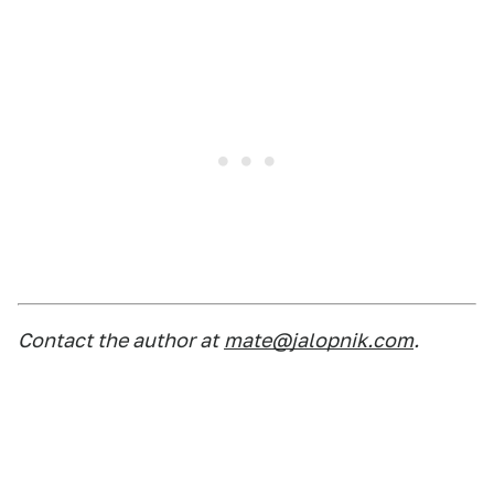
Contact the author at
mate@jalopnik.com
.