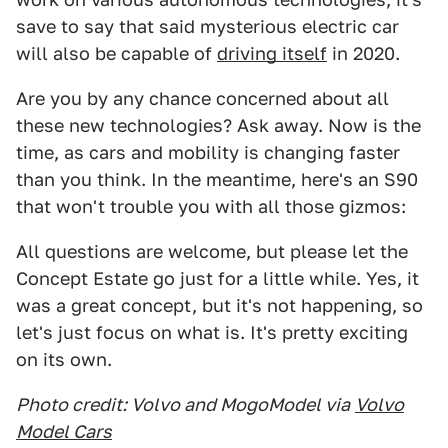
save to say that said mysterious electric car
will also be capable of
driving itself
in 2020.
Are you by any chance concerned about all
these new technologies? Ask away. Now is the
time, as cars and mobility is changing faster
than you think. In the meantime, here's an S90
that won't trouble you with all those gizmos:
All questions are welcome, but please let the
Concept Estate go just for a little while. Yes, it
was a great concept, but it's not happening, so
let's just focus on what is. It's pretty exciting
on its own.
Photo credit: Volvo and MogoModel via
Volvo
Model Cars