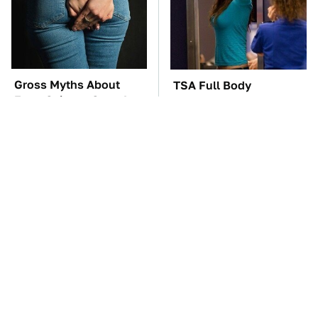
Gross Myths About
TSA Full Body
Farts Science Says Are
Scanners Reveal Way
Totally True
More Than You
Thought
Everyone Says These
The Cheap Item In Your