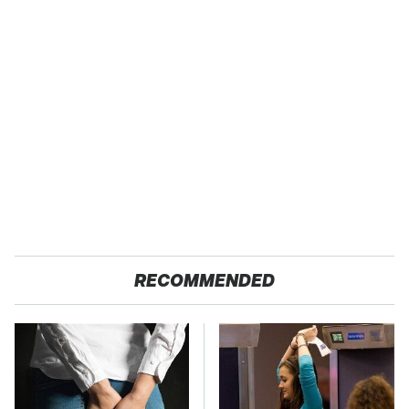
RECOMMENDED