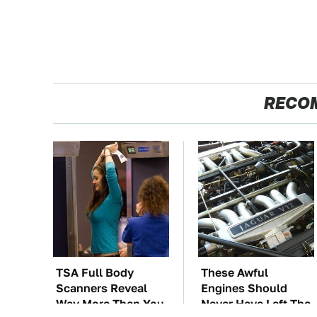
RECO
TSA Full Body
These Awful
Scanners Reveal
Engines Should
Way More Than You
Never Have Left The