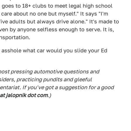
 goes to 18+ clubs to meet legal high school
I care about no one but myself." It says "I'm
five adults but always drive alone." It's made to
riven by anyone selfless enough to serve. It is,
nsportation.
l asshole what car would you slide your Ed
 most pressing automotive questions and
siders, practicing pundits and gleeful
tariat. If you've got a suggestion for a good
 at jalopnik dot com
.)