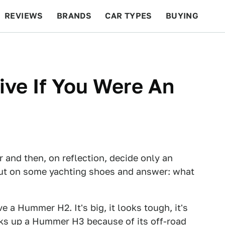
REVIEWS
BRANDS
CAR TYPES
BUYING
BEYOND CARS
RACING
QOTD
FEATURES
ve If You Were An
ar and then, on reflection, decide only an
 put on some yachting shoes and answer: what
ve a Hummer H2. It's big, it looks tough, it's
cks up a Hummer H3 because of its off-road