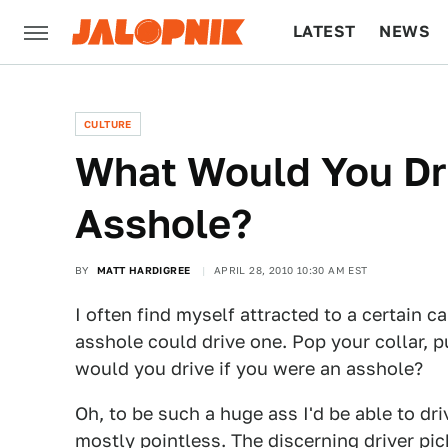
LATEST
NEWS
CULTURE
TECH
CULTURE
What Would You Dri
Asshole?
BY
MATT HARDIGREE
APRIL 28, 2010 10:30 AM EST
I often find myself attracted to a certain c
asshole could drive one. Pop your collar,
would you drive if you were an asshole?
Oh, to be such a huge ass I'd be able to dri
mostly pointless. The discerning driver pi