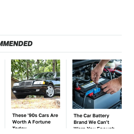
MMENDED
These '90s Cars Are
The Car Battery
Worth A Fortune
Brand We Can't
Today
Warn You Enough