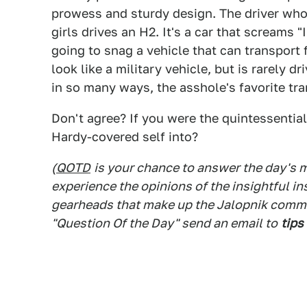
prowess and sturdy design. The driver who
girls drives an H2. It's a car that screams "
going to snag a vehicle that can transport 
look like a military vehicle, but is rarely d
in so many ways, the asshole's favorite tra
Don't agree? If you were the quintessentia
Hardy-covered self into?
(
QOTD
is your chance to answer the day's
experience the opinions of the insightful in
gearheads that make up the Jalopnik commen
"Question Of the Day" send an email to
tips