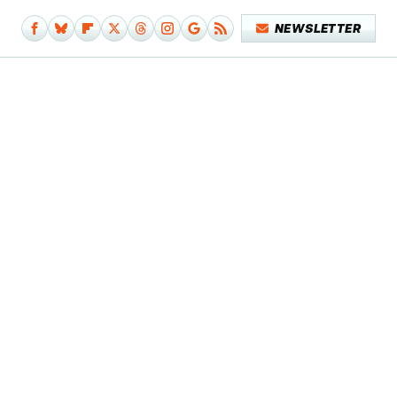
NEWSLETTER