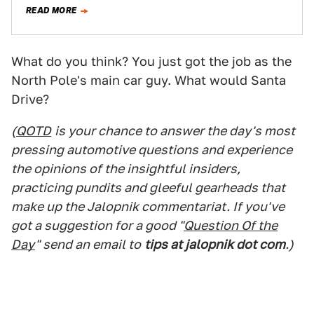
Fourgonnette body. After thousands…
READ MORE
What do you think? You just got the job as the
North Pole's main car guy. What would Santa
Drive?
(
QOTD
is your chance to answer the day's most
pressing automotive questions and experience
the opinions of the insightful insiders,
practicing pundits and gleeful gearheads that
make up the Jalopnik commentariat. If you've
got a suggestion for a good "
Question Of the
Day
" send an email to
tips at jalopnik dot com
.)