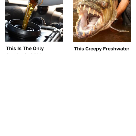
This Is The Only
This Creepy Freshwater
Synthetic Oil You
Fish Is Beyond
Should Ever Put In
Dangerous
Your Car