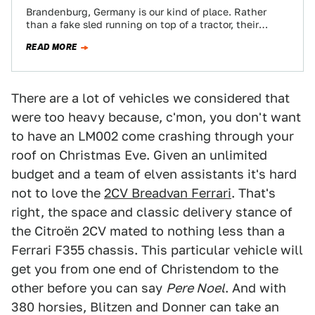
Brandenburg, Germany is our kind of place. Rather
than a fake sled running on top of a tractor, their
Santa Claus parade…
READ MORE
There are a lot of vehicles we considered that
were too heavy because, c'mon, you don't want
to have an LM002 come crashing through your
roof on Christmas Eve. Given an unlimited
budget and a team of elven assistants it's hard
not to love the
2CV Breadvan Ferrari
. That's
right, the space and classic delivery stance of
the Citroën 2CV mated to nothing less than a
Ferrari F355 chassis. This particular vehicle will
get you from one end of Christendom to the
other before you can say
Pere Noel
. And with
380 horsies, Blitzen and Donner can take an