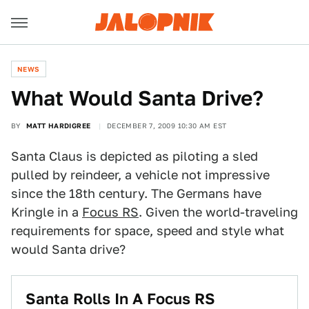
NEWS
What Would Santa Drive?
BY
MATT HARDIGREE
DECEMBER 7, 2009 10:30 AM EST
Santa Claus is depicted as piloting a sled
pulled by reindeer, a vehicle not impressive
since the 18th century. The Germans have
Kringle in a
Focus RS
. Given the world-traveling
requirements for space, speed and style what
would Santa drive?
Santa Rolls In A Focus RS