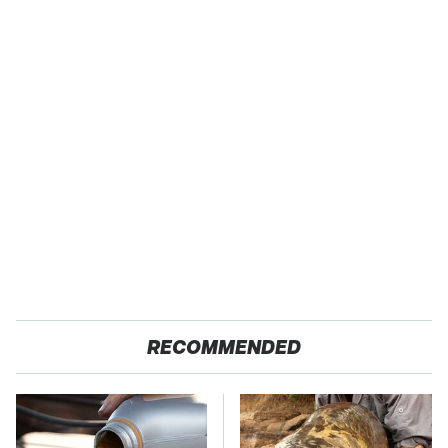
RECOMMENDED