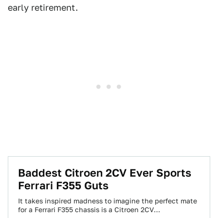
early retirement.
Baddest Citroen 2CV Ever Sports
Ferrari F355 Guts
It takes inspired madness to imagine the perfect mate
for a Ferrari F355 chassis is a Citroen 2CV