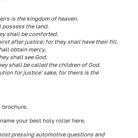
theirs is the kingdom of heaven.
l possess the land.
ey shall be comforted.
st after justice: for they shall have their fill.
shall obtain mercy.
they shall see God.
ey shall be called the children of God.
ion for justice' sake, for theirs is the
s brochure.
name your best holy roller here.
 most pressing automotive questions and