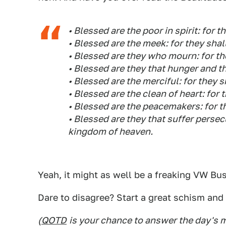
• Blessed are the poor in spirit: for 
• Blessed are the meek: for they shal
• Blessed are they who mourn: for th
• Blessed are they that hunger and thir
• Blessed are the merciful: for they 
• Blessed are the clean of heart: for 
• Blessed are the peacemakers: for th
• Blessed are they that suffer persecut
kingdom of heaven.
Yeah, it might as well be a freaking VW Bu
Dare to disagree? Start a great schism and 
(
QOTD
is your chance to answer the day's