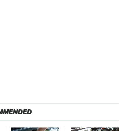
MMENDED