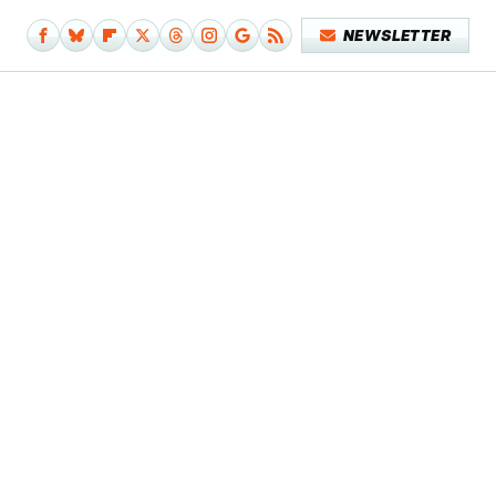
NEWSLETTER