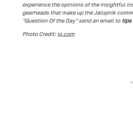
experience the opinions of the insightful in
gearheads that make up the Jalopnik commen
"Question Of the Day" send an email to
tips
Photo Credit:
io.com