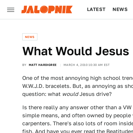
LATEST
NEWS
CULTURE
TECH
NEWS
What Would Jesus 
BY
MATT HARDIGREE
MARCH 4, 2010 10:30 AM EST
One of the most annoying high school tren
W.W.J.D. bracelets. But, as annoying as sho
question: what
would
Jesus drive?
Is there really any answer other than a VW 
simple means, and often owned by people w
carpenters. There's also lots of room insid
fish. And have you ever read the Beatitude