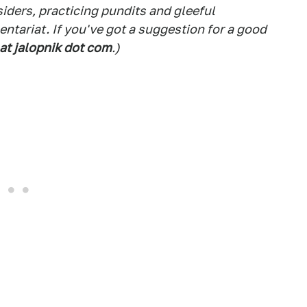
siders, practicing pundits and gleeful
tariat. If you've got a suggestion for a good
 at jalopnik dot com
.)