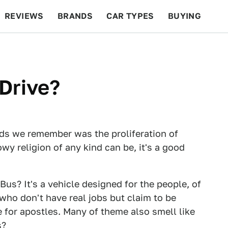
REVIEWS
BRANDS
CAR TYPES
BUYING
BEYOND CARS
RACING
QOTD
FEATURES
Drive?
ds we remember was the proliferation of
wy religion of any kind can be, it's a good
Bus? It's a vehicle designed for the people, of
ho don't have real jobs but claim to be
e for apostles. Many of theme also smell like
s?