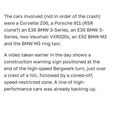
The cars involved (not in order of the crash)
were a Corvette Z06, a Porsche 911 (RSR
clone?) an E36 BMW 3-Series, an E30 BMW 3-
Series, two Vauxhall VXR220s, an E92 BMW M3
and the BMW M3 ring taxi.
A video taken earlier in the day shows a
construction warning sign positioned at the
end of the high-speed Bergwerk turn, just over
a crest of a hill, followed by a coned-off,
speed-restricted zone. A line of high-
performance cars was already backing up.