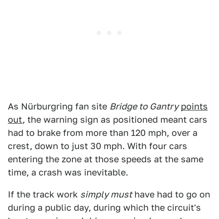
As Nürburgring fan site
Bridge to Gantry
points
out
, the warning sign as positioned meant cars
had to brake from more than 120 mph, over a
crest, down to just 30 mph. With four cars
entering the zone at those speeds at the same
time, a crash was inevitable.
If the track work
simply must
have had to go on
during a public day, during which the circuit's