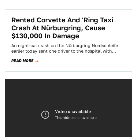
Rented Corvette And 'Ring Taxi
Crash At Nürburgring, Cause
$130,000 In Damage
An eight-car crash on the Nürburgring Nordschleife
earlier today sent one driver to the hospital with
serious injuries, claimed a rented Corvette…
READ MORE