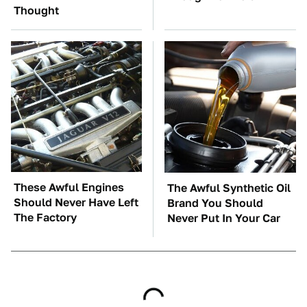
Thought
These Awful Engines
The Awful Synthetic Oil
Should Never Have Left
Brand You Should
The Factory
Never Put In Your Car