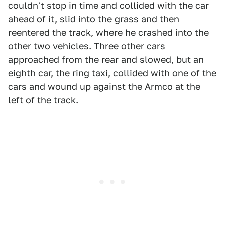
couldn't stop in time and collided with the car
ahead of it, slid into the grass and then
reentered the track, where he crashed into the
other two vehicles. Three other cars
approached from the rear and slowed, but an
eighth car, the ring taxi, collided with one of the
cars and wound up against the Armco at the
left of the track.