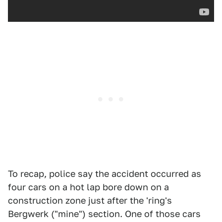
To recap, police say the accident occurred as
four cars on a hot lap bore down on a
construction zone just after the 'ring's
Bergwerk ("mine") section. One of those cars