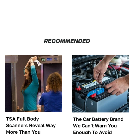
RECOMMENDED
TSA Full Body
The Car Battery Brand
Scanners Reveal Way
We Can't Warn You
More Than You
Enough To Avoid