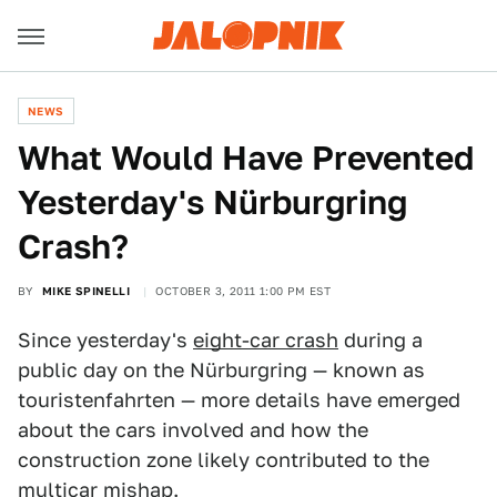
NEWS
What Would Have Prevented
Yesterday's Nürburgring
Crash?
BY
MIKE SPINELLI
OCTOBER 3, 2011 1:00 PM EST
Since yesterday's
eight-car crash
during a
public day on the Nürburgring — known as
touristenfahrten — more details have emerged
about the cars involved and how the
construction zone likely contributed to the
multicar mishap.