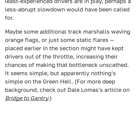
least-experienced drivers are in play, perhaps a
less-abrupt slowdown would have been called
for.
Maybe some additional track marshalls waving
orange flags, or just some static flares —
placed earlier in the section might have kept
drivers out of the throttle, increasing their
chances of making that bottleneck unscathed.
It seems simple, but apparently nothing's
simple on the Green Hell. (For more deep
background, check out Dale Lomas's article on
Bridge to Gantry
.
)