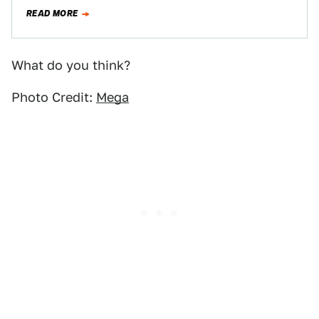
Windhawk, commissioned for Saudi Arabia's…
READ MORE
What do you think?
Photo Credit:
Mega