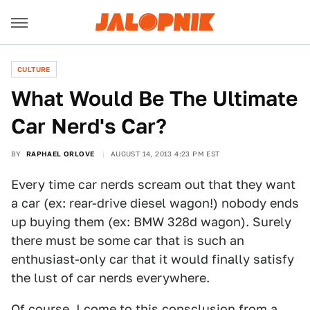
CULTURE
What Would Be The Ultimate
Car Nerd's Car?
BY
RAPHAEL ORLOVE
AUGUST 14, 2013 4:23 PM EST
Every time car nerds scream out that they want
a car (ex: rear-drive diesel wagon!) nobody ends
up buying them (ex: BMW 328d wagon). Surely
there must be some car that is such an
enthusiast-only car that it would finally satisfy
the lust of car nerds everywhere.
Of course, I come to this consclusion from a