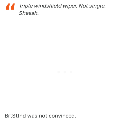
Triple
windshield wiper. Not single.
Sheesh
.
BrtStlnd
was not convinced.