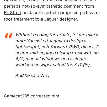
perhaps not-so-sympathetic comment from
BrtStlnd
on Jason's article proposing a bizarre
roof treatment to a Jaguar designer.
Without reading the article, let me take a
stab: You asked Jaguar to design a
lightweight, cab-forward, RWD, diesel, 2
seater, mid-engined pickup truck with no
A/C, manual windows and a single
windscreen wiper called the XJT (!!!).
And he said 'No'.
Gamecat235
corrected him.