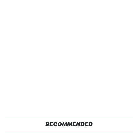
RECOMMENDED