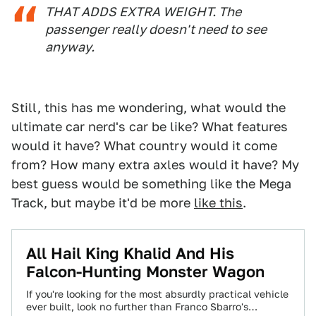
THAT ADDS EXTRA WEIGHT. The
passenger really doesn't need to see
anyway.
Still, this has me wondering, what would the
ultimate car nerd's car be like? What features
would it have? What country would it come
from? How many extra axles would it have? My
best guess would be something like the Mega
Track, but maybe it'd be more
like this
.
All Hail King Khalid And His
Falcon-Hunting Monster Wagon
If you're looking for the most absurdly practical vehicle
ever built, look no further than Franco Sbarro's