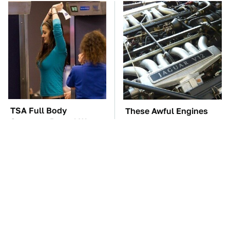
TSA Full Body
These Awful Engines
Scanners Reveal Way
Should Never Have Left
More Than You
The Factory
Thought