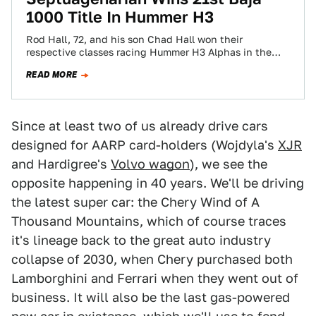
1000 Title In Hummer H3
Rod Hall, 72, and his son Chad Hall won their
respective classes racing Hummer H3 Alphas in the
2009 SCORE International Baja…
READ MORE
Since at least two of us already drive cars
designed for AARP card-holders (Wojdyla's
XJR
and Hardigree's
Volvo wagon
), we see the
opposite happening in 40 years. We'll be driving
the latest super car: the Chery Wind of A
Thousand Mountains, which of course traces
it's lineage back to the great auto industry
collapse of 2030, when Chery purchased both
Lamborghini and Ferrari when they went out of
business. It will also be the last gas-powered