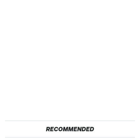
RECOMMENDED