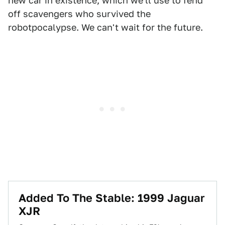
new car in existence, which we'll use to fend
off scavengers who survived the
robotpocalypse. We can't wait for the future.
Added To The Stable: 1999 Jaguar
XJR