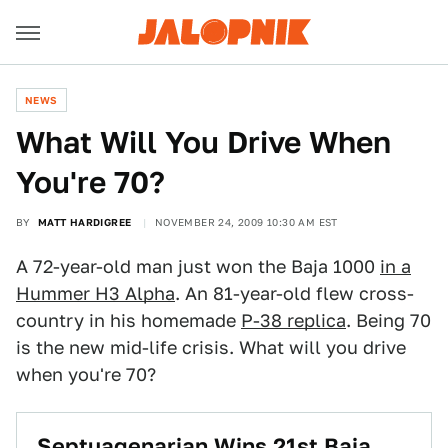
NEWS
What Will You Drive When
You're 70?
BY
MATT HARDIGREE
NOVEMBER 24, 2009 10:30 AM EST
A 72-year-old man just won the Baja 1000
in a
Hummer H3 Alpha
. An 81-year-old flew cross-
country in his homemade
P-38 replica
. Being 70
is the new mid-life crisis. What will you drive
when you're 70?
Septuagenarian Wins 21st Baja