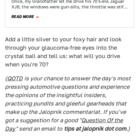
Once, my Grandfather let me drive his 70's-era Jaguar
XJ6; the windows were gun-slits, the throttle was stiff
and the steering heavy,…
READ MORE
Add a little silver to your foxy hair and look
through your glaucoma-free eyes into the
crystal ball and tell us: what will you drive
when you're 70?
(
QOTD
is your chance to answer the day's most
pressing automotive questions and experience
the opinions of the insightful insiders,
practicing pundits and gleeful gearheads that
make up the Jalopnik commentariat. If you've
got a suggestion for a good "
Question Of the
Day
" send an email to
tips at jalopnik dot com
.)