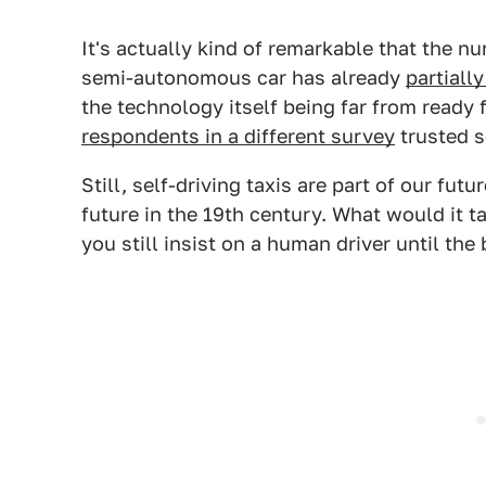
It's actually kind of remarkable that the n
semi-autonomous car has already
partially
the technology itself being far from ready 
respondents in a different survey
trusted s
Still, self-driving taxis are part of our fu
future in the 19th century. What would it ta
you still insist on a human driver until the 