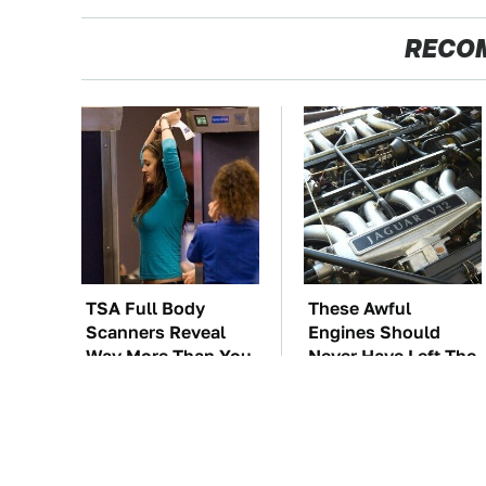
RECO
TSA Full Body
These Awful
Scanners Reveal
Engines Should
Way More Than You
Never Have Left The
Thought
Factory