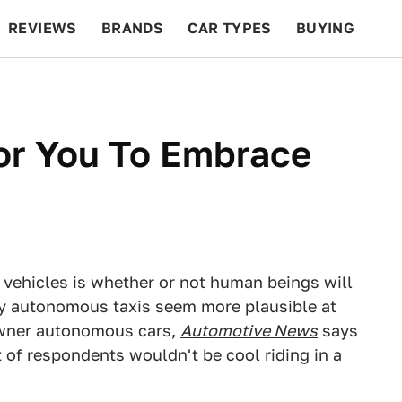
REVIEWS
BRANDS
CAR TYPES
BUYING
BEYOND CARS
RACING
QOTD
FEATURES
For You To Embrace
vehicles is whether or not human beings will
lly autonomous taxis seem more plausible at
-owner autonomous cars,
Automotive News
says
 of respondents wouldn't be cool riding in a