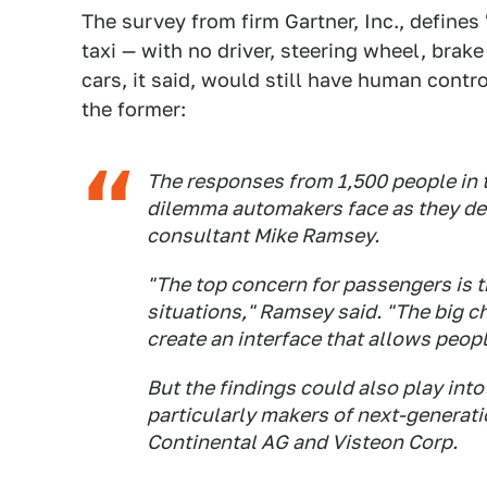
The survey from firm Gartner, Inc., defines
taxi — with no driver, steering wheel, brak
cars, it said, would still have human cont
the former:
The responses from 1,500 people in 
dilemma automakers face as they desi
consultant Mike Ramsey.
"The top concern for passengers is t
situations," Ramsey said. "The big ch
create an interface that allows peopl
But the findings could also play int
particularly makers of next-generat
Continental AG and Visteon Corp.