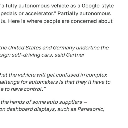
 "a fully autonomous vehicle as a Google-style
e pedals or accelerator." Partially autonomous
rols. Here is where people are concerned about
the United States and Germany underline the
gn self-driving cars, said Gartner
hat the vehicle will get confused in complex
allenge for automakers is that they'll have to
e to have control."
o the hands of some auto suppliers —
ion dashboard displays, such as Panasonic,