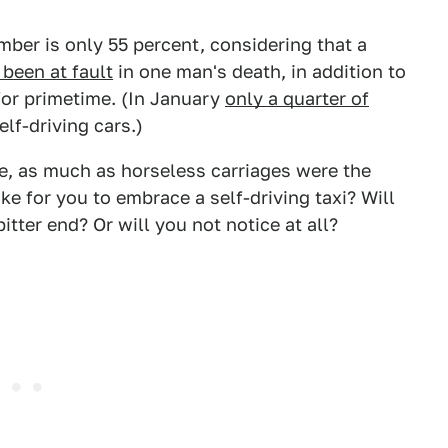
umber is only 55 percent, considering that a
 been at fault
in one man's death, in addition to
for primetime. (In January
only a quarter of
elf-driving cars.)
ture, as much as horseless carriages were the
ke for you to embrace a self-driving taxi? Will
bitter end? Or will you not notice at all?