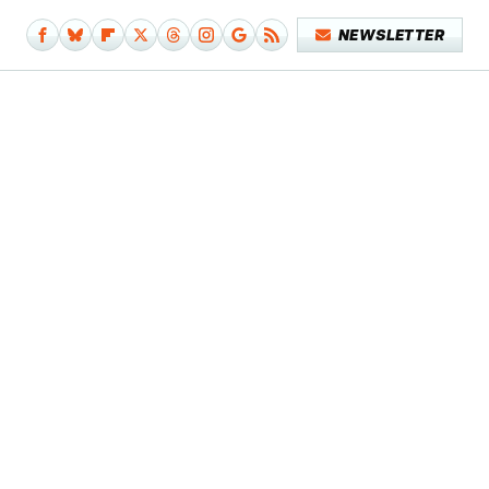
NEWSLETTER