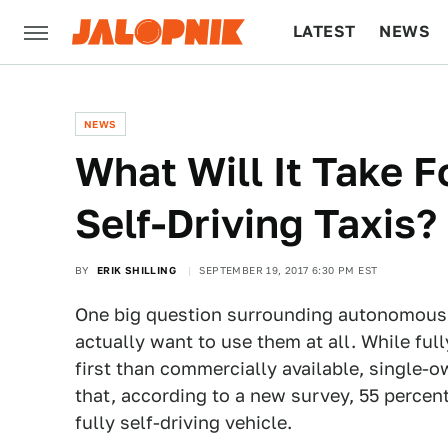
LATEST
NEWS
CULTURE
TECH
NEWS
What Will It Take 
Self-Driving Taxis?
BY
ERIK SHILLING
SEPTEMBER 19, 2017 6:30 PM EST
One big question surrounding autonomous 
actually want to use them at all. While fu
first than commercially available, single
that, according to a new survey, 55 percent
fully self-driving vehicle.