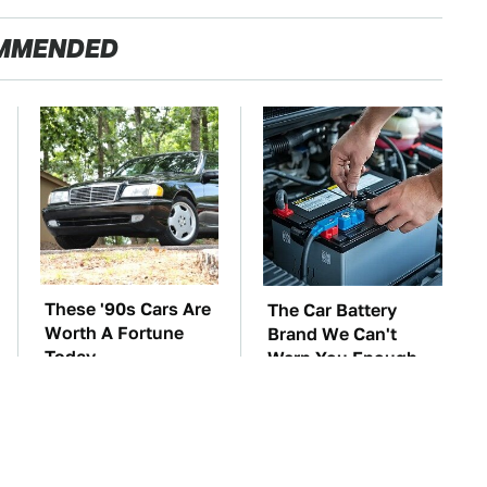
MMENDED
These '90s Cars Are
The Car Battery
Worth A Fortune
Brand We Can't
Today
Warn You Enough
To Avoid