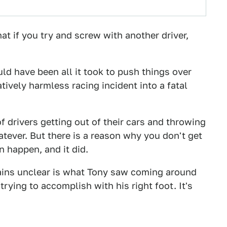
hat if you try and screw with another driver,
uld have been all it took to push things over
tively harmless racing incident into a fatal
of drivers getting out of their cars and throwing
tever. But there is a reason why you don't get
an happen, and it did.
mains unclear is what Tony saw coming around
ying to accomplish with his right foot. It's