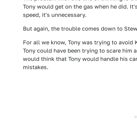
Tony would get on the gas when he did. It's
speed, it's unnecessary.
But again, the trouble comes down to Stew
For all we know, Tony was trying to avoid K
Tony could have been trying to scare him 
would think that Tony would handle his car
mistakes.