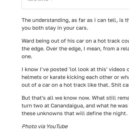
The understanding, as far as I can tell, is t
you both stay in your cars.
Ward being out of his car on a hot track co
the edge. Over the edge, I mean, from a rela
one.
I know I've posted 'lol look at this' videos 
helmets or karate kicking each other or wha
out of a car on a hot track like that. Shit c
But that's all we know now. What still re
turn two at Canandaigua, and what he was tr
these unknowns that will define the night.
Photo via YouTube