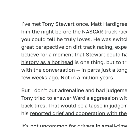
I've met Tony Stewart once. Matt Hardigre
him the night before the NASCAR truck race 
you could tell he truly loves. He was swit
great perspective on dirt track racing, expe
believe for a moment that Stewart could hav
history as a hot head
is one thing, but to t
with the conversation — in parts just a long
few weeks ago. Not in a million years.
But I don't put adrenaline and bad judgeme
Tony tried to answer Ward's aggression with
back tires. That would be a lapse in judgem
his
reported grief and cooperation with the
It's not uncommon for drivers in small-time