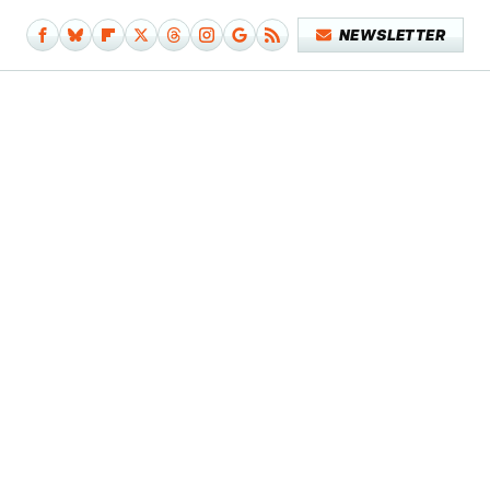
NEWSLETTER