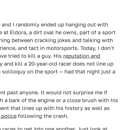
e and I randomly ended up hanging out with
at Eldora, a dirt oval he owns, part of a sport
ching between cracking jokes and talking with
rience, and tact in motorsports. Today, I don't
e tried to kill a guy. His
reputation and
ry and kill a 20-year-old racer does not line up
 soliloquy on the sport — had that night just a
nt past anyone. It would not surprise me if
 a bark of the engine or a close brush with his
ent that lines up with his history as well as
 police
following the crash.
 races to get into one another. Just look at