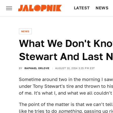
LATEST
NEWS
CULTURE
TECH
NEWS
What We Don't Kno
Stewart And Last N
BY
RAPHAEL ORLOVE
AUGUST 10, 2014 3:15 PM EST
Sometime around two in the morning I sa
under Tony Stewart's tire and thrown to his
of me. It's what I, and what we all couldn't 
The point of the matter is that we can't tel
like he tries to do
something
, gassing up ri