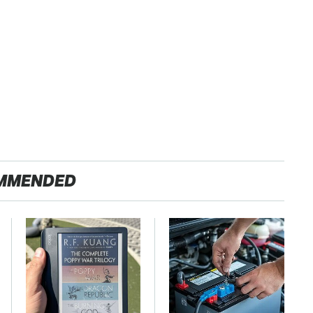
MMENDED