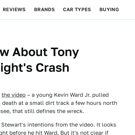
REVIEWS
BRANDS
CAR TYPES
BUYING
BEYOND CARS
RACING
QOTD
FEATURES
w About Tony
ight's Crash
w
the video
– a young Kevin Ward Jr. pulled
 death at a small dirt track a few hours north
see, that still defines the wreck.
l Stewart's intentions from the video. It looks
ght before he hit Ward. But it's not clear if