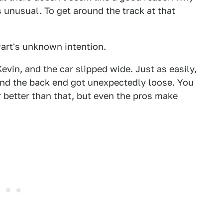
 unusual. To get around the track at that
art's unknown intention.
evin, and the car slipped wide. Just as easily,
and the back end got unexpectedly loose. You
 better than that, but even the pros make