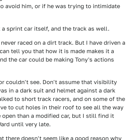
o avoid him, or if he was trying to intimidate
 sprint car itself, and the track as well.
 never raced on a dirt track. But I have driven a
I can tell you that how it is made makes it a
, and the car could be making Tony's actions
or couldn't see. Don't assume that visibility
 was in a dark suit and helmet against a dark
alked to short track racers, and on some of the
ve to cut holes in their roof to see all the way
open than a modified car, but I still find it
rd until very late.
hat there doesn't seem like a good reason why