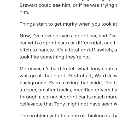
Stewart could see him, or if he was trying t
him.
Things start to get murky when you look at a
Now, I've never driven a sprint car, and I've
car with a sprint car rear differential, and 
bitch to handle. It's a total on/off switch
look like something they're not.
Moreover, it's hard to tell what Tony could 
was great that night. First of all, Ward Jr.
background. Even leaving that aside, I've t
steeper, smaller tracks, modified drivers ha
through a corner. A sprint car is much more 
believable that Tony might not have seen Wa
The problem with this line of thinking is t