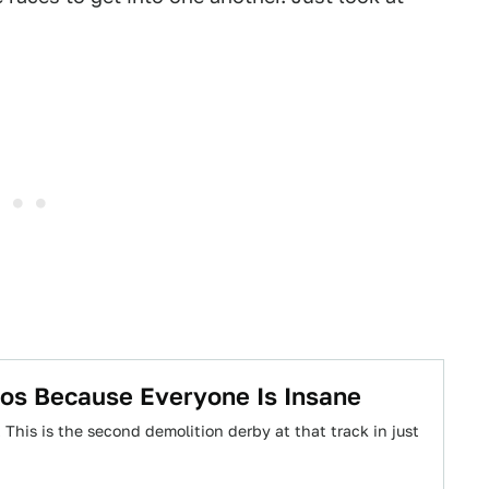
aos Because Everyone Is Insane
This is the second demolition derby at that track in just