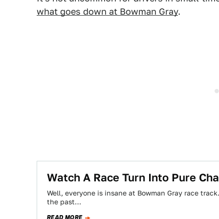
what goes down at Bowman Gray
.
Watch A Race Turn Into Pure Ch
Well, everyone is insane at Bowman Gray race track. 
the past…
READ MORE