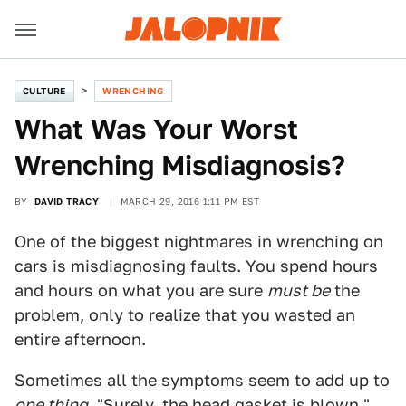
CULTURE
WRENCHING
What Was Your Worst
Wrenching Misdiagnosis?
BY
DAVID TRACY
MARCH 29, 2016 1:11 PM EST
One of the biggest nightmares in wrenching on
cars is misdiagnosing faults. You spend hours
and hours on what you are sure
must be
the
problem, only to realize that you wasted an
entire afternoon.
Sometimes all the symptoms seem to add up to
one thing
. "Surely, the head gasket is blown,"