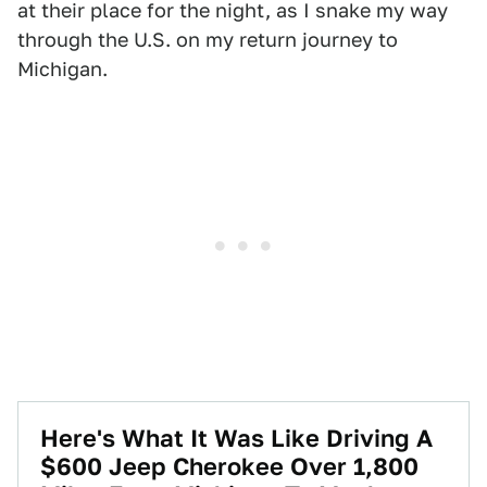
at their place for the night, as I snake my way
through the U.S. on my return journey to
Michigan.
Here's What It Was Like Driving A
$600 Jeep Cherokee Over 1,800