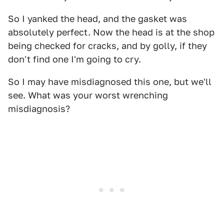
So I yanked the head, and the gasket was
absolutely perfect. Now the head is at the shop
being checked for cracks, and by golly, if they
don't find one I'm going to cry.
So I may have misdiagnosed this one, but we'll
see. What was your worst wrenching
misdiagnosis?