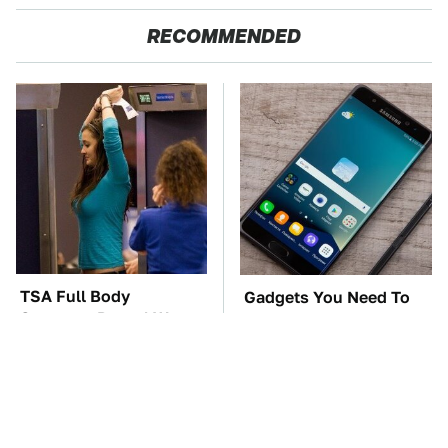
RECOMMENDED
TSA Full Body
Gadgets You Need To
Scanners Reveal Way
Steer Clear Of At
More Than You
Garage Sales
Thought