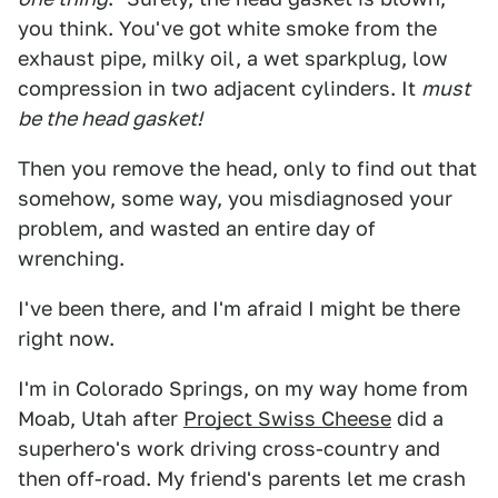
you think. You've got white smoke from the
exhaust pipe, milky oil, a wet sparkplug, low
compression in two adjacent cylinders. It
must
be the head gasket!
Then you remove the head, only to find out that
somehow, some way, you misdiagnosed your
problem, and wasted an entire day of
wrenching.
I've been there, and I'm afraid I might be there
right now.
I'm in Colorado Springs, on my way home from
Moab, Utah after
Project Swiss Cheese
did a
superhero's work driving cross-country and
then off-road. My friend's parents let me crash