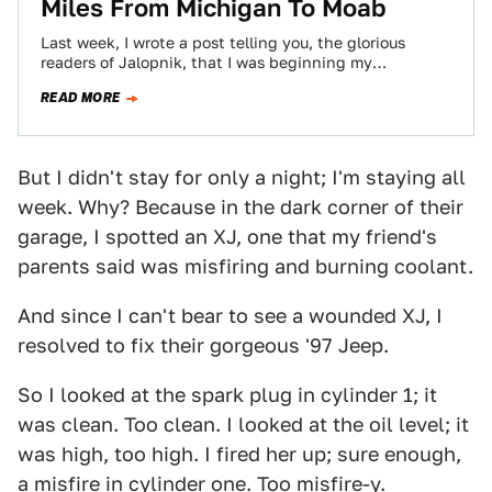
Miles From Michigan To Moab
Last week, I wrote a post telling you, the glorious
readers of Jalopnik, that I was beginning my
seemingly-impossible 1,800 mile journey…
READ MORE
But I didn't stay for only a night; I'm staying all
week. Why? Because in the dark corner of their
garage, I spotted an XJ, one that my friend's
parents said was misfiring and burning coolant.
And since I can't bear to see a wounded XJ, I
resolved to fix their gorgeous '97 Jeep.
So I looked at the spark plug in cylinder 1; it
was clean. Too clean. I looked at the oil level; it
was high, too high. I fired her up; sure enough,
a misfire in cylinder one. Too misfire-y.