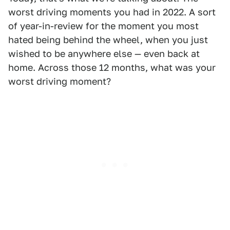
worst driving moments you had in 2022. A sort
of year-in-review for the moment you most
hated being behind the wheel, when you just
wished to be anywhere else — even back at
home. Across those 12 months, what was your
worst driving moment?