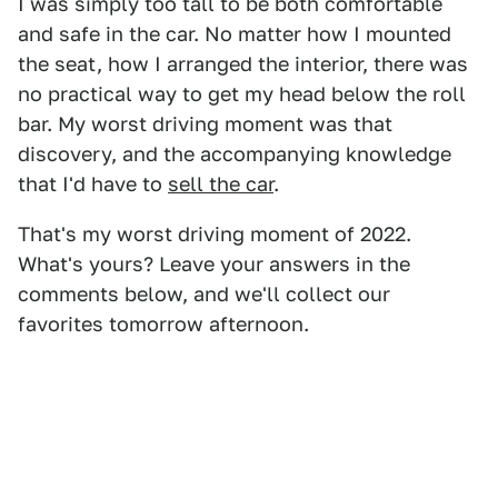
I was simply too tall to be both comfortable
and safe in the car. No matter how I mounted
the seat, how I arranged the interior, there was
no practical way to get my head below the roll
bar. My worst driving moment was that
discovery, and the accompanying knowledge
that I'd have to
sell the car
.
That's my worst driving moment of 2022.
What's yours? Leave your answers in the
comments below, and we'll collect our
favorites tomorrow afternoon.