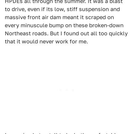
HPDEs all through the summer. It was a blast
to drive, even if its low, stiff suspension and
massive front air dam meant it scraped on
every minuscule bump on these broken-down
Northeast roads. But I found out all too quickly
that it would never work for me.