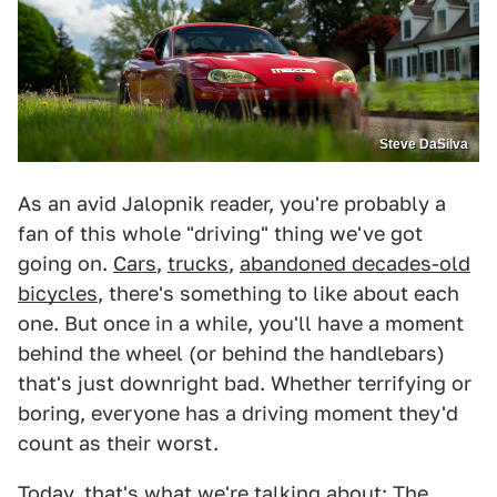
Steve DaSilva
As an avid Jalopnik reader, you're probably a
fan of this whole "driving" thing we've got
going on.
Cars
,
trucks
,
abandoned decades-old
bicycles
, there's something to like about each
one. But once in a while, you'll have a moment
behind the wheel (or behind the handlebars)
that's just downright bad. Whether terrifying or
boring, everyone has a driving moment they'd
count as their worst.
Today, that's what we're talking about: The