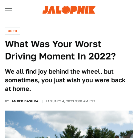
QOTD
What Was Your Worst
Driving Moment In 2022?
We all find joy behind the wheel, but
sometimes, you just wish you were back
at home.
BY
AMBER DASILVA
JANUARY 4, 2023 9:00 AM EST