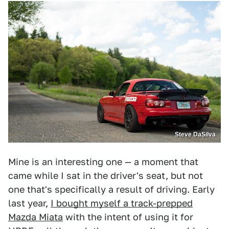
Steve DaSilva
Mine is an interesting one — a moment that
came while I sat in the driver's seat, but not
one that's specifically a result of driving. Early
last year,
I bought myself a track-prepped
Mazda Miata
with the intent of using it for