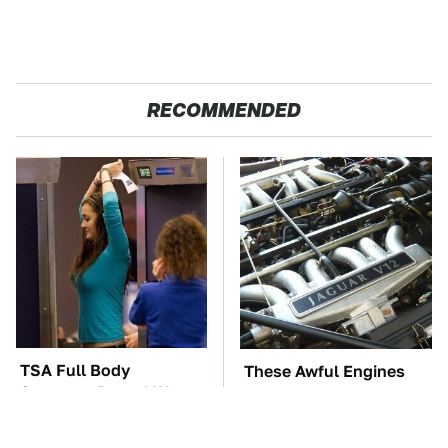
RECOMMENDED
TSA Full Body
These Awful Engines
Scanners Reveal Way
Should Never Have Left
More Than You
The Factory
Thought