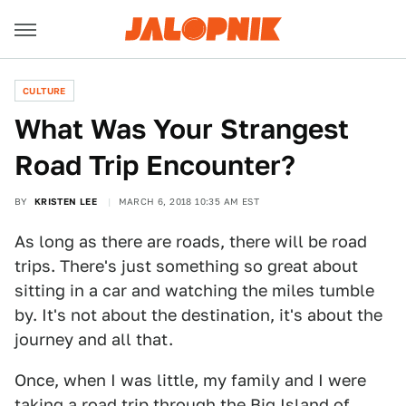
CULTURE
What Was Your Strangest
Road Trip Encounter?
BY
KRISTEN LEE
MARCH 6, 2018 10:35 AM EST
As long as there are roads, there will be road
trips. There's just something so great about
sitting in a car and watching the miles tumble
by. It's not about the destination, it's about the
journey and all that.
Once, when I was little, my family and I were
taking a road trip through the Big Island of