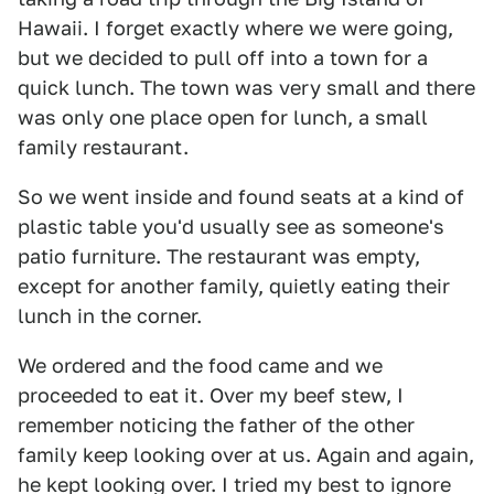
Hawaii. I forget exactly where we were going,
but we decided to pull off into a town for a
quick lunch. The town was very small and there
was only one place open for lunch, a small
family restaurant.
So we went inside and found seats at a kind of
plastic table you'd usually see as someone's
patio furniture. The restaurant was empty,
except for another family, quietly eating their
lunch in the corner.
We ordered and the food came and we
proceeded to eat it. Over my beef stew, I
remember noticing the father of the other
family keep looking over at us. Again and again,
he kept looking over. I tried my best to ignore