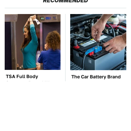
RECOMMENDED
TSA Full Body
The Car Battery Brand
Scanners Reveal Way
We Can't Warn You
More Than You
Enough To Avoid
Thought