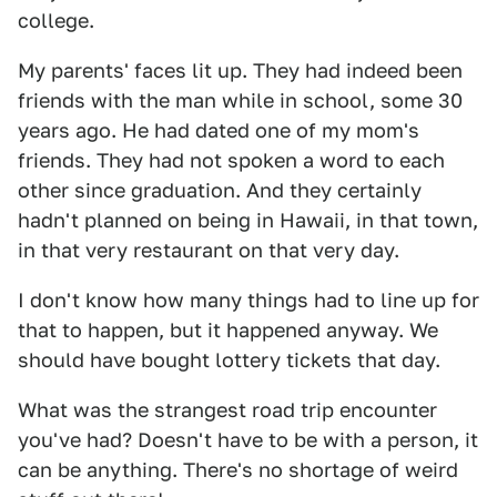
college.
My parents' faces lit up. They had indeed been
friends with the man while in school, some 30
years ago. He had dated one of my mom's
friends. They had not spoken a word to each
other since graduation. And they certainly
hadn't planned on being in Hawaii, in that town,
in that very restaurant on that very day.
I don't know how many things had to line up for
that to happen, but it happened anyway. We
should have bought lottery tickets that day.
What was the strangest road trip encounter
you've had? Doesn't have to be with a person, it
can be anything. There's no shortage of weird