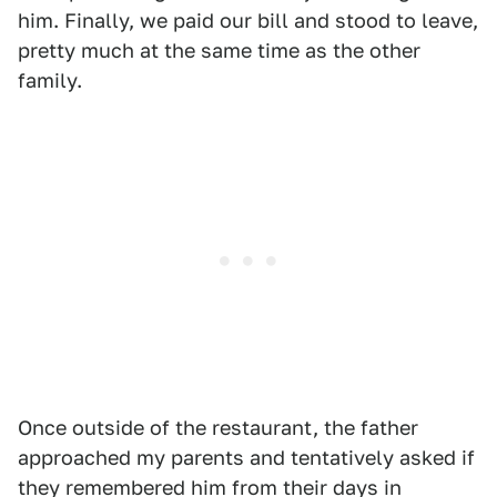
him. Finally, we paid our bill and stood to leave,
pretty much at the same time as the other
family.
Once outside of the restaurant, the father
approached my parents and tentatively asked if
they remembered him from their days in