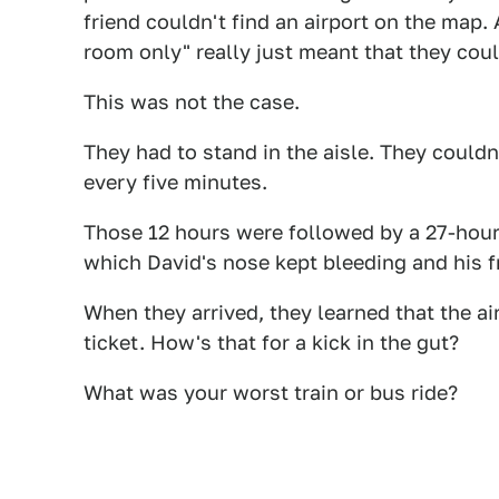
friend couldn't find an airport on the map
room only" really just meant that they could
This was not the case.
They had to stand in the aisle. They could
every five minutes.
Those 12 hours were followed by a 27-hour s
which David's nose kept bleeding and his f
When they arrived, they learned that the ai
ticket. How's that for a kick in the gut?
What was your worst train or bus ride?