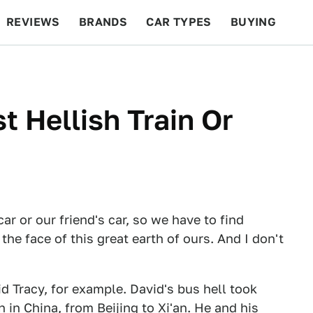
REVIEWS
BRANDS
CAR TYPES
BUYING
BEYOND CARS
RACING
QOTD
FEATURES
 Hellish Train Or
ar or our friend's car, so we have to find
he face of this great earth of ours. And I don't
d Tracy, for example. David's bus hell took
 in China, from Beijing to Xi'an. He and his