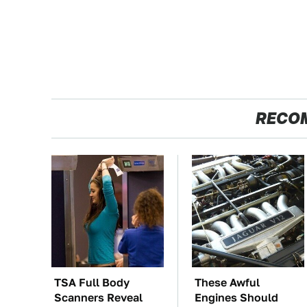
RECO
TSA Full Body
These Awful
Scanners Reveal
Engines Should