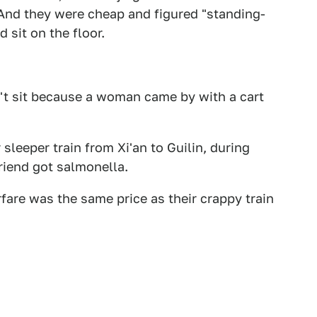
. And they were cheap and figured "standing-
 sit on the floor.
n't sit because a woman came by with a cart
leeper train from Xi'an to Guilin, during
riend got salmonella.
rfare was the same price as their crappy train