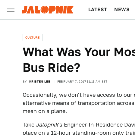
LATEST
NEWS
CULTURE
TECH
CULTURE
What Was Your Most
Bus Ride?
BY
KRISTEN LEE
FEBRUARY 7, 2017 11:11 AM EST
Occasionally, we don't have access to our c
alternative means of transportation across t
mean on a plane.
Take
Jalopnik
's Engineer-In-Residence Davi
place on a 12-hour standing-room only train