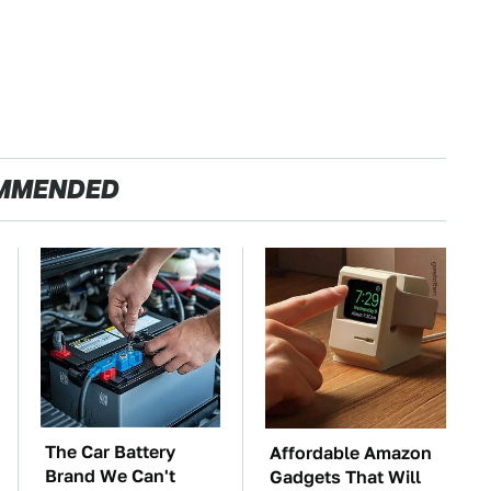
MMENDED
The Car Battery
Affordable Amazon
Brand We Can't
Gadgets That Will