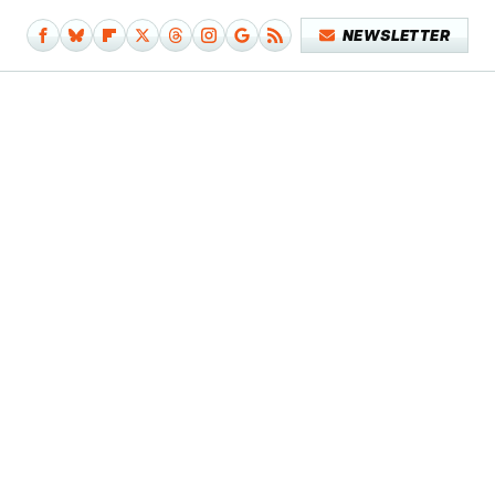
NEWSLETTER