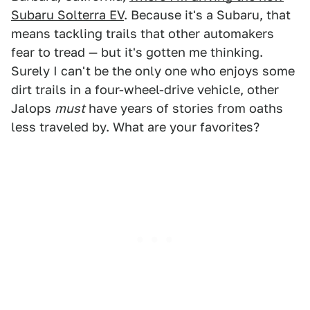
Subaru Solterra EV
. Because it's a Subaru, that
means tackling trails that other automakers
fear to tread — but it's gotten me thinking.
Surely I can't be the only one who enjoys some
dirt trails in a four-wheel-drive vehicle, other
Jalops
must
have years of stories from oaths
less traveled by. What are your favorites?