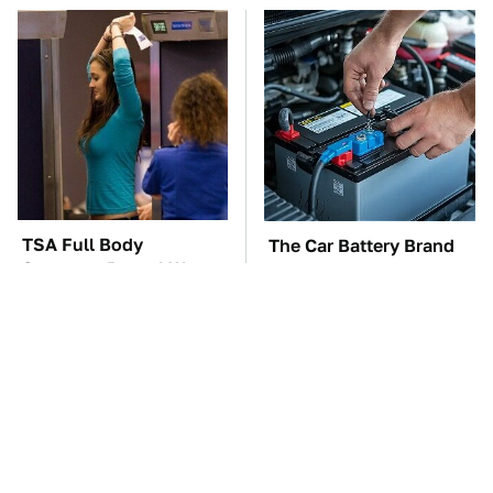
TSA Full Body
The Car Battery Brand
Scanners Reveal Way
We Can't Warn You
More Than You
Enough To Avoid
Thought