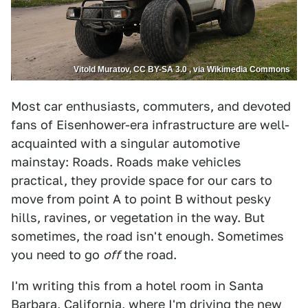
Vitold Muratov, CC BY-SA 3.0 , via Wikimedia Commons
Most car enthusiasts, commuters, and devoted
fans of Eisenhower-era infrastructure are well-
acquainted with a singular automotive
mainstay: Roads. Roads make vehicles
practical, they provide space for our cars to
move from point A to point B without pesky
hills, ravines, or vegetation in the way. But
sometimes, the road isn't enough. Sometimes
you need to go
off
the road.
I'm writing this from a hotel room in Santa
Barbara, California,
where I'm driving the new