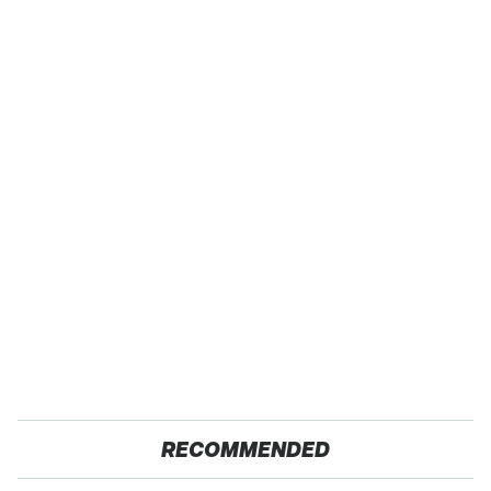
RECOMMENDED