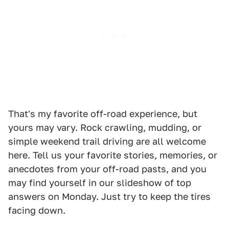
That's my favorite off-road experience, but
yours may vary. Rock crawling, mudding, or
simple weekend trail driving are all welcome
here. Tell us your favorite stories, memories, or
anecdotes from your off-road pasts, and you
may find yourself in our slideshow of top
answers on Monday. Just try to keep the tires
facing down.