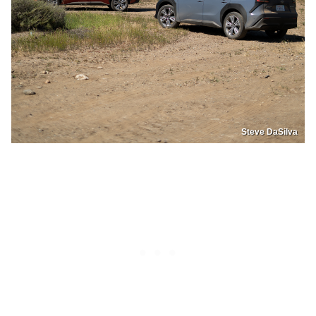
Steve DaSilva