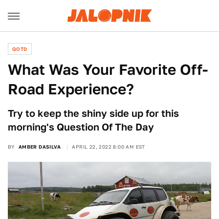
QOTD
What Was Your Favorite Off-
Road Experience?
Try to keep the shiny side up for this
morning's Question Of The Day
BY
AMBER DASILVA
APRIL 22, 2022 8:00 AM EST