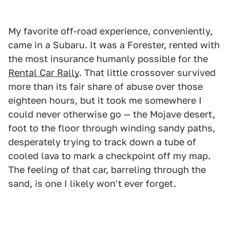
My favorite off-road experience, conveniently,
came in a Subaru. It was a Forester, rented with
the most insurance humanly possible for the
Rental Car Rally
. That little crossover survived
more than its fair share of abuse over those
eighteen hours, but it took me somewhere I
could never otherwise go — the Mojave desert,
foot to the floor through winding sandy paths,
desperately trying to track down a tube of
cooled lava to mark a checkpoint off my map.
The feeling of that car, barreling through the
sand, is one I likely won't ever forget.