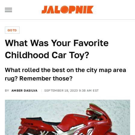
QOTD
What Was Your Favorite
Childhood Car Toy?
What rolled the best on the city map area
rug? Remember those?
BY
AMBER DASILVA
SEPTEMBER 18, 2023 9:38 AM EST