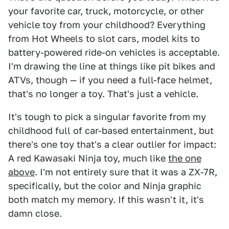
your favorite car, truck, motorcycle, or other
vehicle toy from your childhood? Everything
from Hot Wheels to slot cars, model kits to
battery-powered ride-on vehicles is acceptable.
I'm drawing the line at things like pit bikes and
ATVs, though — if you need a full-face helmet,
that's no longer a toy. That's just a vehicle.
It's tough to pick a singular favorite from my
childhood full of car-based entertainment, but
there's one toy that's a clear outlier for impact:
A red Kawasaki Ninja toy, much like
the one
above
. I'm not entirely sure that it was a ZX-7R,
specifically, but the color and Ninja graphic
both match my memory. If this wasn't it, it's
damn close.