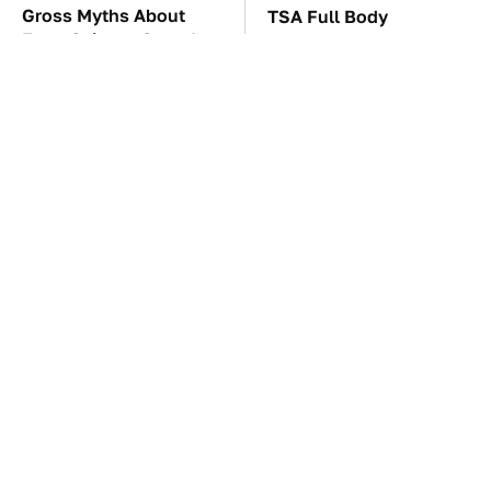
Gross Myths About
TSA Full Body
Farts Science Says Are
Scanners Reveal Way
Totally True
More Than You
Thought
These Awful Engines
The Car Battery Brand
Should Never Have Left
We Can't Warn You
The Factory
Enough To Avoid