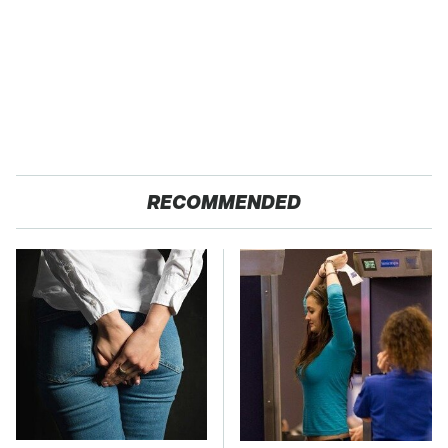
RECOMMENDED