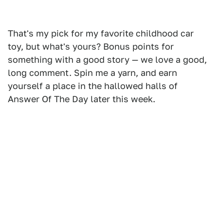
That's my pick for my favorite childhood car
toy, but what's yours? Bonus points for
something with a good story — we love a good,
long comment. Spin me a yarn, and earn
yourself a place in the hallowed halls of
Answer Of The Day later this week.