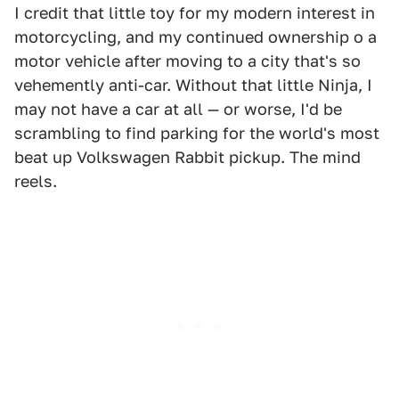
I credit that little toy for my modern interest in
motorcycling, and my continued ownership o a
motor vehicle after moving to a city that's so
vehemently anti-car. Without that little Ninja, I
may not have a car at all — or worse, I'd be
scrambling to find parking for the world's most
beat up Volkswagen Rabbit pickup. The mind
reels.