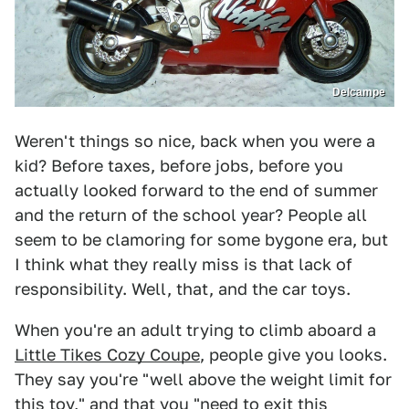
Delcampe
Weren't things so nice, back when you were a
kid? Before taxes, before jobs, before you
actually looked forward to the end of summer
and the return of the school year? People all
seem to be clamoring for some bygone era, but
I think what they really miss is that lack of
responsibility. Well, that, and the car toys.
When you're an adult trying to climb aboard a
Little Tikes Cozy Coupe
, people give you looks.
They say you're "well above the weight limit for
this toy," and that you "need to exit this