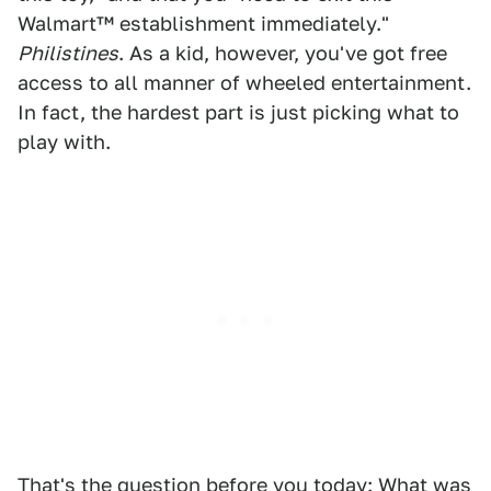
Walmart™ establishment immediately."
Philistines
. As a kid, however, you've got free
access to all manner of wheeled entertainment.
In fact, the hardest part is just picking what to
play with.
That's the question before you today: What was