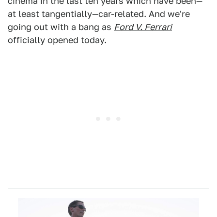
cinema in the last ten years which have been—
at least tangentially—car-related. And we're
going out with a bang as
Ford V. Ferrari
officially opened today.