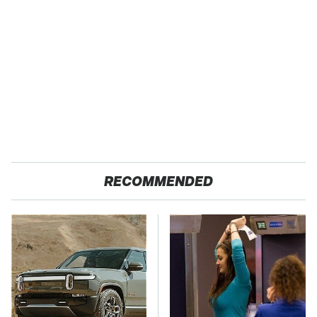
RECOMMENDED