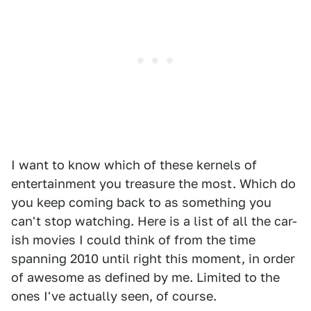
I want to know which of these kernels of
entertainment you treasure the most. Which do
you keep coming back to as something you
can't stop watching. Here is a list of all the car-
ish movies I could think of from the time
spanning 2010 until right this moment, in order
of awesome as defined by me. Limited to the
ones I've actually seen, of course.