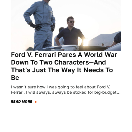
Ford V. Ferrari Pares A World War
Down To Two Characters—And
That's Just The Way It Needs To
Be
I wasn’t sure how I was going to feel about Ford V.
Ferrari. I will always, always be stoked for big-budget
movie…
READ MORE