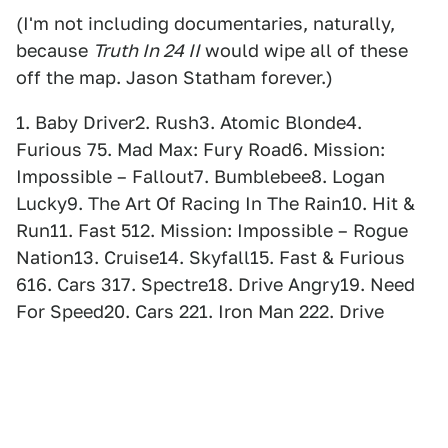
(I'm not including documentaries, naturally,
because
Truth In 24 II
would wipe all of these
off the map. Jason Statham forever.)
1. Baby Driver2. Rush3. Atomic Blonde4.
Furious 75. Mad Max: Fury Road6. Mission:
Impossible – Fallout7. Bumblebee8. Logan
Lucky9. The Art Of Racing In The Rain10. Hit &
Run11. Fast 512. Mission: Impossible – Rogue
Nation13. Cruise14. Skyfall15. Fast & Furious
616. Cars 317. Spectre18. Drive Angry19. Need
For Speed20. Cars 221. Iron Man 222. Drive