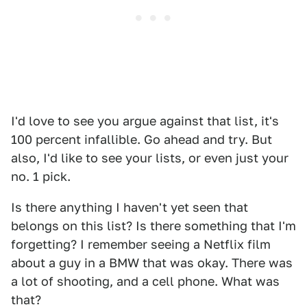
I'd love to see you argue against that list, it's
100 percent infallible. Go ahead and try. But
also, I'd like to see your lists, or even just your
no. 1 pick.
Is there anything I haven't yet seen that
belongs on this list? Is there something that I'm
forgetting? I remember seeing a Netflix film
about a guy in a BMW that was okay. There was
a lot of shooting, and a cell phone. What was
that?