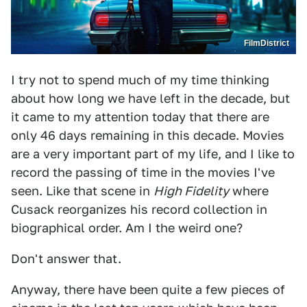
FilmDistrict
I try not to spend much of my time thinking
about how long we have left in the decade, but
it came to my attention today that there are
only 46 days remaining in this decade. Movies
are a very important part of my life, and I like to
record the passing of time in the movies I've
seen. Like that scene in
High Fidelity
where
Cusack reorganizes his record collection in
biographical order. Am I the weird one?
Don't answer that.
Anyway, there have been quite a few pieces of