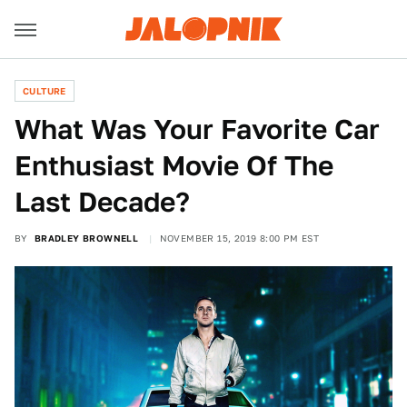
CULTURE
What Was Your Favorite Car
Enthusiast Movie Of The
Last Decade?
BY
BRADLEY BROWNELL
NOVEMBER 15, 2019 8:00 PM EST