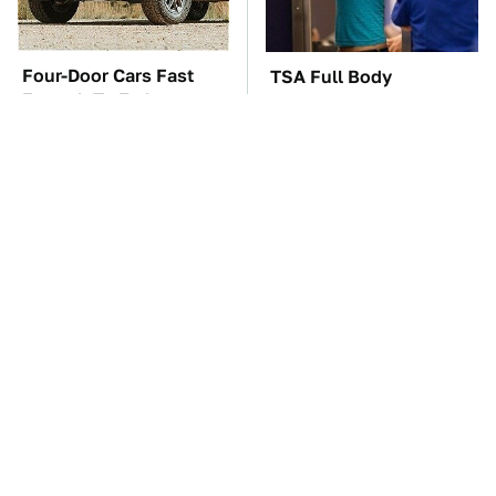
Four-Door Cars Fast
TSA Full Body
Enough To Embarrass
Scanners Reveal Way
A C8 Corvette
More Than You
Thought
You'll Regret One Thing
The Car Battery Brand
If You Start Driving A
We Can't Warn You
VW EV Microbus
Enough To Avoid