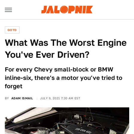
QOTD
What Was The Worst Engine
You've Ever Driven?
For every Chevy small-block or BMW
inline-six, there's a motor you've tried to
forget
BY
ADAM ISMAIL
JULY 9, 2021 7:30 AM EST