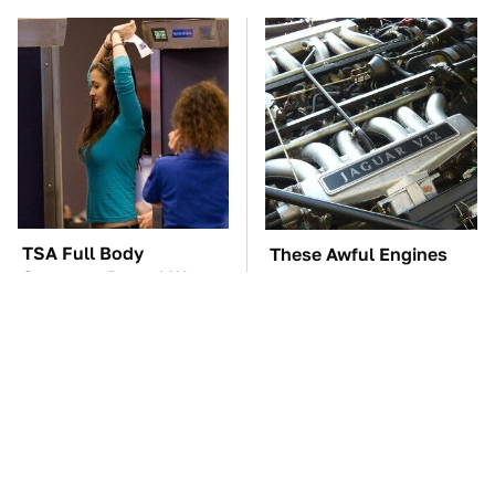
TSA Full Body
These Awful Engines
Scanners Reveal Way
Should Never Have Left
More Than You
The Factory
Thought