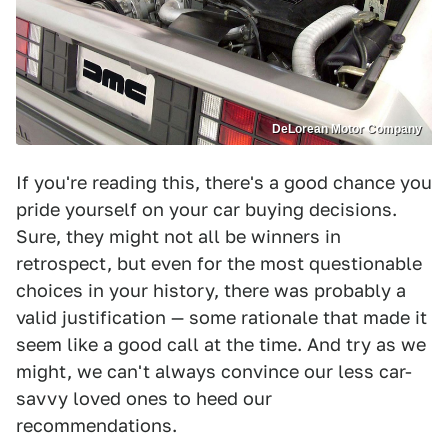
DeLorean Motor Company
If you're reading this, there's a good chance you
pride yourself on your car buying decisions.
Sure, they might not all be winners in
retrospect, but even for the most questionable
choices in your history, there was probably a
valid justification — some rationale that made it
seem like a good call at the time. And try as we
might, we can't always convince our less car-
savvy loved ones to heed our
recommendations.