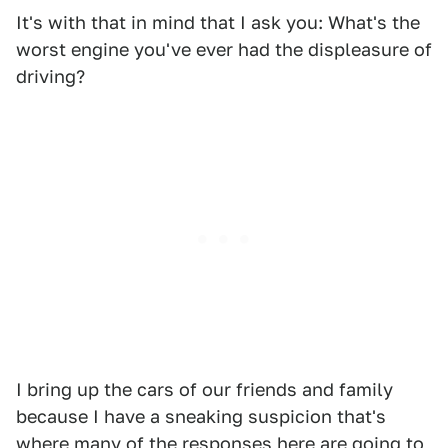
It's with that in mind that I ask you: What's the
worst engine you've ever had the displeasure of
driving?
I bring up the cars of our friends and family
because I have a sneaking suspicion that's
where many of the responses here are going to