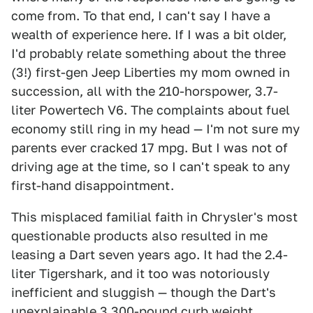
come from. To that end, I can't say I have a
wealth of experience here. If I was a bit older,
I'd probably relate something about the three
(3!) first-gen Jeep Liberties my mom owned in
succession, all with the 210-horspower, 3.7-
liter Powertech V6. The complaints about fuel
economy still ring in my head — I'm not sure my
parents ever cracked 17 mpg. But I was not of
driving age at the time, so I can't speak to any
first-hand disappointment.
This misplaced familial faith in Chrysler's most
questionable products also resulted in me
leasing a Dart seven years ago. It had the 2.4-
liter Tigershark, and it too was notoriously
inefficient and sluggish — though the Dart's
unexplainable 3,300-pound curb weight