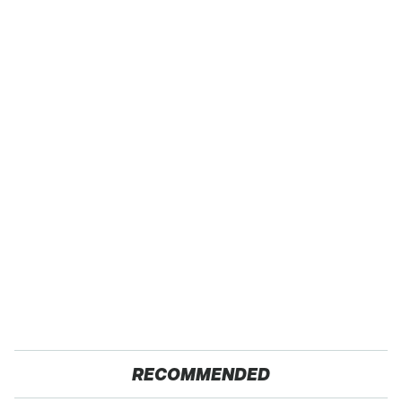
RECOMMENDED