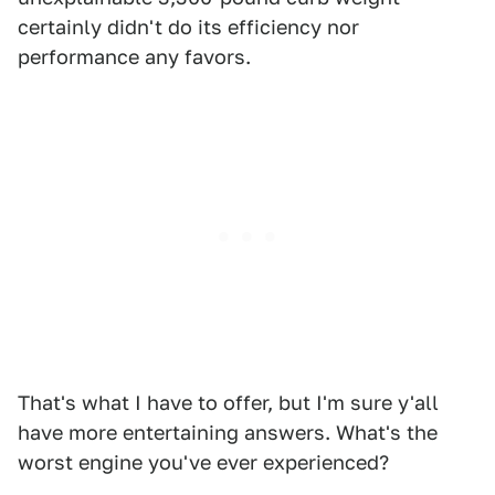
certainly didn't do its efficiency nor
performance any favors.
That's what I have to offer, but I'm sure y'all
have more entertaining answers. What's the
worst engine you've ever experienced?