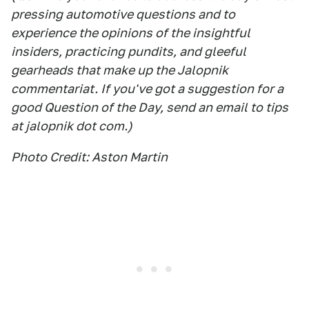
pressing automotive questions and to
experience the opinions of the insightful
insiders, practicing pundits, and gleeful
gearheads that make up the Jalopnik
commentariat. If you've got a suggestion for a
good Question of the Day, send an email to tips
at jalopnik dot com.)
Photo Credit: Aston Martin