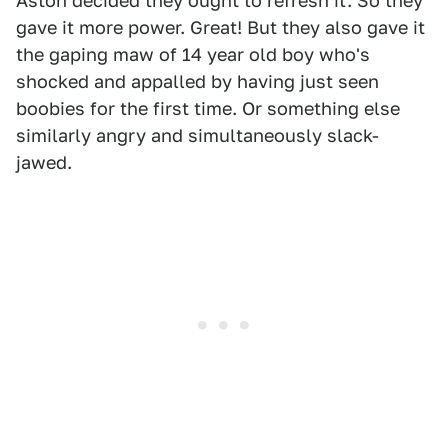
Aston decided they ought to refresh it. So they
gave it more power. Great! But they also gave it
the gaping maw of 14 year old boy who's
shocked and appalled by having just seen
boobies for the first time. Or something else
similarly angry and simultaneously slack-
jawed.