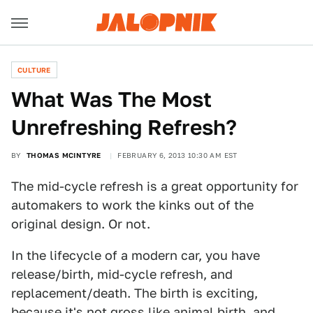
CULTURE
What Was The Most
Unrefreshing Refresh?
BY
THOMAS MCINTYRE
FEBRUARY 6, 2013 10:30 AM EST
The mid-cycle refresh is a great opportunity for
automakers to work the kinks out of the
original design. Or not.
In the lifecycle of a modern car, you have
release/birth, mid-cycle refresh, and
replacement/death. The birth is exciting,
because it's not gross like animal birth, and