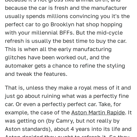
because the car is fresh and the manufacturer
usually spends millions convincing you it's the
perfect car to go Brooklyn hat shop hopping
with your millennial BFFs. But the mid-cycle
refresh is usually the best time to buy the car.
This is when all the early manufacturing
glitches have been worked out, and the
automaker gets a chance to refine the styling
and tweak the features.
That is, unless they make a royal mess of it and
just go about ruining what was a perfectly fine
car. Or even a perfectly perfect car. Take, for
example, the case of the
Aston Martin Rapide
. It
was getting on (by Camry, but not really by
Aston standards), about 4 years into its life and