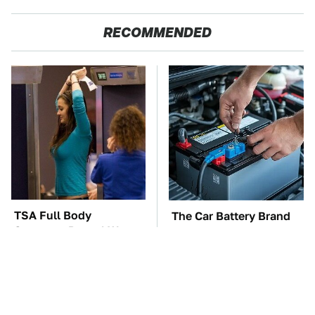
RECOMMENDED
TSA Full Body
The Car Battery Brand
Scanners Reveal Way
We Can't Warn You
More Than You
Enough To Avoid
Thought