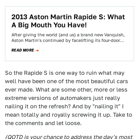
2013 Aston Martin Rapide S: What
A Big Mouth You Have!
After giving the world (and us) a brand new Vanquish,
Aston Martin's continued by facelifting its four-door
wonder, the Rapide. And it…
READ MORE
So the Rapide S is one way to ruin what may
well have been one of the most beautiful cars
ever made. What are some other, more or less
extreme versions of automakers just really
nailing it on the refresh? And by "nailing it" I
mean totally and royally screwing it up. Take to
the comments and let loose.
(QOTD is your chance to address the day's most