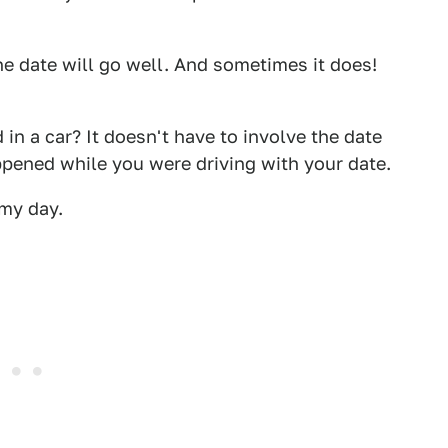
e date will go well. And sometimes it does!
n a car? It doesn't have to involve the date
pened while you were driving with your date.
 my day.