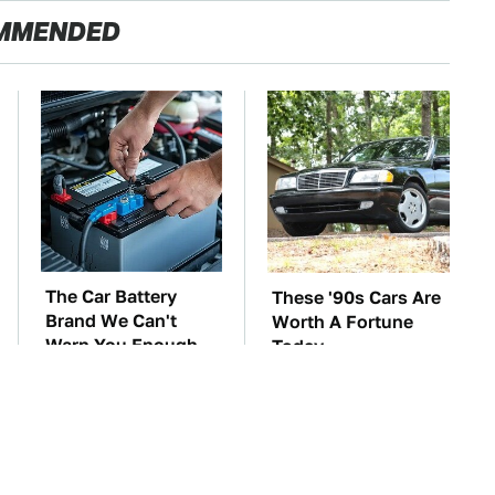
MMENDED
The Car Battery
These '90s Cars Are
Brand We Can't
Worth A Fortune
Warn You Enough
Today
To Avoid