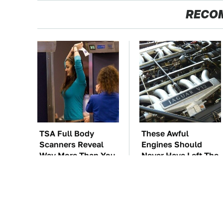
RECO
TSA Full Body
These Awful
Scanners Reveal
Engines Should
Way More Than You
Never Have Left The
Thought
Factory