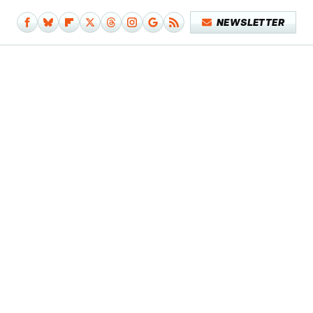
NEWSLETTER