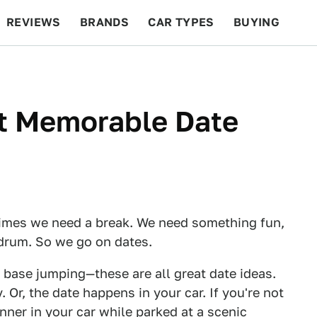
REVIEWS
BRANDS
CAR TYPES
BUYING
BEYOND CARS
RACING
QOTD
FEATURES
t Memorable Date
times we need a break. We need something fun,
drum. So we go on dates.
e base jumping—these are all great date ideas.
 Or, the date happens in your car. If you're not
inner in your car while parked at a scenic