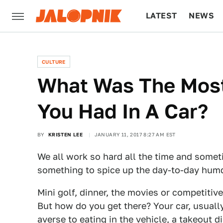
LATEST
NEWS
CULTURE
TECH
CULTURE
What Was The Mos
You Had In A Car?
BY
KRISTEN LEE
JANUARY 11, 2017 8:27 AM EST
We all work so hard all the time and some
something to spice up the day-to-day hum
Mini golf, dinner, the movies or competitiv
But how do you get there? Your car, usually.
averse to eating in the vehicle, a takeout d