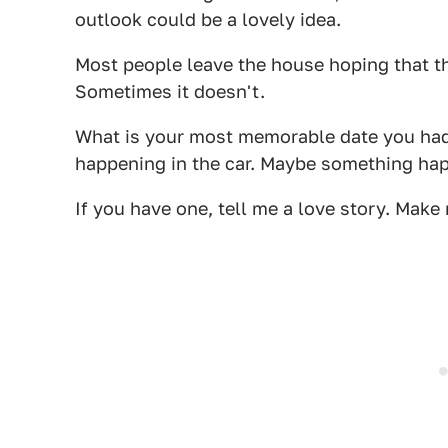
outlook could be a lovely idea.
Most people leave the house hoping that th
Sometimes it doesn't.
What is your most memorable date you had i
happening in the car. Maybe something hap
If you have one, tell me a love story. Make