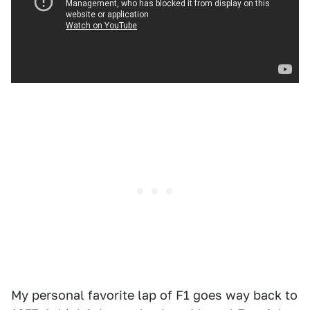
My personal favorite lap of F1 goes way back to