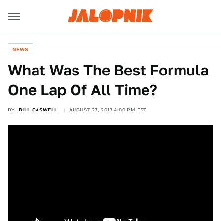
NEWS
What Was The Best Formula
One Lap Of All Time?
BY
BILL CASWELL
AUGUST 27, 2017 4:00 PM EST