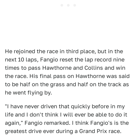
He rejoined the race in third place, but in the
next 10 laps, Fangio reset the lap record nine
times to pass Hawthorne and Collins and win
the race. His final pass on Hawthorne was said
to be half on the grass and half on the track as
he went flying by.
"I have never driven that quickly before in my
life and I don't think I will ever be able to do it
again," Fangio remarked. I think Fangio's is the
greatest drive ever during a Grand Prix race.