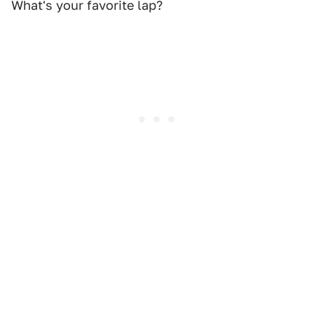
What's your favorite lap?