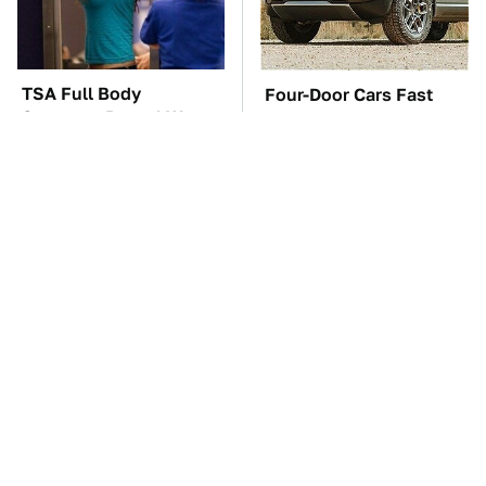
TSA Full Body
Four-Door Cars Fast
Scanners Reveal Way
Enough To Embarrass A
More Than You
C8 Corvette
Thought
You'll Regret One Thing
The Car Battery Brand
If You Start Driving A
We Can't Warn You