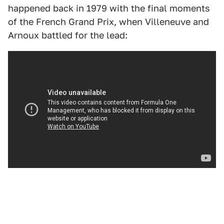
happened back in 1979 with the final moments
of the French Grand Prix, when Villeneuve and
Arnoux battled for the lead: