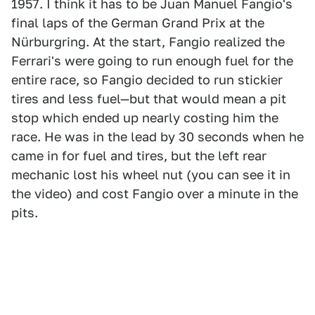
1957. I think it has to be Juan Manuel Fangio's
final laps of the German Grand Prix at the
Nürburgring. At the start, Fangio realized the
Ferrari's were going to run enough fuel for the
entire race, so Fangio decided to run stickier
tires and less fuel—but that would mean a pit
stop which ended up nearly costing him the
race. He was in the lead by 30 seconds when he
came in for fuel and tires, but the left rear
mechanic lost his wheel nut (you can see it in
the video) and cost Fangio over a minute in the
pits.