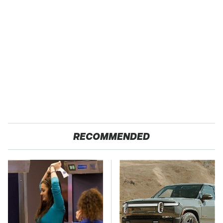
RECOMMENDED