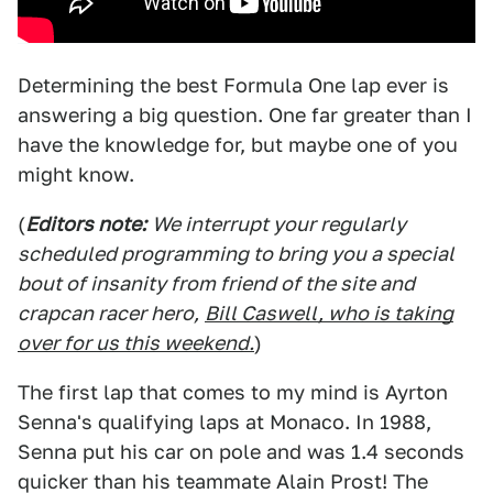
Determining the best Formula One lap ever is
answering a big question. One far greater than I
have the knowledge for, but maybe one of you
might know.
(
Editors note:
We interrupt your regularly
scheduled programming to bring you a special
bout of insanity from friend of the site and
crapcan racer hero,
Bill Caswell, who is taking
over for us this weekend.
)
The first lap that comes to my mind is Ayrton
Senna's qualifying laps at Monaco. In 1988,
Senna put his car on pole and was 1.4 seconds
quicker than his teammate Alain Prost! The