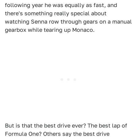
following year he was equally as fast, and
there's something really special about
watching Senna row through gears on a manual
gearbox while tearing up Monaco.
But is that the best drive ever? The best lap of
Formula One? Others say the best drive