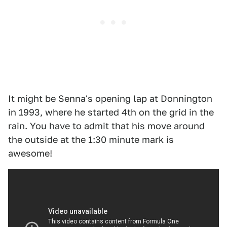
It might be Senna's opening lap at Donnington
in 1993, where he started 4th on the grid in the
rain. You have to admit that his move around
the outside at the 1:30 minute mark is
awesome!