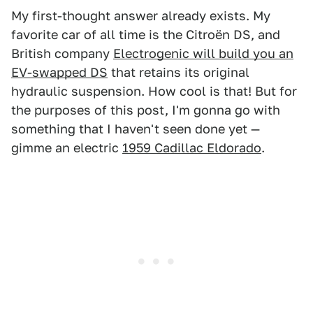
My first-thought answer already exists. My
favorite car of all time is the Citroën DS, and
British company
Electrogenic will build you an
EV-swapped DS
that retains its original
hydraulic suspension. How cool is that! But for
the purposes of this post, I'm gonna go with
something that I haven't seen done yet —
gimme an electric
1959 Cadillac Eldorado
.