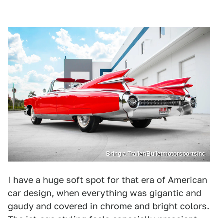
Bring a Trailer/Bulletmotorsportsinc
I have a huge soft spot for that era of American
car design, when everything was gigantic and
gaudy and covered in chrome and bright colors.