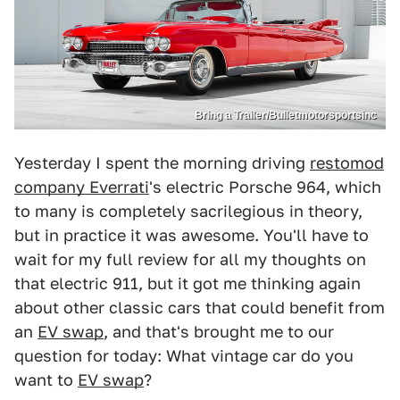
Bring a Trailer/Bulletmotorsportsinc
Yesterday I spent the morning driving
restomod
company Everrati
's electric Porsche 964, which
to many is completely sacrilegious in theory,
but in practice it was awesome. You'll have to
wait for my full review for all my thoughts on
that electric 911, but it got me thinking again
about other classic cars that could benefit from
an
EV swap
, and that's brought me to our
question for today: What vintage car do you
want to
EV swap
?