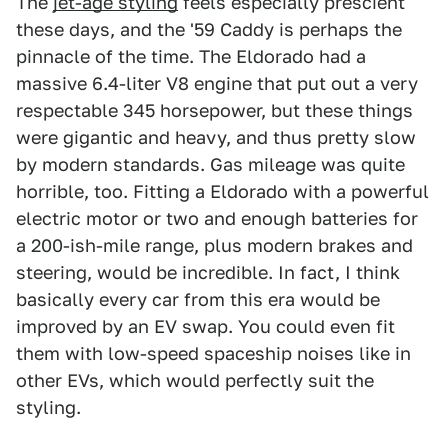
The
jet-age styling
feels especially prescient
these days, and the '59 Caddy is perhaps the
pinnacle of the time. The Eldorado had a
massive 6.4-liter V8 engine that put out a very
respectable 345 horsepower, but these things
were gigantic and heavy, and thus pretty slow
by modern standards. Gas mileage was quite
horrible, too. Fitting a Eldorado with a powerful
electric motor or two and enough batteries for
a 200-ish-mile range, plus modern brakes and
steering, would be incredible. In fact, I think
basically every car from this era would be
improved by an EV swap. You could even fit
them with low-speed spaceship noises like in
other EVs, which would perfectly suit the
styling.