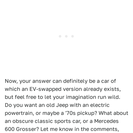
Now, your answer can definitely be a car of
which an EV-swapped version already exists,
but feel free to let your imagination run wild.
Do you want an old Jeep with an electric
powertrain, or maybe a '70s pickup? What about
an obscure classic sports car, or a Mercedes
600 Grosser? Let me know in the comments,