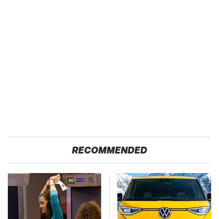
RECOMMENDED