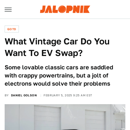
QOTD
What Vintage Car Do You
Want To EV Swap?
Some lovable classic cars are saddled
with crappy powertrains, but a jolt of
electrons would solve their problems
BY
DANIEL GOLSON
FEBRUARY 5, 2025 9:25 AM EST