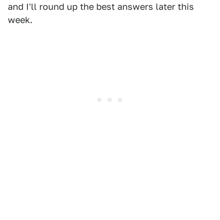
and I'll round up the best answers later this
week.