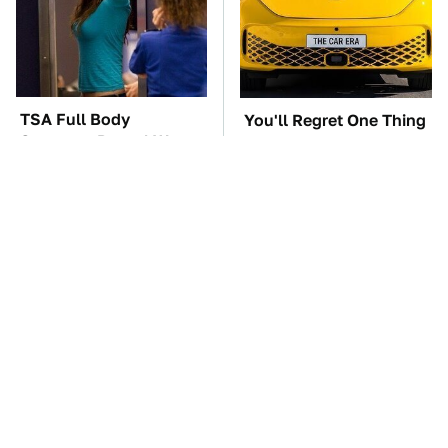
TSA Full Body
You'll Regret One Thing
Scanners Reveal Way
If You Start Driving A
More Than You
VW EV Microbus
Thought
The Car Battery Brand
These Awful Engines