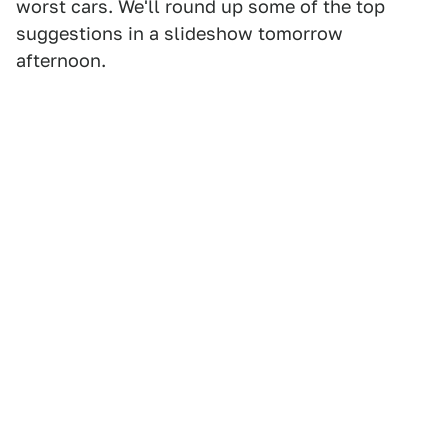
worst cars. We'll round up some of the top
suggestions in a slideshow tomorrow
afternoon.