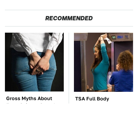
RECOMMENDED
Gross Myths About
TSA Full Body
Farts Science Says Are
Scanners Reveal Way
Totally True
More Than You
Thought