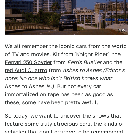
CBS
We all remember the iconic cars from the world
of TV and movies. Kit from 'Knight Rider', the
Ferrari 250 Spyder
from
Ferris Bueller
and the
red Audi Quattro
from
Ashes to Ashes (Editor's
note: No one who isn't British knows what
Ashes to Ashes
is.
)
. But not every car
immortalized on tape has been as good as
these; some have been pretty awful.
So today, we want to uncover the shows that
feature some truly atrocious cars, the kinds of
vehicles that don't deserve to be remembered