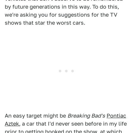
by future generations in this way. To do this,
we're asking you for suggestions for the TV
shows that star the worst cars.
An easy target might be
Breaking Bad's
Pontiac
Aztek
, a car that I'd never seen before in my life
prior to getting hooked on the show, at which