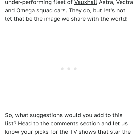
under-performing fleet of
Vauxhall
Astra, Vectra
and Omega squad cars. They do, but let's not
let that be the image we share with the world!
So, what suggestions would you add to this
list? Head to the comments section and let us
know your picks for the TV shows that star the