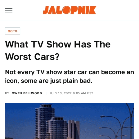
QOTD
What TV Show Has The
Worst Cars?
Not every TV show star car can become an
icon, some are just plain bad.
BY
OWEN BELLWOOD
JULY 13, 2022 9:05 AM EST