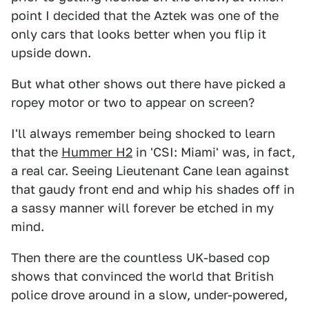
point I decided that the Aztek was one of the
only cars that looks better when you flip it
upside down.
But what other shows out there have picked a
ropey motor or two to appear on screen?
I'll always remember being shocked to learn
that the
Hummer H2
in 'CSI: Miami' was, in fact,
a real car. Seeing Lieutenant Cane lean against
that gaudy front end and whip his shades off in
a sassy manner will forever be etched in my
mind.
Then there are the countless UK-based cop
shows that convinced the world that British
police drove around in a slow, under-powered,