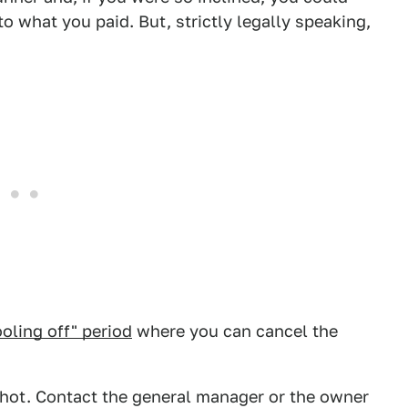
 to what you paid. But, strictly legally speaking,
ooling off" period
where you can cancel the
 shot. Contact the general manager or the owner