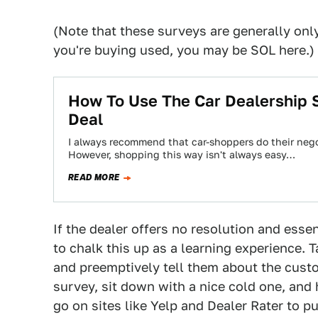
(Note that these surveys are generally only
you're buying used, you may be SOL here.)
How To Use The Car Dealership 
Deal
I always recommend that car-shoppers do their nego
However, shopping this way isn't always easy…
READ MORE
If the dealer offers no resolution and essen
to chalk this up as a learning experience. T
and preemptively tell them about the custo
survey, sit down with a nice cold one, and 
go on sites like Yelp and Dealer Rater to pu