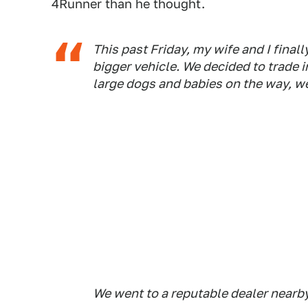
4Runner than he thought.
This past Friday, my wife and I finall
bigger vehicle. We decided to trade 
large dogs and babies on the way, we
We went to a reputable dealer nearby