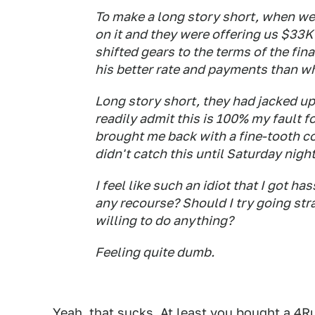
To make a long story short, when we
on it and they were offering us $33K o
shifted gears to the terms of the fi
his better rate and payments than wh
Long story short, they had jacked up 
readily admit this is 100% my fault 
brought me back with a fine-tooth co
didn't catch this until Saturday nig
I feel like such an idiot that I got h
any recourse? Should I try going stra
willing to do anything?
Feeling quite dumb.
Yeah, that sucks. At least you bought a 4R