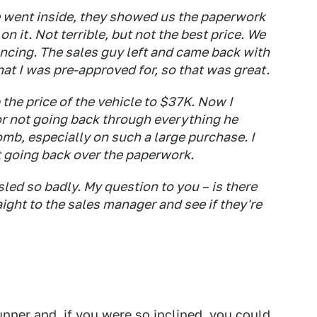
 went inside, they showed us the paperwork
n it. Not terrible, but not the best price. We
nancing. The sales guy left and came back with
at I was pre-approved for, so that was great.
the price of the vehicle to $37K. Now I
for not going back through everything he
mb, especially on such a large purchase. I
ht going back over the paperwork.
assled so badly. My question to you – is there
ight to the sales manager and see if they're
unner and, if you were so inclined, you could