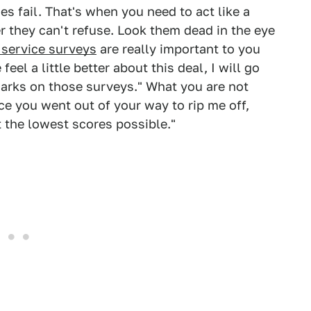
s fail. That's when you need to act like a
 they can't refuse. Look them dead in the eye
service surveys
are really important to you
eel a little better about this deal, I will go
arks on those surveys." What you are not
nce you went out of your way to rip me off,
 the lowest scores possible."