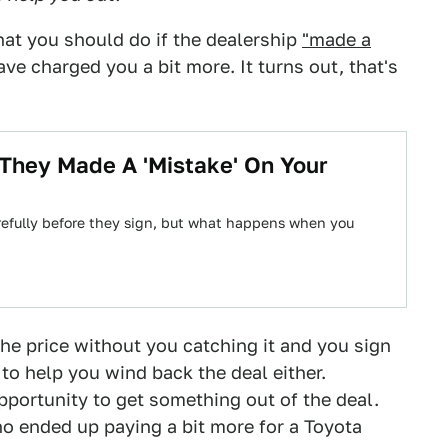
hat you should do if the dealership
"made a
e charged you a bit more. It turns out, that's
 They Made A 'Mistake' On Your
arefully before they sign, but what happens when you
the price without you catching it and you sign
 to help you wind back the deal either.
portunity to get something out of the deal.
 ended up paying a bit more for a Toyota