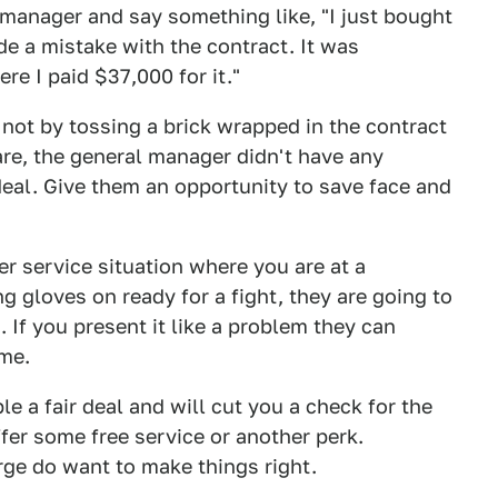
 manager and say something like, "I just bought
e a mistake with the contract. It was
re I paid $37,000 for it."
not by tossing a brick wrapped in the contract
re, the general manager didn't have any
deal. Give them an opportunity to save face and
r service situation where you are at a
g gloves on ready for a fight, they are going to
 If you present it like a problem they can
ome.
e a fair deal and will cut you a check for the
ffer some free service or another perk.
rge do want to make things right.