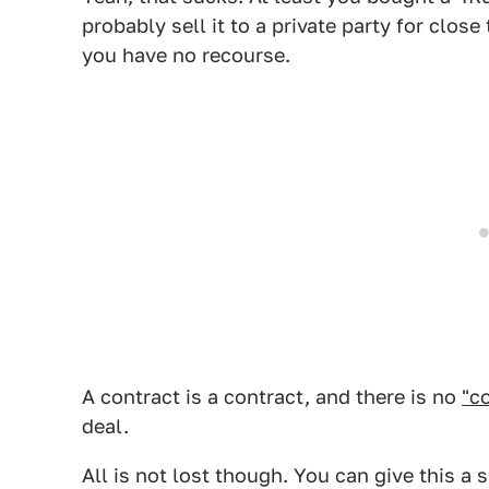
probably sell it to a private party for close
you have no recourse.
A contract is a contract, and there is no
"c
deal.
All is not lost though. You can give this a