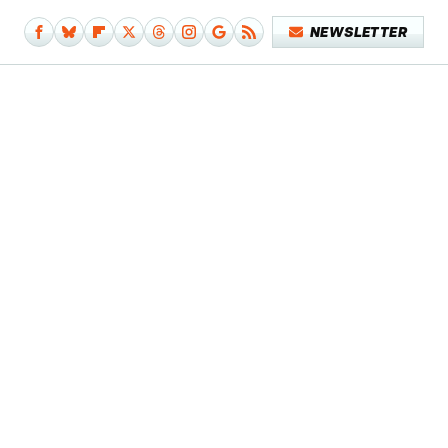
NEWSLETTER