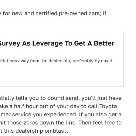
 for new and certified pre-owned cars; if
Survey As Leverage To Get A Better
tiations away from the dealership, preferably by email.
tially tells you to pound sand, you'll just have
ake a half hour out of your day to call Toyota
mer service you experienced. If you also get a
hit those zeros down the line. Then feel free to
t this dealership on blast.