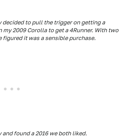
y decided to pull the trigger on getting a
in my 2009 Corolla to get a 4Runner. With two
 figured it was a sensible purchase.
 and found a 2016 we both liked.