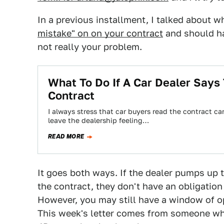
In a previous installment, I talked about w
mistake" on on your contract
and should hav
not really your problem.
What To Do If A Car Dealer Says
Contract
I always stress that car buyers read the contract c
leave the dealership feeling…
READ MORE
It goes both ways. If the dealer pumps up 
the contract, they don't have an obligation
However, you may still have a window of op
This week's letter comes from someone who