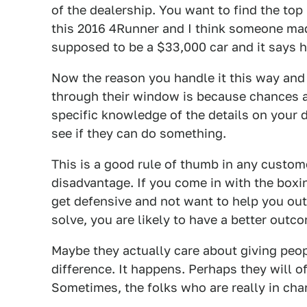
of the dealership. You want to find the top
this 2016 4Runner and I think someone mad
supposed to be a $33,000 car and it says he
Now the reason you handle it this way and 
through their window is because chances a
specific knowledge of the details on your 
see if they can do something.
This is a good rule of thumb in any custome
disadvantage. If you come in with the boxin
get defensive and not want to help you out.
solve, you are likely to have a better outc
Maybe they actually care about giving peopl
difference. It happens. Perhaps they will o
Sometimes, the folks who are really in cha