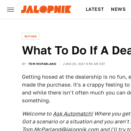
LATEST
NEWS
CULTURE
TECH
BUYING
What To Do If A Dea
BY
TOM MCPARLAND
JUNE 26, 2017 9:55 AM EST
Getting hosed at the dealership is no fun, es
made the purchase. It's a crappy feeling t
and while there isn't often much you can d
something.
Welcome to
Ask Automatch!
Where you get 
Got a scenario or a situation and you aren'
Tom.McParland@jalopnik.com
and I'll try 