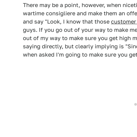
There may be a point, however, when nicetie
wartime consigliere and make them an offer
and say "Look, I know that those
customer 
guys. If you go out of your way to make me f
out of my way to make sure you get high m
saying directly, but clearly implying is "Si
when asked I'm going to make sure you get