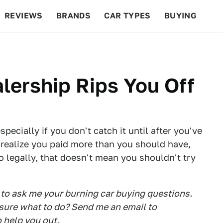
REVIEWS
BRANDS
CAR TYPES
BUYING
BEYOND CARS
RACING
QOTD
FEATURES
lership Rips You Off
pecially if you don't catch it until after you've
o realize you paid more than you should have,
o legally, that doesn't mean you shouldn't try
to ask me your burning car buying questions.
t sure what to do? Send me an email to
to help you out.