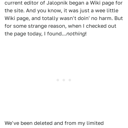
current editor of Jalopnik began a Wiki page for
the site. And you know, it was just a wee little
Wiki page, and totally wasn't doin' no harm. But
for some strange reason, when I checked out
the page today, I found...
nothing
!
We've been deleted and from my limited