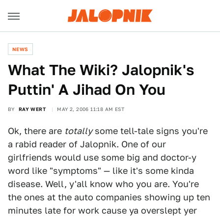
NEWS
What The Wiki? Jalopnik's
Puttin' A Jihad On You
BY
RAY WERT
MAY 2, 2006 11:18 AM EST
Ok, there are
totally
some tell-tale signs you're
a rabid reader of Jalopnik. One of our
girlfriends would use some big and doctor-y
word like "symptoms" — like it's some kinda
disease. Well, y'all know who you are. You're
the ones at the auto companies showing up ten
minutes late for work cause ya overslept yer