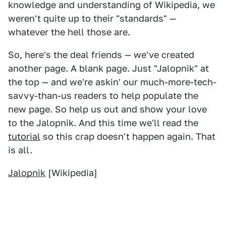
knowledge and understanding of Wikipedia, we
weren't quite up to their "standards" —
whatever the hell those are.
So, here's the deal friends — we've created
another page. A blank page. Just "Jalopnik" at
the top — and we're askin' our much-more-tech-
savvy-than-us readers to help populate the
new page. So help us out and show your love
to the Jalopnik. And this time we'll read the
tutorial
so this crap doesn't happen again. That
is all.
Jalopnik
[Wikipedia]