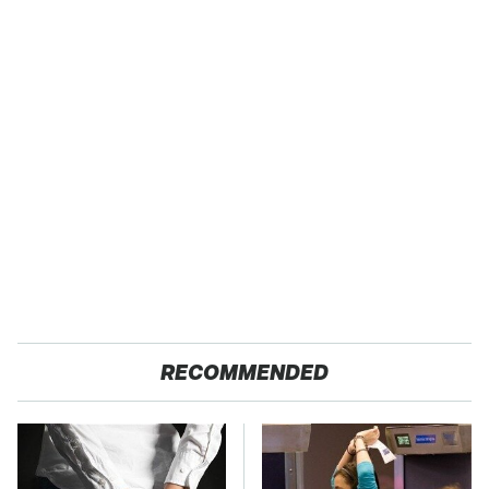
RECOMMENDED