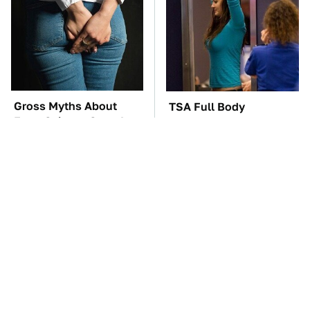
Gross Myths About
TSA Full Body
Farts Science Says Are
Scanners Reveal Way
Totally True
More Than You
Thought