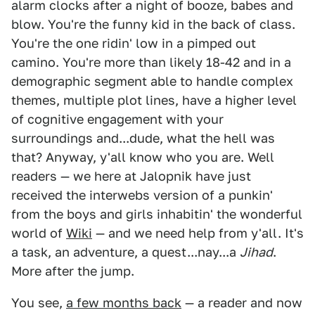
alarm clocks after a night of booze, babes and
blow. You're the funny kid in the back of class.
You're the one ridin' low in a pimped out
camino. You're more than likely 18-42 and in a
demographic segment able to handle complex
themes, multiple plot lines, have a higher level
of cognitive engagement with your
surroundings and...dude, what the hell was
that? Anyway, y'all know who you are. Well
readers — we here at Jalopnik have just
received the interwebs version of a punkin'
from the boys and girls inhabitin' the wonderful
world of
Wiki
— and we need help from y'all. It's
a task, an adventure, a quest...nay...a
Jihad
.
More after the jump.
You see,
a few months back
— a reader and now