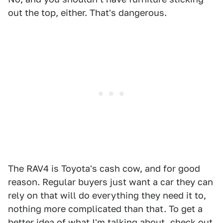
out the top, either. That's dangerous.
The RAV4 is Toyota's cash cow, and for good
reason. Regular buyers just want a car they can
rely on that will do everything they need it to,
nothing more complicated than that. To get a
better idea of what I'm talking about, check out