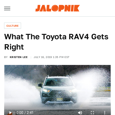
CULTURE
What The Toyota RAV4 Gets
Right
BY
KRISTEN LEE
JULY 16, 2019 1:35 PM EST