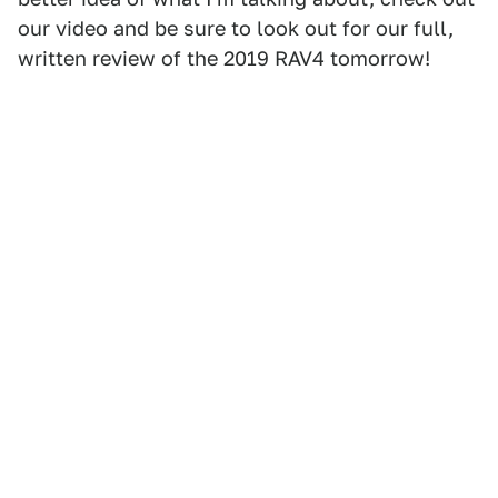
our video and be sure to look out for our full,
written review of the 2019 RAV4 tomorrow!