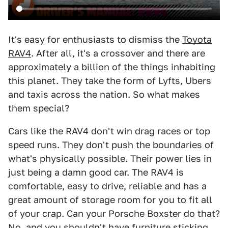
It's easy for enthusiasts to dismiss the
Toyota
RAV4
. After all, it's a crossover and there are
approximately a billion of the things inhabiting
this planet. They take the form of Lyfts, Ubers
and taxis across the nation. So what makes
them special?
Cars like the RAV4 don't win drag races or top
speed runs. They don't push the boundaries of
what's physically possible. Their power lies in
just being a damn good car. The RAV4 is
comfortable, easy to drive, reliable and has a
great amount of storage room for you to fit all
of your crap. Can your Porsche Boxster do that?
No, and you shouldn't have furniture sticking