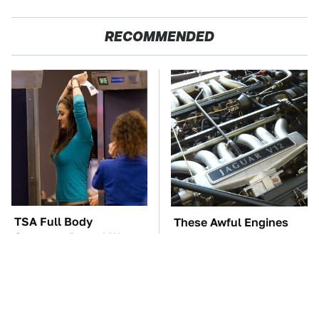
RECOMMENDED
TSA Full Body
These Awful Engines
Scanners Reveal Way
Should Never Have Left
More Than You
The Factory
Thought