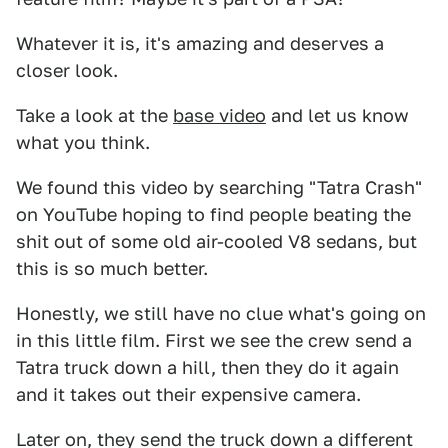
Whatever it is, it's amazing and deserves a
closer look.
Take a look at the
base video
and let us know
what you think.
We found this video by searching "Tatra Crash"
on YouTube hoping to find people beating the
shit out of some old air-cooled V8 sedans, but
this is so much better.
Honestly, we still have no clue what's going on
in this little film. First we see the crew send a
Tatra truck down a hill, then they do it again
and it takes out their expensive camera.
Later on, they send the truck down a different