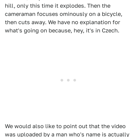
hill, only this time it explodes. Then the
cameraman focuses ominously on a bicycle,
then cuts away. We have no explanation for
what's going on because, hey, it's in Czech.
We would also like to point out that the video
was uploaded by a man who's name is actually