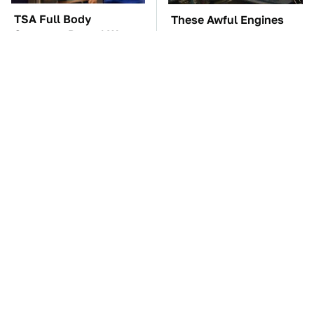
TSA Full Body
These Awful Engines
Scanners Reveal Way
Should Never Have Left
More Than You
The Factory
Thought
The Car Battery Brand
These '90s Cars Are
We Can't Warn You
Worth A Fortune Today
Enough To Avoid