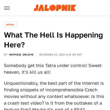
NEWS
What The Hell Is Happening
Here?
BY
RAPHAEL ORLOVE
DECEMBER 12, 2012 9:30 AM EST
Somebody get this Tatra under control! Sweet
heaven, it'll kill us all!
Unquestionably, the best part of the Internet is
finding snippets of incomprehensible Czech
movies without any context whatsoever. Is this
a crash test video? Is it from the outtakes of a
feature film? Maybe it's part of a PSA?