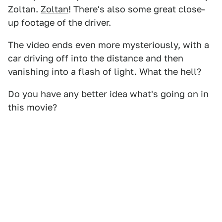
Zoltan.
Zoltan
! There's also some great close-
up footage of the driver.
The video ends even more mysteriously, with a
car driving off into the distance and then
vanishing into a flash of light. What the hell?
Do you have any better idea what's going on in
this movie?