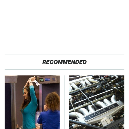
RECOMMENDED