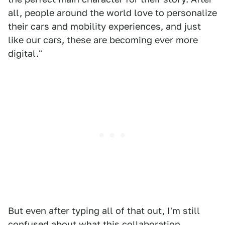
all, people around the world love to personalize
their cars and mobility experiences, and just
like our cars, these are becoming ever more
digital."
But even after typing all of that out, I'm still
confused about what this collaboration