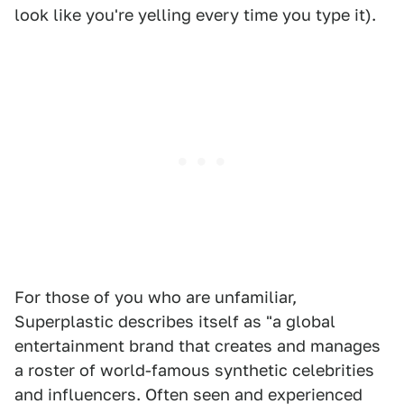
look like you're yelling every time you type it).
For those of you who are unfamiliar,
Superplastic describes itself as "a global
entertainment brand that creates and manages
a roster of world-famous synthetic celebrities
and influencers. Often seen and experienced