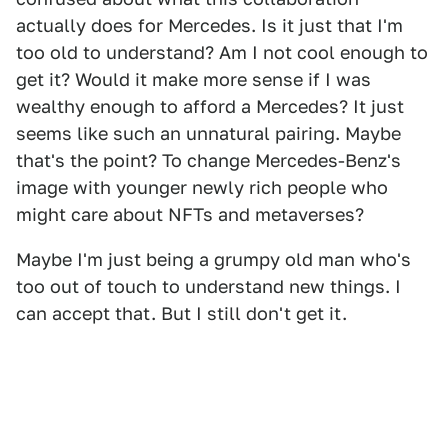
actually does for Mercedes. Is it just that I'm
too old to understand? Am I not cool enough to
get it? Would it make more sense if I was
wealthy enough to afford a Mercedes? It just
seems like such an unnatural pairing. Maybe
that's the point? To change Mercedes-Benz's
image with younger newly rich people who
might care about NFTs and metaverses?
Maybe I'm just being a grumpy old man who's
too out of touch to understand new things. I
can accept that. But I still don't get it.