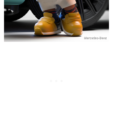
Mercedes-Benz