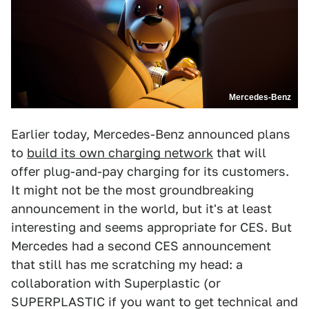
Mercedes-Benz
Earlier today, Mercedes-Benz announced plans
to
build its own charging network
that will
offer plug-and-pay charging for its customers.
It might not be the most groundbreaking
announcement in the world, but it's at least
interesting and seems appropriate for CES. But
Mercedes had a second CES announcement
that still has me scratching my head: a
collaboration with Superplastic (or
SUPERPLASTIC if you want to get technical and