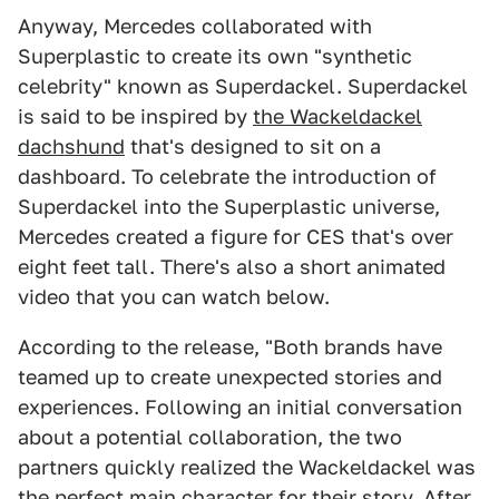
Anyway, Mercedes collaborated with
Superplastic to create its own "synthetic
celebrity" known as Superdackel. Superdackel
is said to be inspired by
the Wackeldackel
dachshund
that's designed to sit on a
dashboard. To celebrate the introduction of
Superdackel into the Superplastic universe,
Mercedes created a figure for CES that's over
eight feet tall. There's also a short animated
video that you can watch below.
According to the release, "Both brands have
teamed up to create unexpected stories and
experiences. Following an initial conversation
about a potential collaboration, the two
partners quickly realized the Wackeldackel was
the perfect main character for their story. After