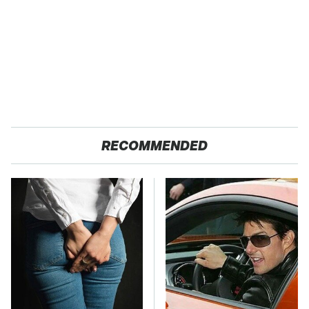
RECOMMENDED