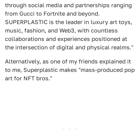
through social media and partnerships ranging
from Gucci to Fortnite and beyond.
SUPERPLASTIC is the leader in luxury art toys,
music, fashion, and Web3, with countless
collaborations and experiences positioned at
the intersection of digital and physical realms."
Alternatively, as one of my friends explained it
to me, Superplastic makes "mass-produced pop
art for NFT bros."