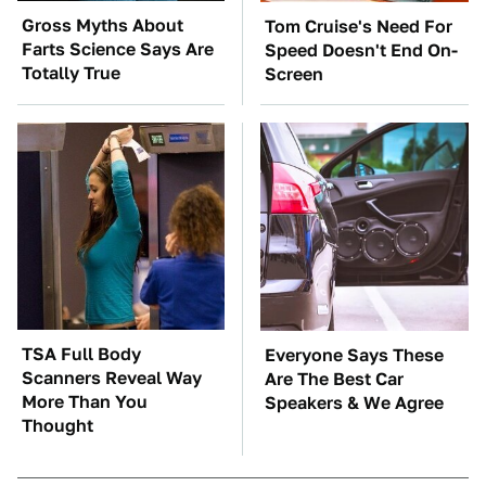
Gross Myths About
Tom Cruise's Need For
Farts Science Says Are
Speed Doesn't End On-
Totally True
Screen
TSA Full Body
Everyone Says These
Scanners Reveal Way
Are The Best Car
More Than You
Speakers & We Agree
Thought