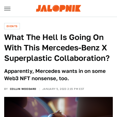
EVENTS
What The Hell Is Going On
With This Mercedes-Benz X
Superplastic Collaboration?
Apparently, Mercedes wants in on some
Web3 NFT nonsense, too.
BY
COLLIN WOODARD
JANUARY 5, 2023 2:15 PM EST