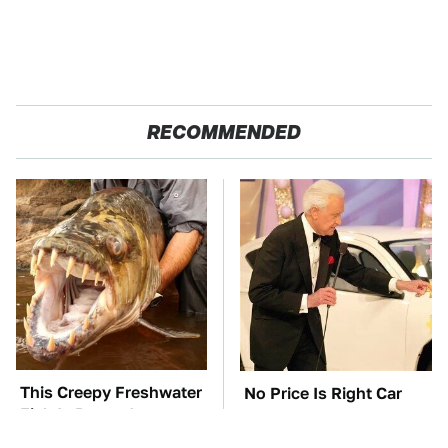
RECOMMENDED
This Creepy Freshwater
No Price Is Right Car
Fish Is Beyond
Prize Has Ever Topped
Dangerous
This One