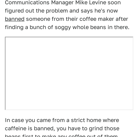
Communications Manager Mike Levine soon
figured out the problem and says he's now
banned
someone from their coffee maker after
finding a bunch of soggy whole beans in there.
In case you came from a strict home where
caffeine is banned, you have to grind those
beans first to make any coffee out of them.