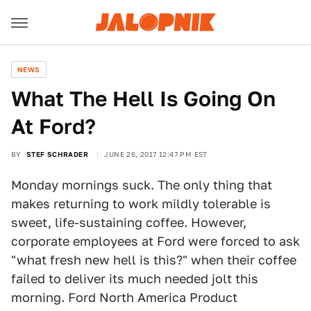
NEWS
What The Hell Is Going On
At Ford?
BY
STEF SCHRADER
JUNE 26, 2017 12:47 PM EST
Monday mornings suck. The only thing that
makes returning to work mildly tolerable is
sweet, life-sustaining coffee. However,
corporate employees at Ford were forced to ask
"what fresh new hell is this?" when their coffee
failed to deliver its much needed jolt this
morning. Ford North America Product