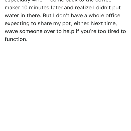
maker 10 minutes later and realize I didn't put
water in there. But I don't have a whole office
expecting to share my pot, either. Next time,
wave someone over to help if you're too tired to
function.