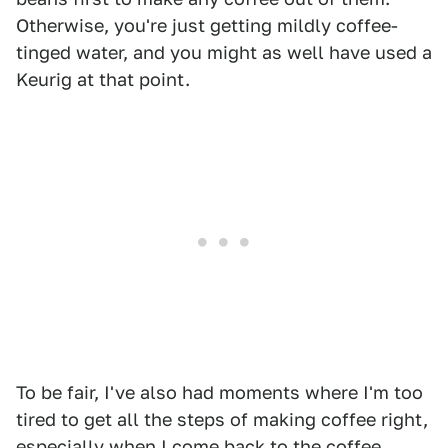
Otherwise, you're just getting mildly coffee-
tinged water, and you might as well have used a
Keurig at that point.
To be fair, I've also had moments where I'm too
tired to get all the steps of making coffee right,
especially when I come back to the coffee