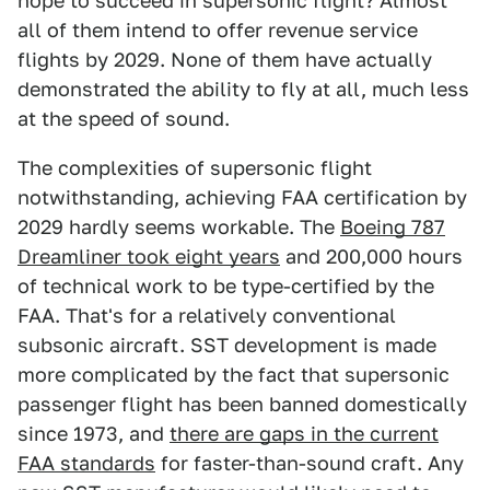
hope to succeed in supersonic flight? Almost
all of them intend to offer revenue service
flights by 2029. None of them have actually
demonstrated the ability to fly at all, much less
at the speed of sound.
The complexities of supersonic flight
notwithstanding, achieving FAA certification by
2029 hardly seems workable. The
Boeing 787
Dreamliner took eight years
and 200,000 hours
of technical work to be type-certified by the
FAA. That's for a relatively conventional
subsonic aircraft. SST development is made
more complicated by the fact that supersonic
passenger flight has been banned domestically
since 1973, and
there are gaps in the current
FAA standards
for faster-than-sound craft. Any