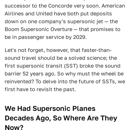
successor to the Concorde very soon. American
Airlines and United have both put deposits
down on one company's supersonic jet — the
Boom Supersonic Overture — that promises to
be in passenger service by 2029.
Let's not forget, however, that faster-than-
sound travel should be a solved science; the
first supersonic transit (SST) broke the sound
barrier 52 years ago. So why must the wheel be
reinvented? To delve into the future of SSTs, we
first have to revisit the past
.
We Had Supersonic Planes
Decades Ago, So Where Are They
Now?