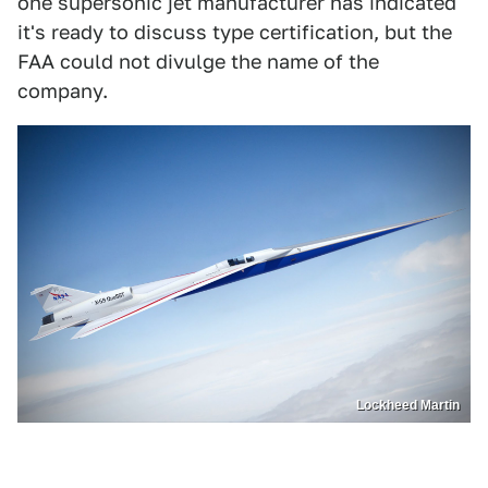
one supersonic jet manufacturer has indicated
it's ready to discuss type certification, but the
FAA could not divulge the name of the
company.
Lockheed Martin