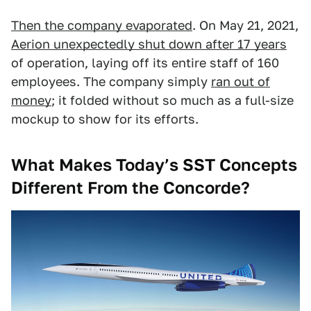
Then the company evaporated
. On May 21, 2021,
Aerion unexpectedly shut down after 17 years
of operation, laying off its entire staff of 160
employees. The company simply
ran out of
money
; it folded without so much as a full-size
mockup to show for its efforts.
What Makes Today’s SST Concepts
Different From the Concorde?