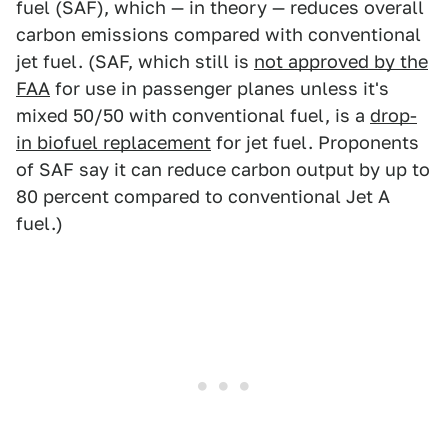
fuel (SAF), which — in theory — reduces overall
carbon emissions compared with conventional
jet fuel. (SAF, which still is
not approved by the
FAA
for use in passenger planes unless it's
mixed 50/50 with conventional fuel, is a
drop-
in biofuel replacement
for jet fuel. Proponents
of SAF say it can reduce carbon output by up to
80 percent compared to conventional Jet A
fuel.)