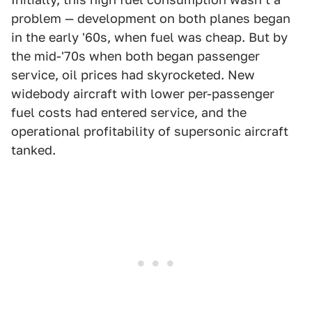
problem — development on both planes began
in the early '60s, when fuel was cheap. But by
the mid-'70s when both began passenger
service, oil prices had skyrocketed. New
widebody aircraft with lower per-passenger
fuel costs had entered service, and the
operational profitability of supersonic aircraft
tanked.