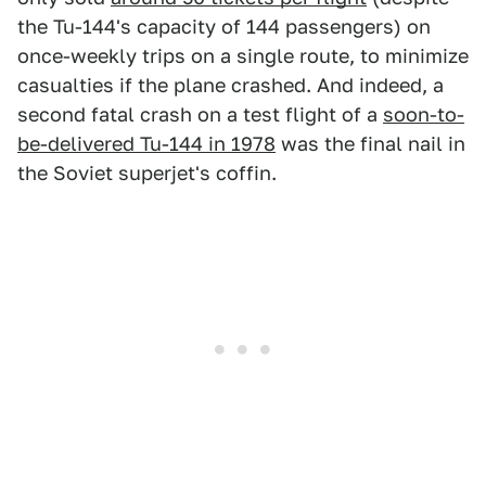
the Tu-144's capacity of 144 passengers) on
once-weekly trips on a single route, to minimize
casualties if the plane crashed. And indeed, a
second fatal crash on a test flight of a
soon-to-
be-delivered Tu-144 in 1978
was the final nail in
the Soviet superjet's coffin.