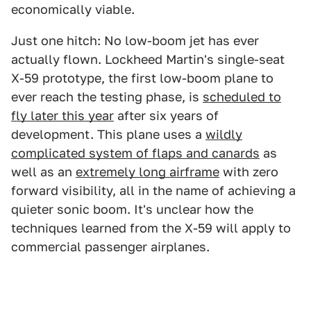
economically viable.
Just one hitch: No low-boom jet has ever
actually flown. Lockheed Martin's single-seat
X-59 prototype, the first low-boom plane to
ever reach the testing phase, is
scheduled to
fly later this year
after six years of
development. This plane uses a
wildly
complicated system of flaps and canards
as
well as an
extremely long airframe
with zero
forward visibility, all in the name of achieving a
quieter sonic boom. It's unclear how the
techniques learned from the X-59 will apply to
commercial passenger airplanes.