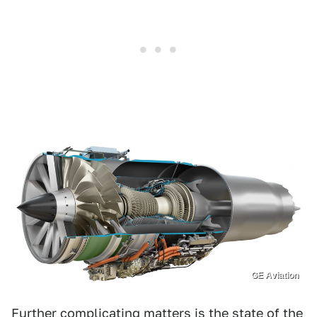
GE Aviation
Further complicating matters is the state of the