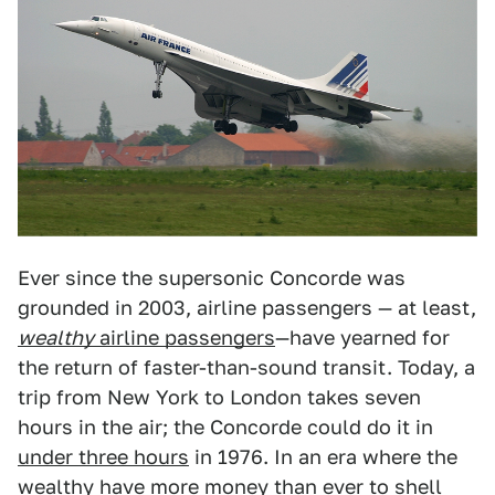
Ever since the supersonic Concorde was
grounded in 2003, airline passengers — at least,
wealthy
airline passengers
—have yearned for
the return of faster-than-sound transit. Today, a
trip from New York to London takes seven
hours in the air; the Concorde could do it in
under three hours
in 1976. In an era where the
wealthy have
more money than ever
to
shell