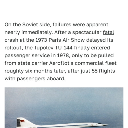
On the Soviet side, failures were apparent
nearly immediately. After a spectacular
fatal
crash at the 1973 Paris Air Show
delayed its
rollout, the Tupolev TU-144 finally entered
passenger service in 1978, only to be pulled
from state carrier Aeroflot's commercial fleet
roughly six months later, after just 55 flights
with passengers aboard.