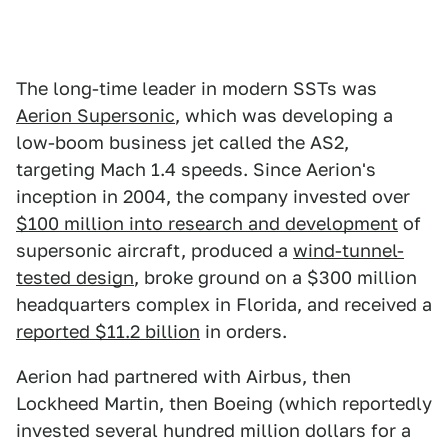
The long-time leader in modern SSTs was
Aerion Supersonic
, which was developing a
low-boom business jet called the AS2,
targeting Mach 1.4 speeds. Since Aerion's
inception in 2004, the company invested over
$100 million into research and development
of
supersonic aircraft, produced a
wind-tunnel-
tested design
, broke ground on a $300 million
headquarters complex in Florida, and received a
reported $11.2 billion
in orders.
Aerion had partnered with Airbus, then
Lockheed Martin, then Boeing (which reportedly
invested several hundred million dollars for a