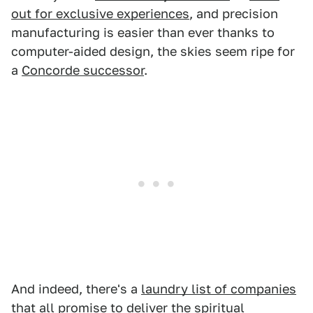
out for exclusive experiences
, and precision
manufacturing is easier than ever thanks to
computer-aided design, the skies seem ripe for
a
Concorde successor
.
And indeed, there's a
laundry list of companies
that all promise to deliver the spiritual