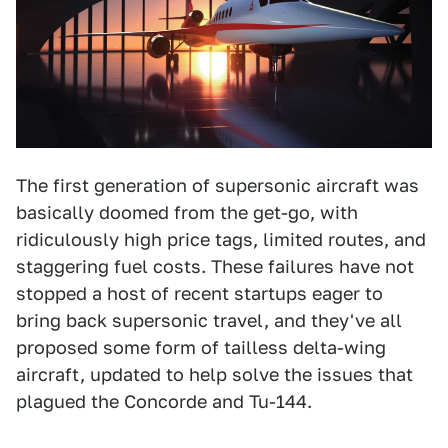
The first generation of supersonic aircraft was
basically doomed from the get-go, with
ridiculously high price tags, limited routes, and
staggering fuel costs. These failures have not
stopped a host of recent startups eager to
bring back supersonic travel, and they've all
proposed some form of tailless delta-wing
aircraft, updated to help solve the issues that
plagued the Concorde and Tu-144.