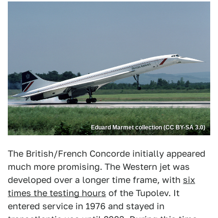
Eduard Marmet collection (CC BY-SA 3.0)
The British/French Concorde initially appeared
much more promising. The Western jet was
developed over a longer time frame, with
six
times the testing hours
of the Tupolev. It
entered service in 1976 and stayed in