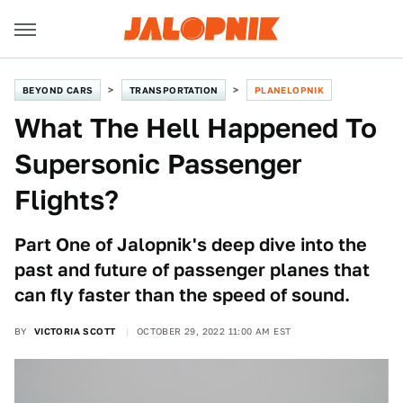
BEYOND CARS
TRANSPORTATION
PLANELOPNIK
What The Hell Happened To
Supersonic Passenger
Flights?
Part One of Jalopnik's deep dive into the
past and future of passenger planes that
can fly faster than the speed of sound.
BY
VICTORIA SCOTT
OCTOBER 29, 2022 11:00 AM EST