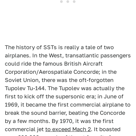
The history of SSTs is really a tale of two
airplanes. In the West, transatlantic passengers
could ride the famous British Aircraft
Corporation/Aerospatiale Concorde; in the
Soviet Union, there was the oft-forgotten
Tupolev Tu-144. The Tupolev was actually the
first to kick off the supersonic era; in June of
1969, it became the first commercial airplane to
break the sound barrier, beating the Concorde
by a few months. By 1970, it was the first
commercial jet
to exceed Mach 2
. It boasted