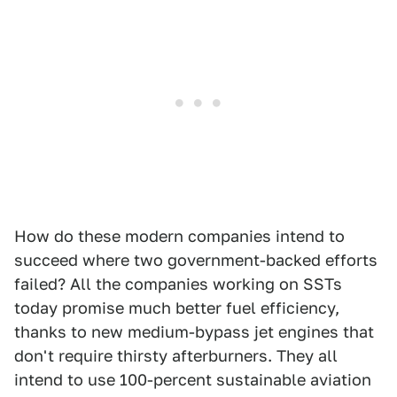
How do these modern companies intend to
succeed where two government-backed efforts
failed? All the companies working on SSTs
today promise much better fuel efficiency,
thanks to new medium-bypass jet engines that
don't require thirsty afterburners. They all
intend to use 100-percent sustainable aviation