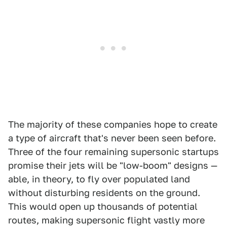
The majority of these companies hope to create
a type of aircraft that's never been seen before.
Three of the four remaining supersonic startups
promise their jets will be "low-boom" designs —
able, in theory, to fly over populated land
without disturbing residents on the ground.
This would open up thousands of potential
routes, making supersonic flight vastly more