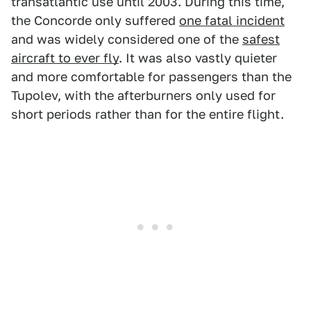
transatlantic use until 2003. During this time,
the Concorde only suffered
one fatal incident
and was widely considered one of the
safest
aircraft to ever fly
. It was also vastly quieter
and more comfortable for passengers than the
Tupolev, with the afterburners only used for
short periods rather than for the entire flight.