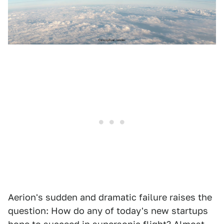
Aerion's sudden and dramatic failure raises the
question: How do any of today's new startups