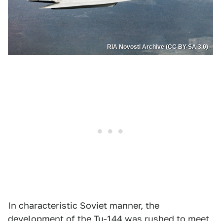
RIA Novosti Archive (CC BY-SA 3.0)
In characteristic Soviet manner, the
development of the Tu-144 was rushed to meet