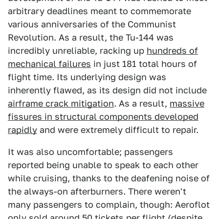
arbitrary deadlines meant to commemorate
various anniversaries of the Communist
Revolution. As a result, the Tu-144 was
incredibly unreliable, racking up
hundreds of
mechanical failures
in just 181 total hours of
flight time. Its underlying design was
inherently flawed, as its design did not include
airframe crack mitigation
. As a result,
massive
fissures in structural components developed
rapidly
and were extremely difficult to repair.
It was also uncomfortable; passengers
reported being unable to speak to each other
while cruising, thanks to the deafening noise of
the always-on afterburners. There weren't
many passengers to complain, though: Aeroflot
only sold
around 50 tickets per flight
(despite