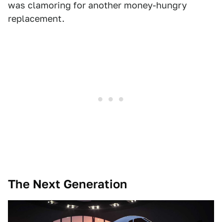
was clamoring for another money-hungry
replacement.
The Next Generation