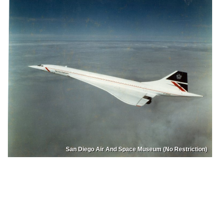
San Diego Air And Space Museum (No Restriction)