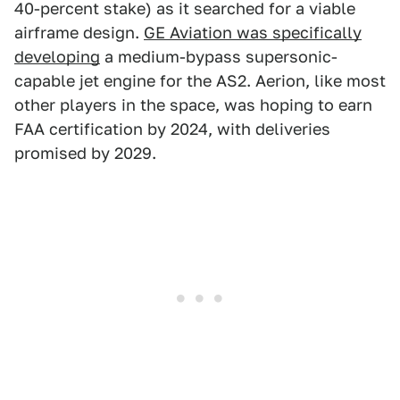
40-percent stake) as it searched for a viable
airframe design.
GE Aviation was specifically
developing
a medium-bypass supersonic-
capable jet engine for the AS2. Aerion, like most
other players in the space, was hoping to earn
FAA certification by 2024, with deliveries
promised by 2029.