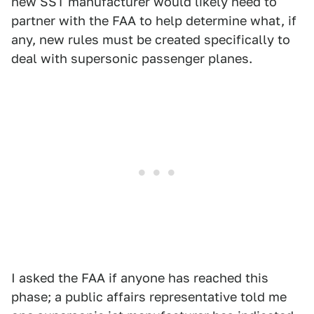
new SST manufacturer would likely need to
partner with the FAA to help determine what, if
any, new rules must be created specifically to
deal with supersonic passenger planes.
I asked the FAA if anyone has reached this
phase; a public affairs representative told me