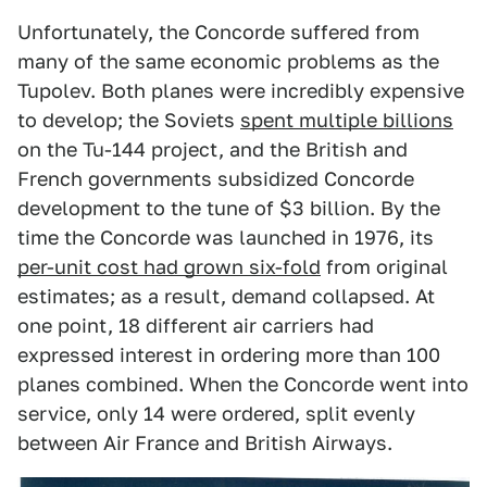
Unfortunately, the Concorde suffered from
many of the same economic problems as the
Tupolev. Both planes were incredibly expensive
to develop; the Soviets
spent multiple billions
on the Tu-144 project, and the British and
French governments subsidized Concorde
development to the tune of $3 billion. By the
time the Concorde was launched in 1976, its
per-unit cost had grown six-fold
from original
estimates; as a result, demand collapsed. At
one point, 18 different air carriers had
expressed interest in ordering more than 100
planes combined. When the Concorde went into
service, only 14 were ordered, split evenly
between Air France and British Airways.