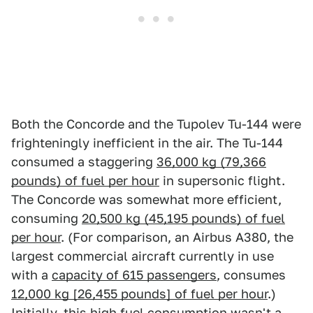
Both the Concorde and the Tupolev Tu-144 were
frighteningly inefficient in the air. The Tu-144
consumed a staggering
36,000 kg (79,366
pounds) of fuel per hour
in supersonic flight.
The Concorde was somewhat more efficient,
consuming
20,500 kg (45,195 pounds) of fuel
per hour
. (For comparison, an Airbus A380, the
largest commercial aircraft currently in use
with a
capacity of 615 passengers
, consumes
12,000 kg [26,455 pounds] of fuel per hour
.)
Initially, this high fuel consumption wasn't a