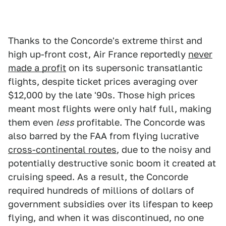
Thanks to the Concorde's extreme thirst and
high up-front cost, Air France reportedly
never
made a profit
on its supersonic transatlantic
flights, despite ticket prices averaging over
$12,000 by the late '90s. Those high prices
meant most flights were only half full, making
them even
less
profitable. The Concorde was
also barred by the FAA from flying lucrative
cross-continental routes
, due to the noisy and
potentially destructive sonic boom it created at
cruising speed. As a result, the Concorde
required hundreds of millions of dollars of
government subsidies over its lifespan to keep
flying, and when it was discontinued, no one