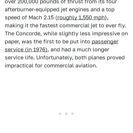
over 200,000 pounds of thrust from its four
afterburner-equipped jet engines and a top
speed of Mach 2.15 (
roughly 1,550 mph
),
making it the fastest commercial jet to ever fly.
The Concorde, while slightly less impressive on
paper, was the first to be put into
passenger
service (in 1976)
, and had a much longer
service life. Unfortunately, both planes proved
impractical for commercial aviation.