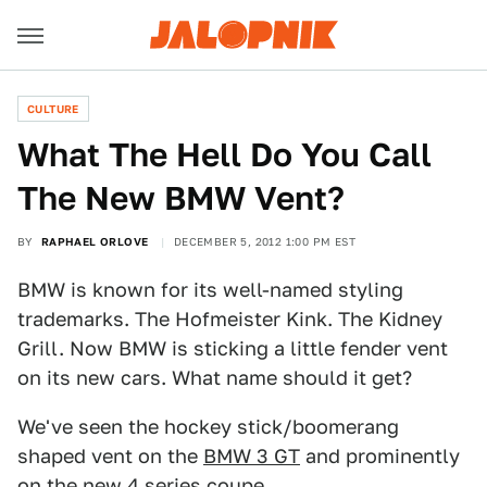
CULTURE
What The Hell Do You Call
The New BMW Vent?
BY
RAPHAEL ORLOVE
DECEMBER 5, 2012 1:00 PM EST
BMW is known for its well-named styling
trademarks. The Hofmeister Kink. The Kidney
Grill. Now BMW is sticking a little fender vent
on its new cars. What name should it get?
We've seen the hockey stick/boomerang
shaped vent on the
BMW 3 GT
and prominently
on the new
4 series coupe
.