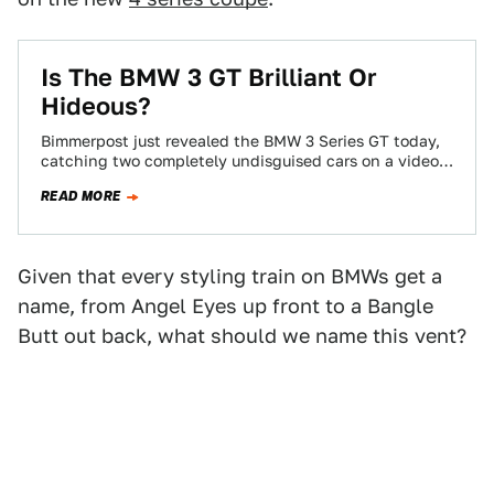
Is The BMW 3 GT Brilliant Or
Hideous?
Bimmerpost just revealed the BMW 3 Series GT today,
catching two completely undisguised cars on a video
shoot. It is the 3-series…
READ MORE
Given that every styling train on BMWs get a
name, from Angel Eyes up front to a Bangle
Butt out back, what should we name this vent?