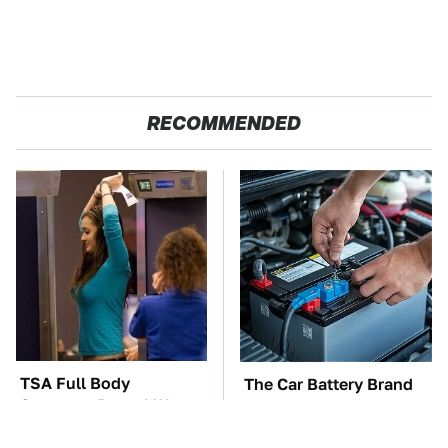
RECOMMENDED
TSA Full Body
The Car Battery Brand
Scanners Reveal Way
We Can't Warn You
More Than You
Enough To Avoid