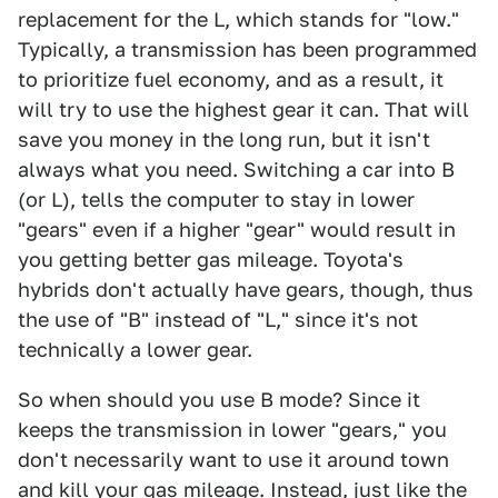
replacement for the L, which stands for "low."
Typically, a transmission has been programmed
to prioritize fuel economy, and as a result, it
will try to use the highest gear it can. That will
save you money in the long run, but it isn't
always what you need. Switching a car into B
(or L), tells the computer to stay in lower
"gears" even if a higher "gear" would result in
you getting better gas mileage. Toyota's
hybrids don't actually have gears, though, thus
the use of "B" instead of "L," since it's not
technically a lower gear.
So when should you use B mode? Since it
keeps the transmission in lower "gears," you
don't necessarily want to use it around town
and kill your gas mileage. Instead, just like the