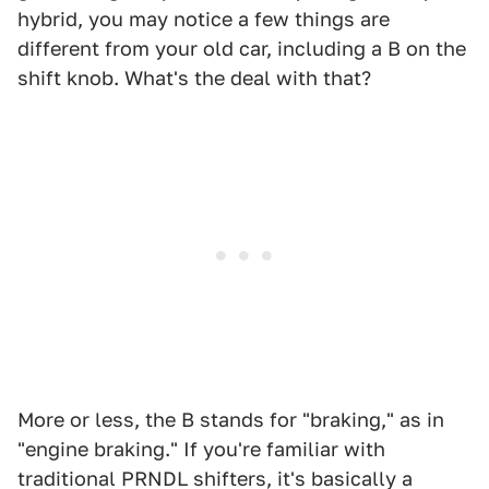
hybrid, you may notice a few things are
different from your old car, including a B on the
shift knob. What's the deal with that?
More or less, the B stands for "braking," as in
"engine braking." If you're familiar with
traditional PRNDL shifters, it's basically a