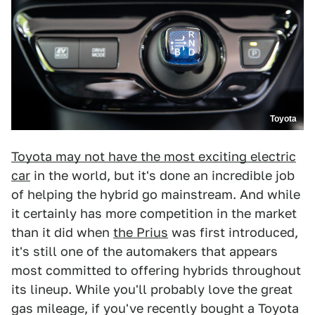
Toyota
Toyota may not have the most exciting electric
car
in the world, but it's done an incredible job
of helping the hybrid go mainstream. And while
it certainly has more competition in the market
than it did when
the Prius
was first introduced,
it's still one of the automakers that appears
most committed to offering hybrids throughout
its lineup. While you'll probably love the great
gas mileage, if you've recently bought a Toyota