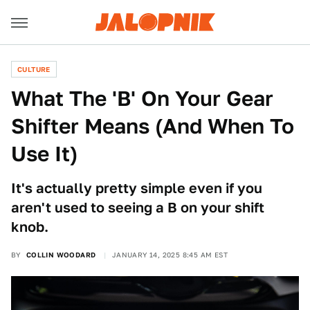
CULTURE
What The 'B' On Your Gear
Shifter Means (And When To
Use It)
It's actually pretty simple even if you
aren't used to seeing a B on your shift
knob.
BY
COLLIN WOODARD
JANUARY 14, 2025 8:45 AM EST