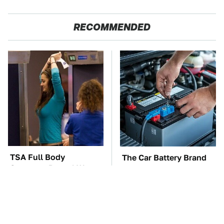
RECOMMENDED
TSA Full Body
The Car Battery Brand
Scanners Reveal Way
We Can't Warn You
More Than You
Enough To Avoid
Thought