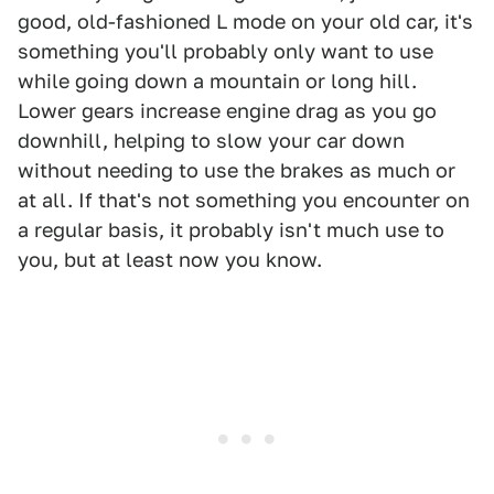
good, old-fashioned L mode on your old car, it's
something you'll probably only want to use
while going down a mountain or long hill.
Lower gears increase engine drag as you go
downhill, helping to slow your car down
without needing to use the brakes as much or
at all. If that's not something you encounter on
a regular basis, it probably isn't much use to
you, but at least now you know.