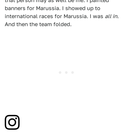
that person may as well be me. I painted
banners for Marussia. I showed up to
international races for Marussia. I was
all in
.
And then the team folded.