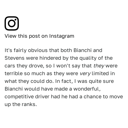
View this post on Instagram
It's fairly obvious that both Bianchi and
Stevens were hindered by the quality of the
cars they drove, so I won't say that
they
were
terrible so much as they were
very
limited in
what they could do. In fact, I was quite sure
Bianchi would have made a wonderful,
competitive driver had he had a chance to move
up the ranks.