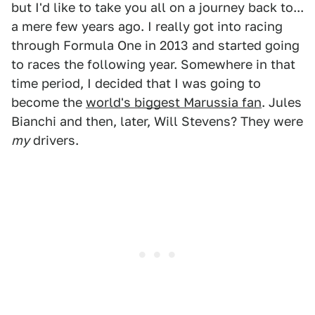
but I'd like to take you all on a journey back to...
a mere few years ago. I really got into racing
through Formula One in 2013 and started going
to races the following year. Somewhere in that
time period, I decided that I was going to
become the
world's biggest Marussia fan
. Jules
Bianchi and then, later, Will Stevens? They were
my
drivers.