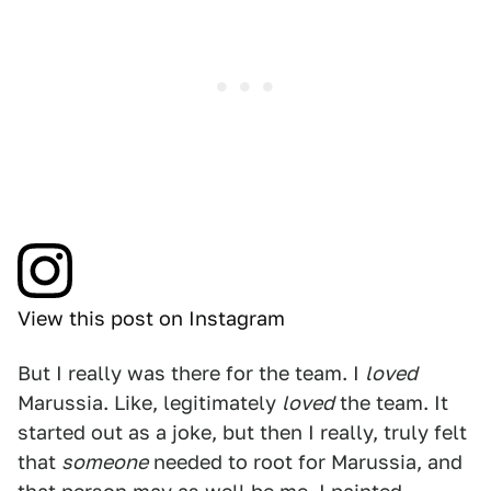
View this post on Instagram
But I really was there for the team. I
loved
Marussia. Like, legitimately
loved
the team. It
started out as a joke, but then I really, truly felt
that
someone
needed to root for Marussia, and