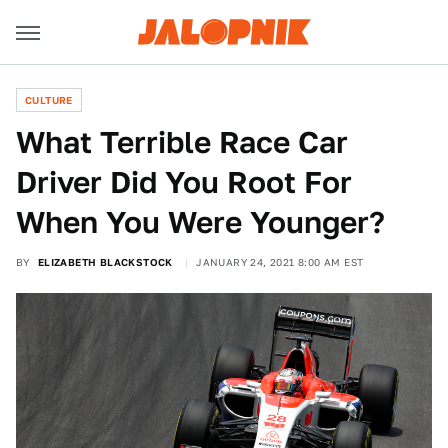
CULTURE
What Terrible Race Car
Driver Did You Root For
When You Were Younger?
BY
ELIZABETH BLACKSTOCK
JANUARY 24, 2021 8:00 AM EST