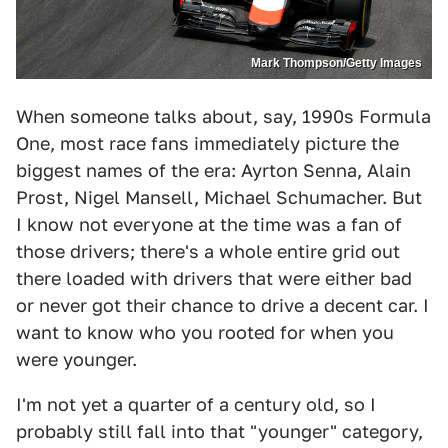
Mark Thompson/Getty Images
When someone talks about, say, 1990s Formula
One, most race fans immediately picture the
biggest names of the era: Ayrton Senna, Alain
Prost, Nigel Mansell, Michael Schumacher. But
I know not everyone at the time was a fan of
those drivers; there's a whole entire grid out
there loaded with drivers that were either bad
or never got their chance to drive a decent car. I
want to know who you rooted for when you
were younger.
I'm not yet a quarter of a century old, so I
probably still fall into that "younger" category,