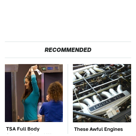
RECOMMENDED
TSA Full Body
These Awful Engines
Scanners Reveal Way
Should Never Have Left