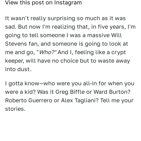
View this post on Instagram
It wasn't really surprising so much as it was
sad. But now I'm realizing that, in five years, I'm
going to tell someone I was a massive Will
Stevens fan, and someone is going to look at
me and go, "
Who?"
And I, feeling like a crypt
keeper, will have no choice but to waste away
into dust.
I gotta know—who were you all-in for when you
were a kid? Was it Greg Biffle or Ward Burton?
Roberto Guerrero or Alex Tagliani? Tell me your
stories.