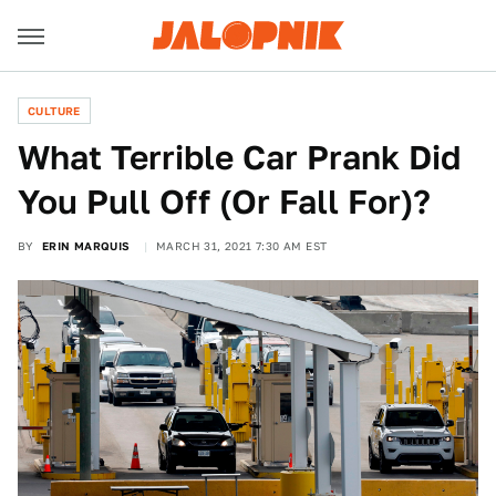
CULTURE
What Terrible Car Prank Did
You Pull Off (Or Fall For)?
BY
ERIN MARQUIS
MARCH 31, 2021 7:30 AM EST