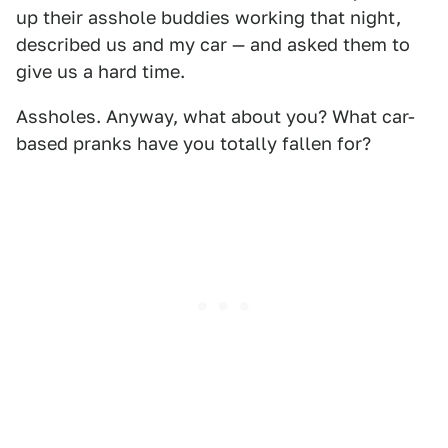
up their asshole buddies working that night,
described us and my car — and asked them to
give us a hard time.
Assholes. Anyway, what about you? What car-
based pranks have you totally fallen for?