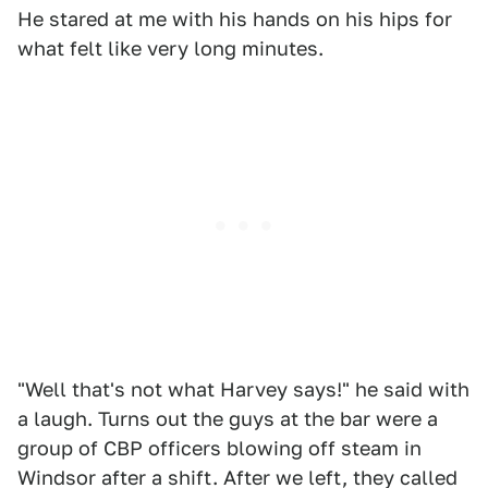
He stared at me with his hands on his hips for
what felt like very long minutes.
"Well that's not what Harvey says!" he said with
a laugh. Turns out the guys at the bar were a
group of CBP officers blowing off steam in
Windsor after a shift. After we left, they called