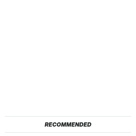
RECOMMENDED