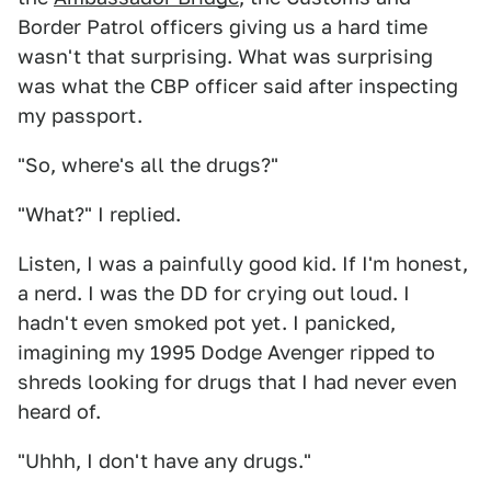
Border Patrol officers giving us a hard time
wasn't that surprising. What was surprising
was what the CBP officer said after inspecting
my passport.
"So, where's all the drugs?"
"What?" I replied.
Listen, I was a painfully good kid. If I'm honest,
a nerd. I was the DD for crying out loud. I
hadn't even smoked pot yet. I panicked,
imagining my 1995 Dodge Avenger ripped to
shreds looking for drugs that I had never even
heard of.
"Uhhh, I don't have any drugs."