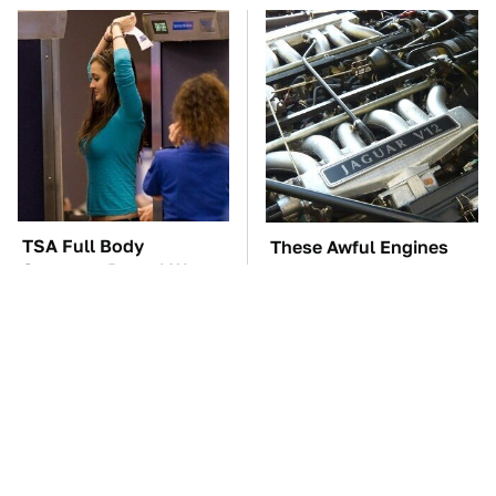
TSA Full Body
These Awful Engines
Scanners Reveal Way
Should Never Have Left
More Than You
The Factory
Thought