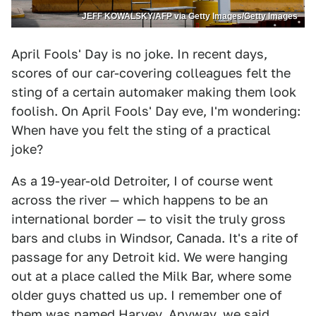
JEFF KOWALSKY/AFP via Getty Images/Getty Images
April Fools' Day is no joke. In recent days,
scores of our car-covering colleagues felt the
sting of a certain automaker making them look
foolish. On April Fools' Day eve, I'm wondering:
When have you felt the sting of a practical
joke?
As a 19-year-old Detroiter, I of course went
across the river — which happens to be an
international border — to visit the truly gross
bars and clubs in Windsor, Canada. It's a rite of
passage for any Detroit kid. We were hanging
out at a place called the Milk Bar, where some
older guys chatted us up. I remember one of
them was named Harvey. Anyway, we said