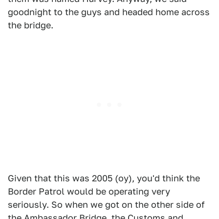
goodnight to the guys and headed home across
the bridge.
Given that this was 2005 (oy), you'd think the
Border Patrol would be operating very
seriously. So when we got on the other side of
the
Ambassador Bridge
, the Customs and