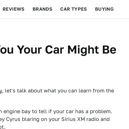
REVIEWS
BRANDS
CAR TYPES
BUYING
BEYOND CARS
RACING
QOTD
FEATURES
ou Your Car Might Be
y
, let's talk about what you can learn from the
engine bay to tell if your car has a problem.
ley Cyrus blaring on your Sirius XM radio and
ot.