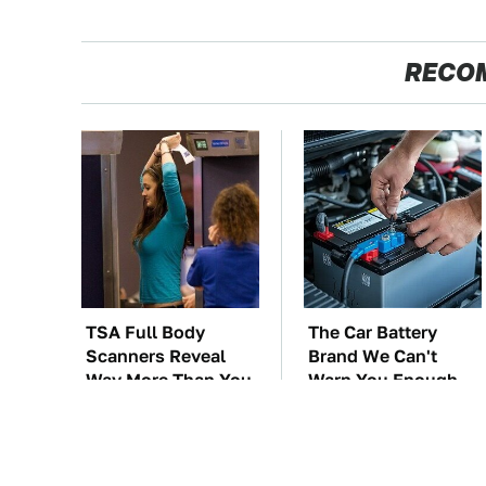
RECO
TSA Full Body
The Car Battery
Scanners Reveal
Brand We Can't
Way More Than You
Warn You Enough
Thought
To Avoid