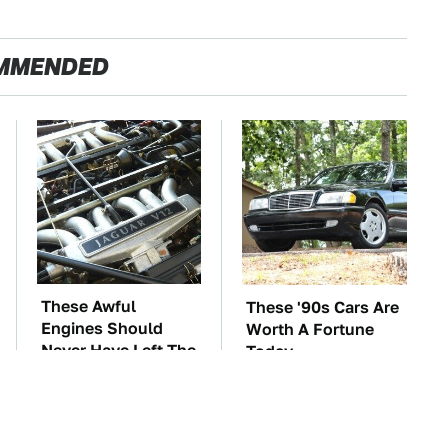
MMENDED
These Awful
These '90s Cars Are
Engines Should
Worth A Fortune
Never Have Left The
Today
Factory