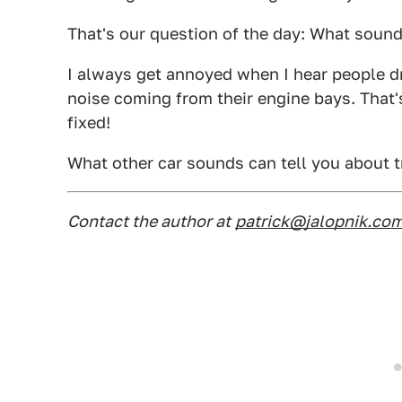
That's our question of the day: What sound
I always get annoyed when I hear people d
noise coming from their engine bays. That'
fixed!
What other car sounds can tell you about t
Contact the author at
patrick@jalopnik.co