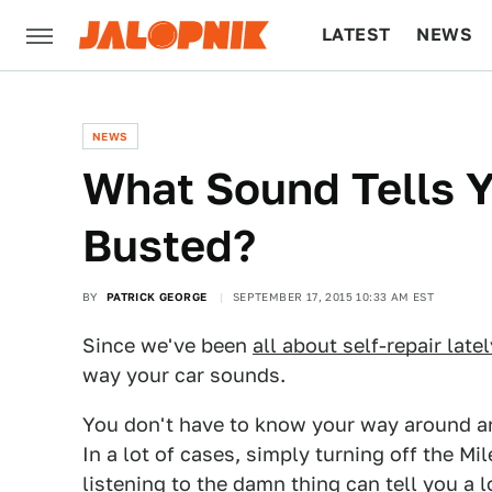
LATEST
NEWS
CULTURE
TECH
NEWS
What Sound Tells Y
Busted?
BY
PATRICK GEORGE
SEPTEMBER 17, 2015 10:33 AM EST
Since we've been
all about self-repair latel
way your car sounds.
You don't have to know your way around an 
In a lot of cases, simply turning off the Mi
listening to the damn thing can tell you a l