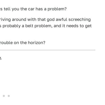
s tell you the car has a problem?
riving around with that god awful screeching
s probably a belt problem, and it needs to get
rouble on the horizon?
m
.