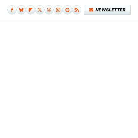
NEWSLETTER