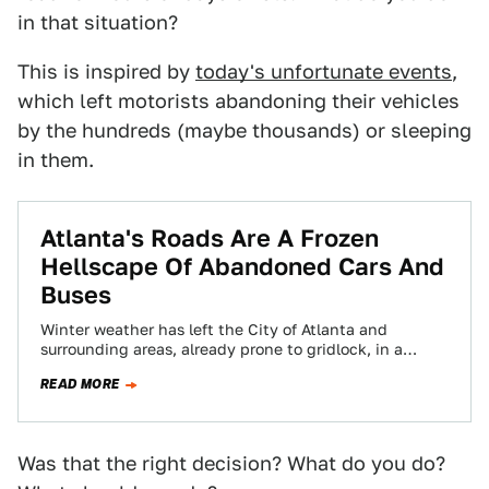
in that situation?
This is inspired by
today's unfortunate events
,
which left motorists abandoning their vehicles
by the hundreds (maybe thousands) or sleeping
in them.
Atlanta's Roads Are A Frozen
Hellscape Of Abandoned Cars And
Buses
Winter weather has left the City of Atlanta and
surrounding areas, already prone to gridlock, in a
condition of almost historic transportation…
READ MORE
Was that the right decision? What do you do?