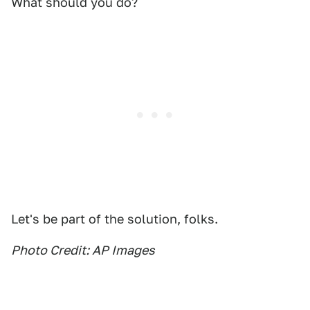
What should you do?
Let's be part of the solution, folks.
Photo Credit: AP Images