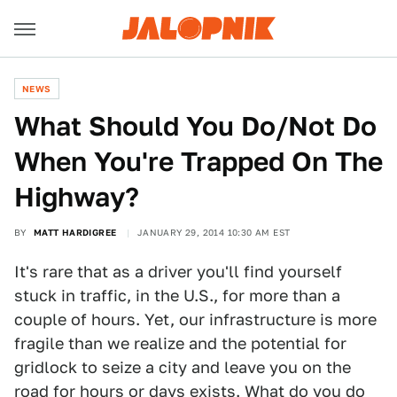
NEWS
What Should You Do/Not Do
When You're Trapped On The
Highway?
BY
MATT HARDIGREE
JANUARY 29, 2014 10:30 AM EST
It's rare that as a driver you'll find yourself
stuck in traffic, in the U.S., for more than a
couple of hours. Yet, our infrastructure is more
fragile than we realize and the potential for
gridlock to seize a city and leave you on the
road for hours or days exists. What do you do