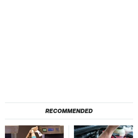
RECOMMENDED