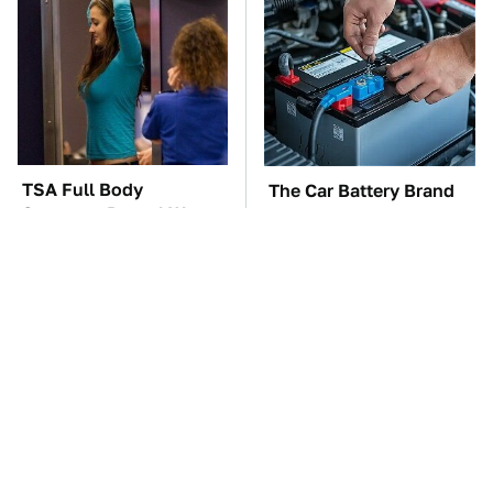
TSA Full Body
The Car Battery Brand
Scanners Reveal Way
We Can't Warn You
More Than You
Enough To Avoid
Thought