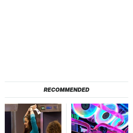
RECOMMENDED