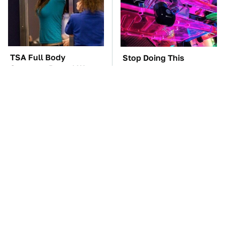
TSA Full Body
Stop Doing This
Scanners Reveal Way
Immediately If You
More Than You
Have Liquid Cooling
Thought
The Best Lawn Mower
The Car Battery Brand