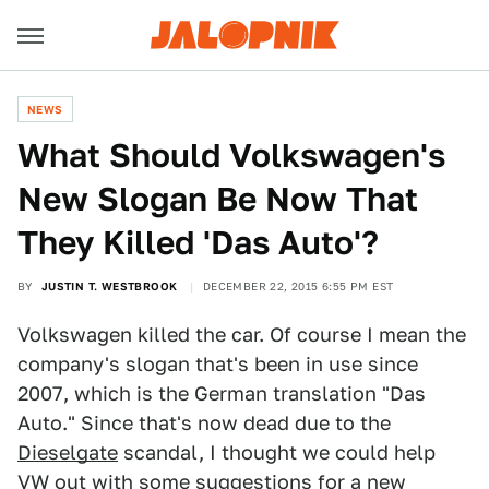
NEWS
What Should Volkswagen's
New Slogan Be Now That
They Killed 'Das Auto'?
BY
JUSTIN T. WESTBROOK
DECEMBER 22, 2015 6:55 PM EST
Volkswagen killed the car. Of course I mean the
company's slogan that's been in use since
2007, which is the German translation "Das
Auto." Since that's now dead due to the
Dieselgate
scandal, I thought we could help
VW out with some suggestions for a new