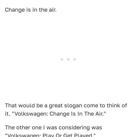
Change is in the air.
That would be a great slogan come to think of
it. "Volkswagen: Change Is In The Air."
The other one I was considering was
"Volkswagen: Play Or Get Played."