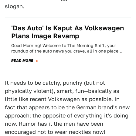
slogan.
'Das Auto' Is Kaput As Volkswagen
Plans Image Revamp
Good Morning! Welcome to The Morning Shift, your
roundup of the auto news you crave, all in one place
every weekday morning.…
READ MORE
It needs to be catchy, punchy (but not
physically violent), smart, fun—basically as
little like recent Volkswagen as possible. In
fact that appears to be the German brand's new
approach: the opposite of everything it's doing
now. Rumor has it the men have been
encouraged not to wear neckties now!