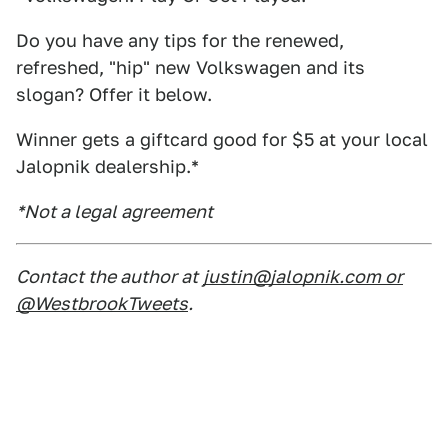
Do you have any tips for the renewed,
refreshed, "hip" new Volkswagen and its
slogan? Offer it below.
Winner gets a giftcard good for $5 at your local
Jalopnik dealership.*
*Not a legal agreement
Contact the author at
justin@jalopnik.com or
@WestbrookTweets
.