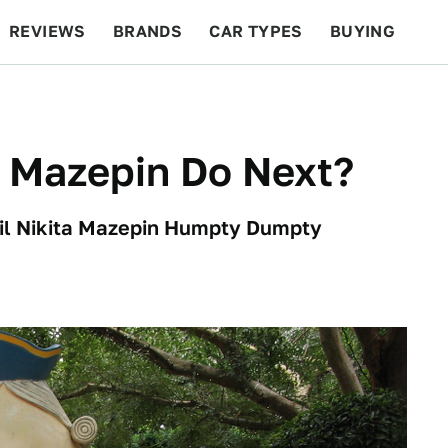
REVIEWS
BRANDS
CAR TYPES
BUYING
BEYOND CARS
RACING
QOTD
FEATURES
a Mazepin Do Next?
hail Nikita Mazepin Humpty Dumpty