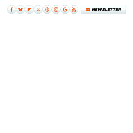
NEWSLETTER