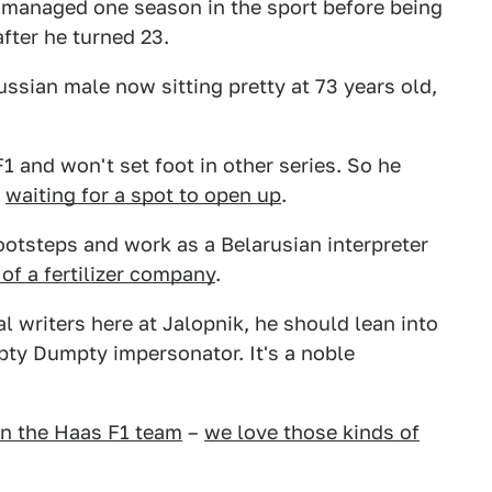
 managed one season in the sport before being
after he turned 23.
ussian male now sitting pretty at 73 years old,
F1 and won't set foot in other series. So he
s
waiting for a spot to open up
.
footsteps and work as a Belarusian interpreter
f a fertilizer company
.
 writers here at Jalopnik, he should lean into
ty Dumpty impersonator. It's a noble
n the Haas F1 team
–
we love those kinds of