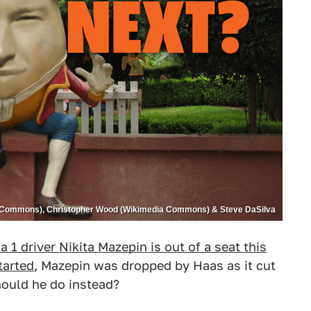
Commons), Christopher Wood (Wikimedia Commons) & Steve DaSilva
 1 driver Nikita Mazepin is out of a seat this
tarted
, Mazepin was dropped by Haas as it cut
should he do instead?