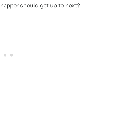
napper should get up to next?