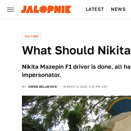
LATEST
NEWS
CULTURE
TECH
CULTURE
What Should Nikit
Nikita Mazepin F1 driver is done, all 
impersonator.
BY
OWEN BELLWOOD
MARCH 9, 2022 3:15 PM EST