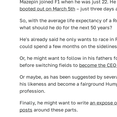
Mazepin joined F1 when he was just 22. He
booted out on March 5th
– just three days 
So, with the average life expectancy of a R
what should he do for the next 50 years?
He's already said he only wants to race in 
could spend a few months on the sideline
Or, he might want to follow in his fathers 
before switching fields to
become the CEO o
Or maybe, as has been suggested by several
his likeness and become a fairground Hump
profession.
Finally, he might want to write
an expose o
posts
around these parts.