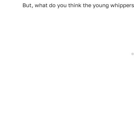
But, what do you think the young whippers