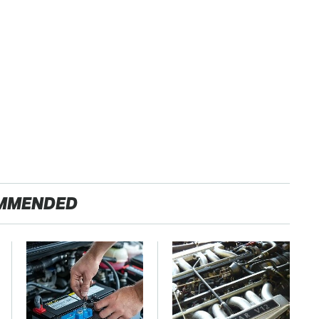
MMENDED