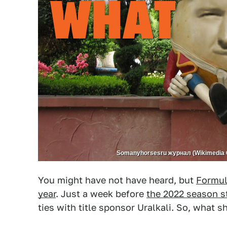
Somanyhorsesru журнал (Wikimedia 
You might have not have heard, but
Formula
year
. Just a week before
the 2022 season s
ties with title sponsor Uralkali. So, what 